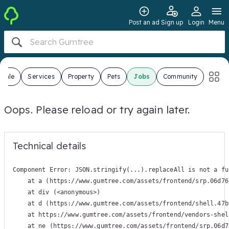
Post an ad
Sign up
Login
Menu
 Sale
Services
Property
Pets
Jobs
Community
Oops. Please reload or try again later.
Technical details
Component Error: 
JSON.stringify(...).replaceAll is not a fu
    at a (https://www.gumtree.com/assets/frontend/srp.06d76
    at div (<anonymous>)

    at d (https://www.gumtree.com/assets/frontend/shell.47b
    at https://www.gumtree.com/assets/frontend/vendors-shel
    at ne (https://www.gumtree.com/assets/frontend/srp.06d7