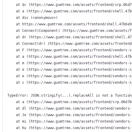
    at $c (https://www.gumtree.com/assets/frontend/srp.06d7
    at a (https://www.gumtree.com/assets/frontend/shell.47b
    at div (<anonymous>)

    at https://www.gumtree.com/assets/frontend/shell.47b6e9
    at Connect(Component) (https://www.gumtree.com/assets/f
    at dr (https://www.gumtree.com/assets/frontend/shell.47
    at Connect(dr) (https://www.gumtree.com/assets/frontend
    at F (https://www.gumtree.com/assets/frontend/vendors-s
    at a (https://www.gumtree.com/assets/frontend/shell.47b
    at m (https://www.gumtree.com/assets/frontend/vendors-s
    at e (https://www.gumtree.com/assets/frontend/vendors-s
    at e (https://www.gumtree.com/assets/frontend/vendors-s
    at c (https://www.gumtree.com/assets/frontend/vendors-s
TypeError: JSON.stringify(...).replaceAll is not a function

    at a (https://www.gumtree.com/assets/frontend/srp.06d76
    at dl (https://www.gumtree.com/assets/frontend/vendors-
    at Jo (https://www.gumtree.com/assets/frontend/vendors-
    at mi (https://www.gumtree.com/assets/frontend/vendors-
    at Ku (https://www.gumtree.com/assets/frontend/vendors-