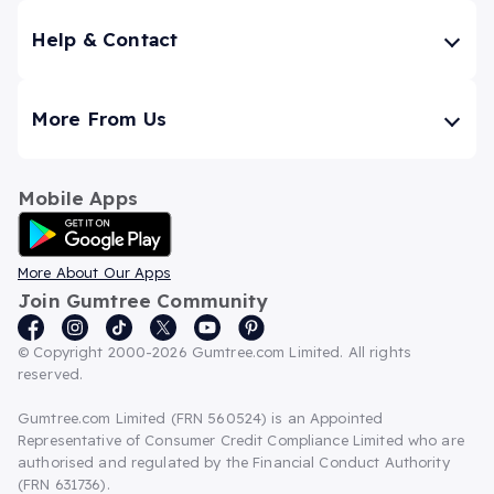
Help & Contact
More From Us
Mobile Apps
Android App
More About Our Apps
Join Gumtree Community
© Copyright 2000-2026 Gumtree.com Limited. All rights
reserved.
Gumtree.com Limited (FRN 560524) is an Appointed
Representative of Consumer Credit Compliance Limited who are
authorised and regulated by the Financial Conduct Authority
(FRN 631736).