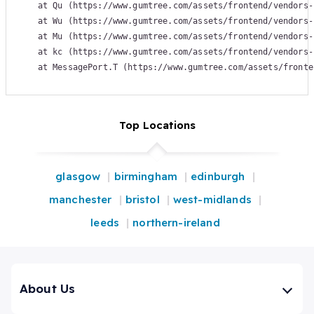
    at Qu (https://www.gumtree.com/assets/frontend/vendors-
    at Wu (https://www.gumtree.com/assets/frontend/vendors-
    at Mu (https://www.gumtree.com/assets/frontend/vendors-
    at kc (https://www.gumtree.com/assets/frontend/vendors-
    at MessagePort.T (https://www.gumtree.com/assets/fronte
Top Locations
glasgow
birmingham
edinburgh
manchester
bristol
west-midlands
leeds
northern-ireland
About Us