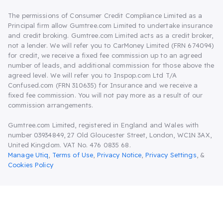
The permissions of Consumer Credit Compliance Limited as a
Principal firm allow Gumtree.com Limited to undertake insurance
and credit broking. Gumtree.com Limited acts as a credit broker,
not a lender. We will refer you to CarMoney Limited (FRN 674094)
for credit, we receive a fixed fee commission up to an agreed
number of leads, and additional commission for those above the
agreed level. We will refer you to Inspop.com Ltd T/A
Confused.com (FRN 310635) for Insurance and we receive a
fixed fee commission. You will not pay more as a result of our
commission arrangements.
Gumtree.com Limited, registered in England and Wales with
number 03934849, 27 Old Gloucester Street, London, WC1N 3AX,
United Kingdom. VAT No. 476 0835 68.
Manage Utiq
,
Terms of Use
,
Privacy Notice
,
Privacy Settings
,
&
Cookies Policy