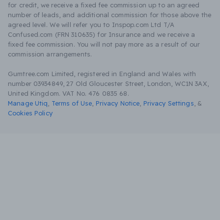
for credit, we receive a fixed fee commission up to an agreed
number of leads, and additional commission for those above the
agreed level. We will refer you to Inspop.com Ltd T/A
Confused.com (FRN 310635) for Insurance and we receive a
fixed fee commission. You will not pay more as a result of our
commission arrangements.
Gumtree.com Limited, registered in England and Wales with
number 03934849, 27 Old Gloucester Street, London, WC1N 3AX,
United Kingdom. VAT No. 476 0835 68.
Manage Utiq
,
Terms of Use
,
Privacy Notice
,
Privacy Settings
,
&
Cookies Policy