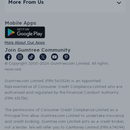
More From Us
Mobile Apps
Android App
More About Our Apps
Join Gumtree Community
© Copyright 2000-2026 Gumtree.com Limited. All rights
reserved.
Gumtree.com Limited (FRN 560524) is an Appointed
Representative of Consumer Credit Compliance Limited who are
authorised and regulated by the Financial Conduct Authority
(FRN 631736).
The permissions of Consumer Credit Compliance Limited as a
Principal firm allow Gumtree.com Limited to undertake insurance
and credit broking. Gumtree.com Limited acts as a credit broker,
not a lender. We will refer you to CarMoney Limited (FRN 674094)