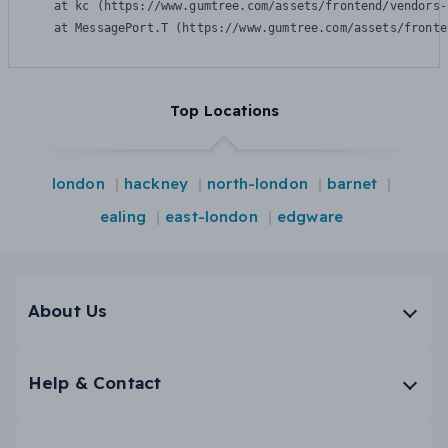
    at kc (https://www.gumtree.com/assets/frontend/vendors-
    at MessagePort.T (https://www.gumtree.com/assets/fronte
Top Locations
london
hackney
north-london
barnet
ealing
east-london
edgware
About Us
Help & Contact