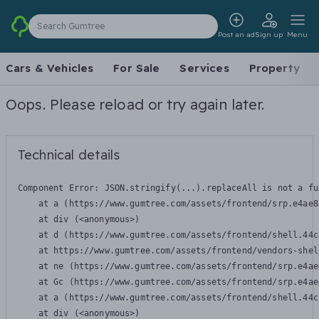
Search Gumtree
Post an ad
Sign up
Menu
Cars & Vehicles
For Sale
Services
Property
Oops. Please reload or try again later.
Technical details
Component Error: 
JSON.stringify(...).replaceAll is not a fu
    at a (https://www.gumtree.com/assets/frontend/srp.e4ae8
    at div (<anonymous>)

    at d (https://www.gumtree.com/assets/frontend/shell.44c
    at https://www.gumtree.com/assets/frontend/vendors-shel
    at ne (https://www.gumtree.com/assets/frontend/srp.e4ae
    at Gc (https://www.gumtree.com/assets/frontend/srp.e4ae
    at a (https://www.gumtree.com/assets/frontend/shell.44c
    at div (<anonymous>)
