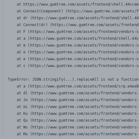
    at https://www.gumtree.com/assets/frontend/shell.44ccee
    at Connect(Component) (https://www.gumtree.com/assets/f
    at dr (https://www.gumtree.com/assets/frontend/shell.44
    at Connect(dr) (https://www.gumtree.com/assets/frontend
    at F (https://www.gumtree.com/assets/frontend/vendors-s
    at a (https://www.gumtree.com/assets/frontend/shell.44c
    at m (https://www.gumtree.com/assets/frontend/vendors-s
    at e (https://www.gumtree.com/assets/frontend/vendors-s
    at e (https://www.gumtree.com/assets/frontend/vendors-s
    at c (https://www.gumtree.com/assets/frontend/vendors-s
TypeError: JSON.stringify(...).replaceAll is not a function

    at a (https://www.gumtree.com/assets/frontend/srp.e4ae8
    at dl (https://www.gumtree.com/assets/frontend/vendors-
    at Jo (https://www.gumtree.com/assets/frontend/vendors-
    at mi (https://www.gumtree.com/assets/frontend/vendors-
    at Ku (https://www.gumtree.com/assets/frontend/vendors-
    at Qu (https://www.gumtree.com/assets/frontend/vendors-
    at Wu (https://www.gumtree.com/assets/frontend/vendors-
    at Mu (https://www.gumtree.com/assets/frontend/vendors-