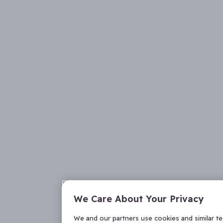
We Care About Your Privacy
We and our partners use cookies and similar t