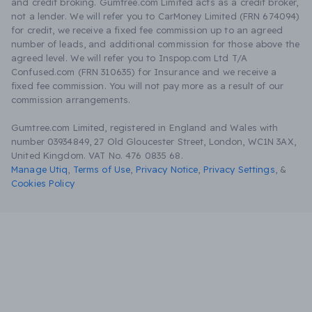
and credit broking. Gumtree.com Limited acts as a credit broker,
not a lender. We will refer you to CarMoney Limited (FRN 674094)
for credit, we receive a fixed fee commission up to an agreed
number of leads, and additional commission for those above the
agreed level. We will refer you to Inspop.com Ltd T/A
Confused.com (FRN 310635) for Insurance and we receive a
fixed fee commission. You will not pay more as a result of our
commission arrangements.
Gumtree.com Limited, registered in England and Wales with
number 03934849, 27 Old Gloucester Street, London, WC1N 3AX,
United Kingdom. VAT No. 476 0835 68.
Manage Utiq
,
Terms of Use
,
Privacy Notice
,
Privacy Settings
,
&
Cookies Policy