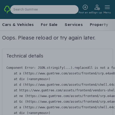
Search Gumtree
Post an ad
Sign up
Menu
Cars & Vehicles
For Sale
Services
Property
Oops. Please reload or try again later.
Technical details
Component Error: 
JSON.stringify(...).replaceAll is not a fu
    at a (https://www.gumtree.com/assets/frontend/srp.e4ae8
    at div (<anonymous>)

    at d (https://www.gumtree.com/assets/frontend/shell.44c
    at https://www.gumtree.com/assets/frontend/vendors-shel
    at ne (https://www.gumtree.com/assets/frontend/srp.e4ae
    at Gc (https://www.gumtree.com/assets/frontend/srp.e4ae
    at a (https://www.gumtree.com/assets/frontend/shell.44c
    at div (<anonymous>)
