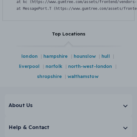
    at kc (https://www.gumtree.com/assets/frontend/vendors-
    at MessagePort.T (https://www.gumtree.com/assets/fronte
Top Locations
london
hampshire
hounslow
hull
liverpool
norfolk
north-west-london
shropshire
walthamstow
About Us
Help & Contact