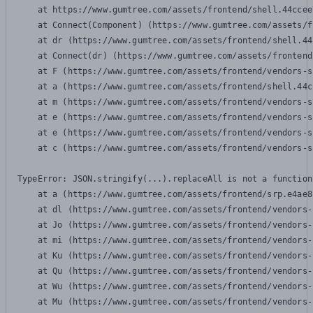
    at https://www.gumtree.com/assets/frontend/shell.44ccee
    at Connect(Component) (https://www.gumtree.com/assets/f
    at dr (https://www.gumtree.com/assets/frontend/shell.44
    at Connect(dr) (https://www.gumtree.com/assets/frontend
    at F (https://www.gumtree.com/assets/frontend/vendors-s
    at a (https://www.gumtree.com/assets/frontend/shell.44c
    at m (https://www.gumtree.com/assets/frontend/vendors-s
    at e (https://www.gumtree.com/assets/frontend/vendors-s
    at e (https://www.gumtree.com/assets/frontend/vendors-s
    at c (https://www.gumtree.com/assets/frontend/vendors-s
TypeError: JSON.stringify(...).replaceAll is not a function

    at a (https://www.gumtree.com/assets/frontend/srp.e4ae8
    at dl (https://www.gumtree.com/assets/frontend/vendors-
    at Jo (https://www.gumtree.com/assets/frontend/vendors-
    at mi (https://www.gumtree.com/assets/frontend/vendors-
    at Ku (https://www.gumtree.com/assets/frontend/vendors-
    at Qu (https://www.gumtree.com/assets/frontend/vendors-
    at Wu (https://www.gumtree.com/assets/frontend/vendors-
    at Mu (https://www.gumtree.com/assets/frontend/vendors-