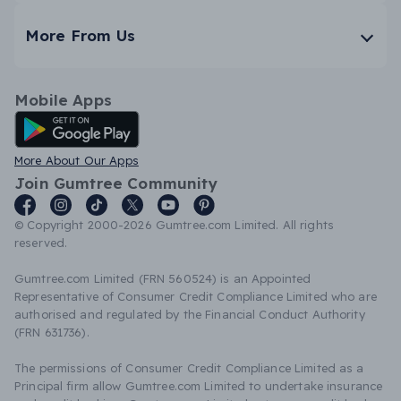
More From Us
Mobile Apps
Android App
More About Our Apps
Join Gumtree Community
© Copyright 2000-2026 Gumtree.com Limited. All rights
reserved.
Gumtree.com Limited (FRN 560524) is an Appointed
Representative of Consumer Credit Compliance Limited who are
authorised and regulated by the Financial Conduct Authority
(FRN 631736).
The permissions of Consumer Credit Compliance Limited as a
Principal firm allow Gumtree.com Limited to undertake insurance