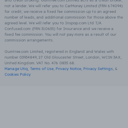
and credit broking. Gumtree.com Limited acts as a credit broker,
not a lender. We will refer you to CarMoney Limited (FRN 674094)
for credit, we receive a fixed fee commission up to an agreed
number of leads, and additional commission for those above the
agreed level. We will refer you to Inspop.com Ltd T/A
Confused.com (FRN 310635) for Insurance and we receive a
fixed fee commission. You will not pay more as a result of our
commission arrangements.
Gumtree.com Limited, registered in England and Wales with
number 03934849, 27 Old Gloucester Street, London, WC1N 3AX,
United Kingdom. VAT No. 476 0835 68.
Manage Utiq
,
Terms of Use
,
Privacy Notice
,
Privacy Settings
,
&
Cookies Policy