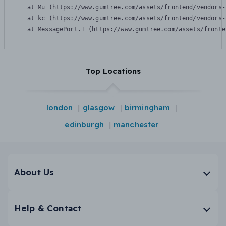
    at Mu (https://www.gumtree.com/assets/frontend/vendors-
    at kc (https://www.gumtree.com/assets/frontend/vendors-
    at MessagePort.T (https://www.gumtree.com/assets/fronte
Top Locations
london
glasgow
birmingham
edinburgh
manchester
About Us
Help & Contact