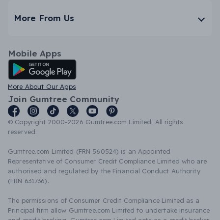
More From Us
Mobile Apps
Android App
More About Our Apps
Join Gumtree Community
© Copyright 2000-2026 Gumtree.com Limited. All rights
reserved.
Gumtree.com Limited (FRN 560524) is an Appointed
Representative of Consumer Credit Compliance Limited who are
authorised and regulated by the Financial Conduct Authority
(FRN 631736).
The permissions of Consumer Credit Compliance Limited as a
Principal firm allow Gumtree.com Limited to undertake insurance