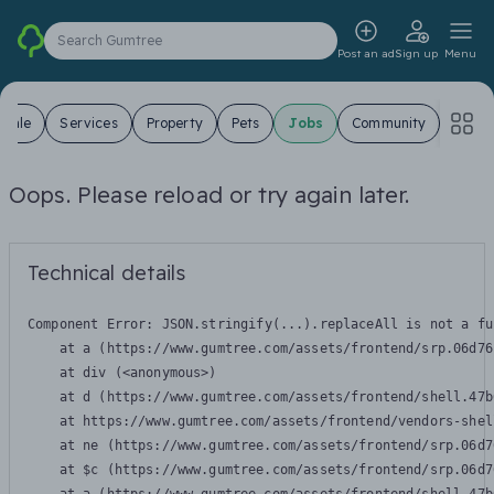
Search Gumtree
Post an ad
Sign up
Menu
 Sale
Services
Property
Pets
Jobs
Community
Oops. Please reload or try again later.
Technical details
Component Error: 
JSON.stringify(...).replaceAll is not a fu
    at a (https://www.gumtree.com/assets/frontend/srp.06d76
    at div (<anonymous>)

    at d (https://www.gumtree.com/assets/frontend/shell.47b
    at https://www.gumtree.com/assets/frontend/vendors-shel
    at ne (https://www.gumtree.com/assets/frontend/srp.06d7
    at $c (https://www.gumtree.com/assets/frontend/srp.06d7