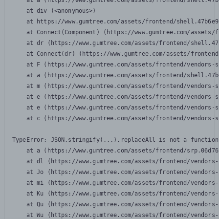
    at a (https://www.gumtree.com/assets/frontend/shell.47b
    at div (<anonymous>)

    at https://www.gumtree.com/assets/frontend/shell.47b6e9
    at Connect(Component) (https://www.gumtree.com/assets/f
    at dr (https://www.gumtree.com/assets/frontend/shell.47
    at Connect(dr) (https://www.gumtree.com/assets/frontend
    at F (https://www.gumtree.com/assets/frontend/vendors-s
    at a (https://www.gumtree.com/assets/frontend/shell.47b
    at m (https://www.gumtree.com/assets/frontend/vendors-s
    at e (https://www.gumtree.com/assets/frontend/vendors-s
    at e (https://www.gumtree.com/assets/frontend/vendors-s
    at c (https://www.gumtree.com/assets/frontend/vendors-s
TypeError: JSON.stringify(...).replaceAll is not a function

    at a (https://www.gumtree.com/assets/frontend/srp.06d76
    at dl (https://www.gumtree.com/assets/frontend/vendors-
    at Jo (https://www.gumtree.com/assets/frontend/vendors-
    at mi (https://www.gumtree.com/assets/frontend/vendors-
    at Ku (https://www.gumtree.com/assets/frontend/vendors-
    at Qu (https://www.gumtree.com/assets/frontend/vendors-
    at Wu (https://www.gumtree.com/assets/frontend/vendors-