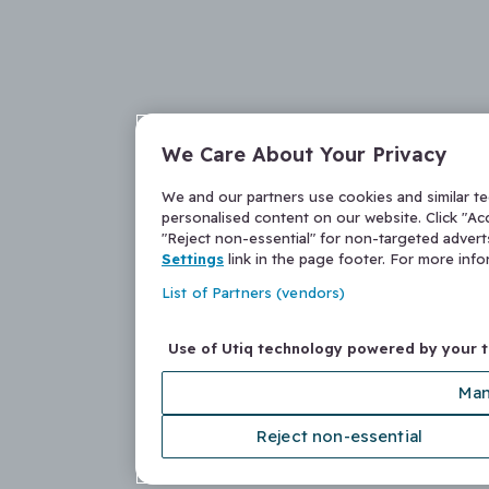
We Care About Your Privacy
We and our partners use cookies and similar t
personalised content on our website. Click "Acc
"Reject non-essential" for non-targeted adver
Settings
link in the page footer. For more inf
List of Partners (vendors)
Use of Utiq technology powered by your 
Man
Reject non-essential