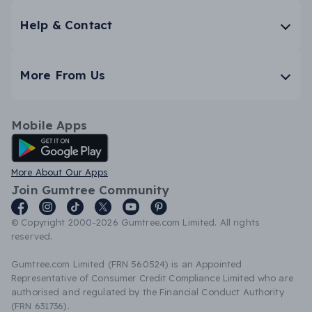
Help & Contact
More From Us
Mobile Apps
Android App
More About Our Apps
Join Gumtree Community
© Copyright 2000-2026 Gumtree.com Limited. All rights
reserved.
Gumtree.com Limited (FRN 560524) is an Appointed
Representative of Consumer Credit Compliance Limited who are
authorised and regulated by the Financial Conduct Authority
(FRN 631736).