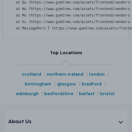
    at Qu (https://www.gumtree.com/assets/frontend/vendors-
    at Wu (https://www.gumtree.com/assets/frontend/vendors-
    at Mu (https://www.gumtree.com/assets/frontend/vendors-
    at kc (https://www.gumtree.com/assets/frontend/vendors-
    at MessagePort.T (https://www.gumtree.com/assets/fronte
Top Locations
scotland
northern-ireland
london
birmingham
glasgow
bradford
edinburgh
bedfordshire
belfast
bristol
About Us