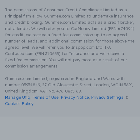
The permissions of Consumer Credit Compliance Limited as a
Principal firm allow Gumtree.com Limited to undertake insurance
and credit broking. Gumtree.com Limited acts as a credit broker,
not a lender. We will refer you to CarMoney Limited (FRN 674094)
for credit, we receive a fixed fee commission up to an agreed
number of leads, and additional commission for those above the
agreed level. We will refer you to Inspop.com Ltd T/A
Confused.com (FRN 310635) for Insurance and we receive a
fixed fee commission. You will not pay more as a result of our
commission arrangements.
Gumtree.com Limited, registered in England and Wales with
number 03934849, 27 Old Gloucester Street, London, WC1N 3AX,
United Kingdom. VAT No. 476 0835 68.
Manage Utiq
,
Terms of Use
,
Privacy Notice
,
Privacy Settings
,
&
Cookies Policy