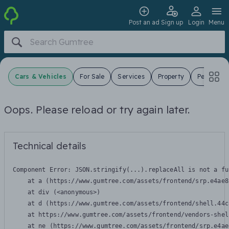
Post an ad
Sign up
Login
Menu
Cars & Vehicles
For Sale
Services
Property
Pets
J
Oops. Please reload or try again later.
Technical details
Component Error: 
JSON.stringify(...).replaceAll is not a fu
    at a (https://www.gumtree.com/assets/frontend/srp.e4ae8
    at div (<anonymous>)

    at d (https://www.gumtree.com/assets/frontend/shell.44c
    at https://www.gumtree.com/assets/frontend/vendors-shel
    at ne (https://www.gumtree.com/assets/frontend/srp.e4ae