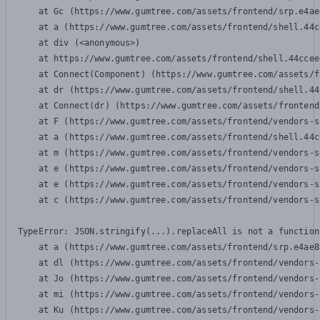
    at Gc (https://www.gumtree.com/assets/frontend/srp.e4ae
    at a (https://www.gumtree.com/assets/frontend/shell.44c
    at div (<anonymous>)

    at https://www.gumtree.com/assets/frontend/shell.44ccee
    at Connect(Component) (https://www.gumtree.com/assets/f
    at dr (https://www.gumtree.com/assets/frontend/shell.44
    at Connect(dr) (https://www.gumtree.com/assets/frontend
    at F (https://www.gumtree.com/assets/frontend/vendors-s
    at a (https://www.gumtree.com/assets/frontend/shell.44c
    at m (https://www.gumtree.com/assets/frontend/vendors-s
    at e (https://www.gumtree.com/assets/frontend/vendors-s
    at e (https://www.gumtree.com/assets/frontend/vendors-s
    at c (https://www.gumtree.com/assets/frontend/vendors-s
TypeError: JSON.stringify(...).replaceAll is not a function

    at a (https://www.gumtree.com/assets/frontend/srp.e4ae8
    at dl (https://www.gumtree.com/assets/frontend/vendors-
    at Jo (https://www.gumtree.com/assets/frontend/vendors-
    at mi (https://www.gumtree.com/assets/frontend/vendors-
    at Ku (https://www.gumtree.com/assets/frontend/vendors-