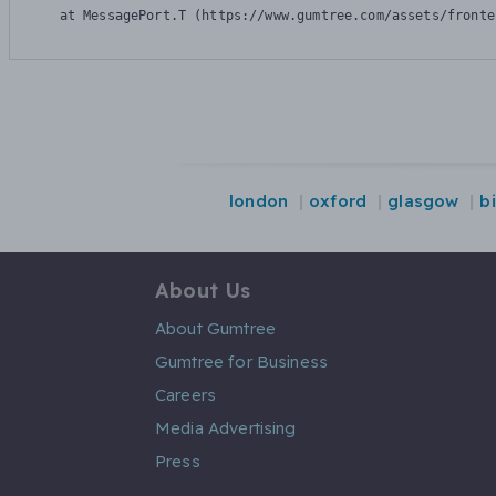
    at MessagePort.T (https://www.gumtree.com/assets/fronte
london
oxford
glasgow
b
About Us
About Gumtree
Gumtree for Business
Careers
Media Advertising
Press