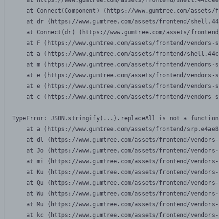
    at https://www.gumtree.com/assets/frontend/shell.44ccee
    at Connect(Component) (https://www.gumtree.com/assets/f
    at dr (https://www.gumtree.com/assets/frontend/shell.44
    at Connect(dr) (https://www.gumtree.com/assets/frontend
    at F (https://www.gumtree.com/assets/frontend/vendors-s
    at a (https://www.gumtree.com/assets/frontend/shell.44c
    at m (https://www.gumtree.com/assets/frontend/vendors-s
    at e (https://www.gumtree.com/assets/frontend/vendors-s
    at e (https://www.gumtree.com/assets/frontend/vendors-s
    at c (https://www.gumtree.com/assets/frontend/vendors-s
TypeError: JSON.stringify(...).replaceAll is not a function

    at a (https://www.gumtree.com/assets/frontend/srp.e4ae8
    at dl (https://www.gumtree.com/assets/frontend/vendors-
    at Jo (https://www.gumtree.com/assets/frontend/vendors-
    at mi (https://www.gumtree.com/assets/frontend/vendors-
    at Ku (https://www.gumtree.com/assets/frontend/vendors-
    at Qu (https://www.gumtree.com/assets/frontend/vendors-
    at Wu (https://www.gumtree.com/assets/frontend/vendors-
    at Mu (https://www.gumtree.com/assets/frontend/vendors-
    at kc (https://www.gumtree.com/assets/frontend/vendors-