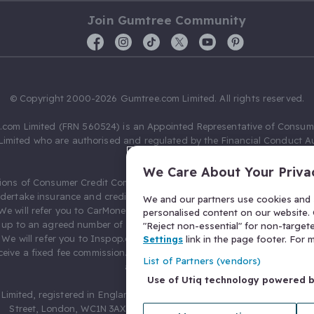
Join Gumtree Community
© Copyright 2000-2026 Gumtree.com Limited. All rights reserved.
com Limited (FRN 560524) is an Appointed Representative of Consum
Limited who are authorised and regulated by the Financial Conduct Au
631736).
We Care About Your Priva
ions of Consumer Credit Compliance Limited as a Principal firm allow
ndertake insurance and credit broking. Gumtree.com Limited acts as a c
We and our partners use cookies and s
 We will refer you to CarMoney Limited (FRN 674094) for credit, we recei
personalised content on our website. C
up to an agreed number of leads, and additional commission for tho
"Reject non-essential" for non-target
. We will refer you to Inspop.com Ltd T/A Confused.com (FRN 310635) 
Settings
link in the page footer. For
eive a fixed fee commission. You will not pay more as a result of our
List of Partners (vendors)
arrangements.
Use of Utiq technology powered 
Limited, registered in England and Wales with number 03934849, 27 O
Street, London, WC1N 3AX, United Kingdom. VAT No. 476 0835 68.