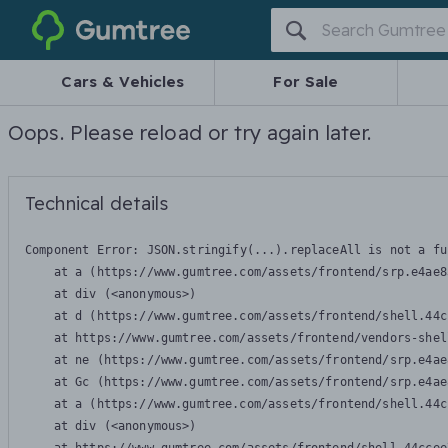
Gumtree
Cars & Vehicles
For Sale
Oops. Please reload or try again later.
Technical details
Component Error: 
JSON.stringify(...).replaceAll is not a fu
    at a (https://www.gumtree.com/assets/frontend/srp.e4ae8
    at div (<anonymous>)

    at d (https://www.gumtree.com/assets/frontend/shell.44c
    at https://www.gumtree.com/assets/frontend/vendors-shel
    at ne (https://www.gumtree.com/assets/frontend/srp.e4ae
    at Gc (https://www.gumtree.com/assets/frontend/srp.e4ae
    at a (https://www.gumtree.com/assets/frontend/shell.44c
    at div (<anonymous>)
