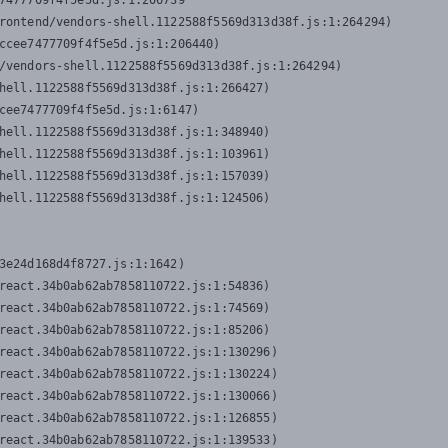
7477709f4f5e5d.js:1:206739

rontend/vendors-shell.1122588f5569d313d38f.js:1:264294)

ccee7477709f4f5e5d.js:1:206440)

/vendors-shell.1122588f5569d313d38f.js:1:264294)

hell.1122588f5569d313d38f.js:1:266427)

cee7477709f4f5e5d.js:1:6147)

hell.1122588f5569d313d38f.js:1:348940)

hell.1122588f5569d313d38f.js:1:103961)

hell.1122588f5569d313d38f.js:1:157039)

hell.1122588f5569d313d38f.js:1:124506)
3e24d168d4f8727.js:1:1642)

react.34b0ab62ab7858110722.js:1:54836)

react.34b0ab62ab7858110722.js:1:74569)

react.34b0ab62ab7858110722.js:1:85206)

react.34b0ab62ab7858110722.js:1:130296)

react.34b0ab62ab7858110722.js:1:130224)

react.34b0ab62ab7858110722.js:1:130066)

react.34b0ab62ab7858110722.js:1:126855)

react.34b0ab62ab7858110722.js:1:139533)
