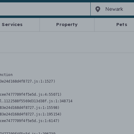
Services
Property
Pets
nction
3e24d168d4f8727.js:1:1527)

cee7477709f4f5e5d.js:4:55071)

l.1122588f5569d313d38f.js:1:348714

83e24d168d4f8727.js:1:15598)

83e24d168d4f8727.js:1:195154)

cee7477709f4f5e5d.js:1:6147)
