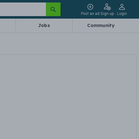
Post an ad
Sign up
Login
Jobs
Community