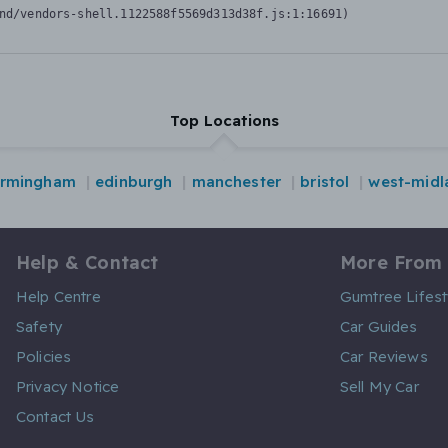
nd/vendors-shell.1122588f5569d313d38f.js:1:16691)
Top Locations
irmingham
edinburgh
manchester
bristol
west-midl
Help & Contact
More From
Help Centre
Gumtree Lifest
Safety
Car Guides
Policies
Car Reviews
Privacy Notice
Sell My Car
Contact Us