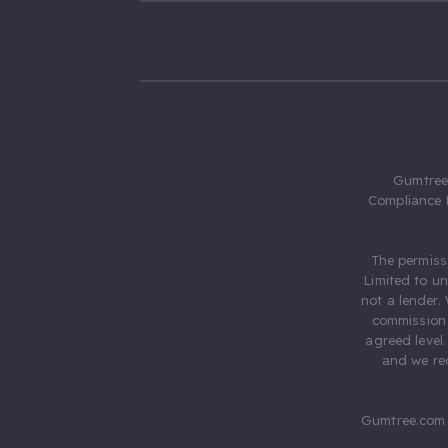
Gumtree.
Compliance 
The permiss
Limited to u
not a lender.
commission 
agreed level
and we rec
Gumtree.com 