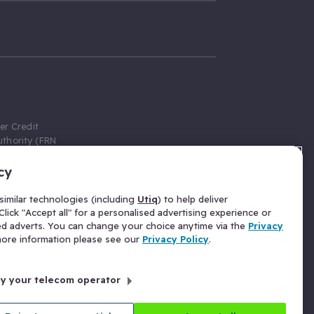
er Credit
thority (FRN
cy
 Gumtree.com
redit broker,
imilar technologies (including
Utiq
) to help deliver
ve a fixed fee
lick "Accept all" for a personalised advertising experience or
se above the
ed adverts. You can change your choice anytime via the
Privacy
for Insurance
 more information please see our
Privacy Policy
.
 commission
by your telecom operator
ld Gloucester