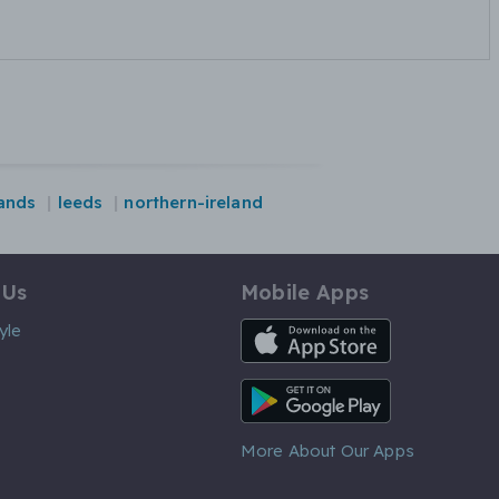
ands
leeds
northern-ireland
 Us
Mobile Apps
iOS App
yle
Android App
More About Our Apps