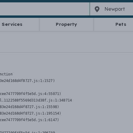
Services
Property
Pets
nction
3e24d168d4f8727.js:1:1527)

cee7477709f4f5e5d.js:4:55071)

l.1122588f5569d313d38f.js:1:348714

83e24d168d4f8727.js:1:15598)

83e24d168d4f8727.js:1:195154)

cee7477709f4f5e5d.js:1:6147)
