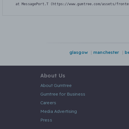
    at MessagePort.T (https://www.gumtree.com/assets/fronte
glasgow
manchester
be
About Us
About Gumtree
Gumtree for Business
Careers
Media Advertising
Press