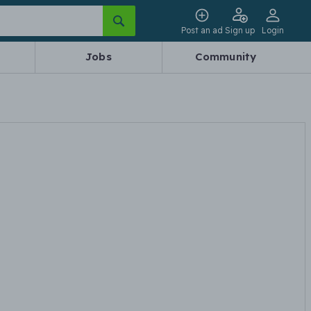
Post an ad
Sign up
Login
Jobs
Community