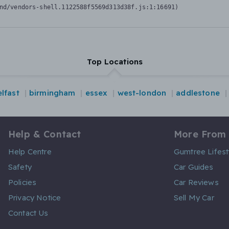
nd/vendors-shell.1122588f5569d313d38f.js:1:16691)
Top Locations
lfast
birmingham
essex
west-london
addlestone
Help & Contact
More From
Help Centre
Gumtree Lifest
Safety
Car Guides
Policies
Car Reviews
Privacy Notice
Sell My Car
Contact Us