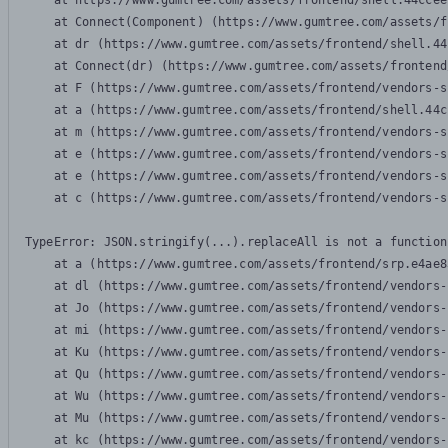
    at https://www.gumtree.com/assets/frontend/shell.44ccee
    at Connect(Component) (https://www.gumtree.com/assets/f
    at dr (https://www.gumtree.com/assets/frontend/shell.44
    at Connect(dr) (https://www.gumtree.com/assets/frontend
    at F (https://www.gumtree.com/assets/frontend/vendors-s
    at a (https://www.gumtree.com/assets/frontend/shell.44c
    at m (https://www.gumtree.com/assets/frontend/vendors-s
    at e (https://www.gumtree.com/assets/frontend/vendors-s
    at e (https://www.gumtree.com/assets/frontend/vendors-s
    at c (https://www.gumtree.com/assets/frontend/vendors-s
TypeError: JSON.stringify(...).replaceAll is not a function

    at a (https://www.gumtree.com/assets/frontend/srp.e4ae8
    at dl (https://www.gumtree.com/assets/frontend/vendors-
    at Jo (https://www.gumtree.com/assets/frontend/vendors-
    at mi (https://www.gumtree.com/assets/frontend/vendors-
    at Ku (https://www.gumtree.com/assets/frontend/vendors-
    at Qu (https://www.gumtree.com/assets/frontend/vendors-
    at Wu (https://www.gumtree.com/assets/frontend/vendors-
    at Mu (https://www.gumtree.com/assets/frontend/vendors-
    at kc (https://www.gumtree.com/assets/frontend/vendors-