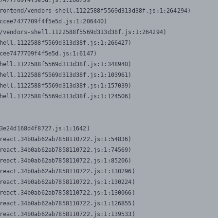
7477709f4f5e5d.js:1:206739

rontend/vendors-shell.1122588f5569d313d38f.js:1:264294)

ccee7477709f4f5e5d.js:1:206440)

/vendors-shell.1122588f5569d313d38f.js:1:264294)

hell.1122588f5569d313d38f.js:1:266427)

cee7477709f4f5e5d.js:1:6147)

hell.1122588f5569d313d38f.js:1:348940)

hell.1122588f5569d313d38f.js:1:103961)

hell.1122588f5569d313d38f.js:1:157039)

hell.1122588f5569d313d38f.js:1:124506)
3e24d168d4f8727.js:1:1642)

react.34b0ab62ab7858110722.js:1:54836)

react.34b0ab62ab7858110722.js:1:74569)

react.34b0ab62ab7858110722.js:1:85206)

react.34b0ab62ab7858110722.js:1:130296)

react.34b0ab62ab7858110722.js:1:130224)

react.34b0ab62ab7858110722.js:1:130066)

react.34b0ab62ab7858110722.js:1:126855)

react.34b0ab62ab7858110722.js:1:139533)
