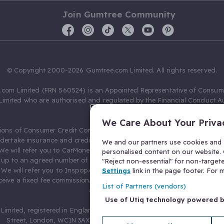
Join Gumtree Community
© Copyright 2000-2026 Gumtree.com Limited. All rights reserved.
com Limited (FRN 560524) is an Appointed Representative of Consum
Limited who are authorised and regulated by the Financial Conduct Au
631736).
We Care About Your Priva
ions of Consumer Credit Compliance Limited as a Principal firm allow
ndertake insurance and credit broking. Gumtree.com Limited acts as a c
We and our partners use cookies and s
 We will refer you to CarMoney Limited (FRN 674094) for credit, we recei
personalised content on our website. C
up to an agreed number of leads, and additional commission for tho
"Reject non-essential" for non-target
. We will refer you to Inspop.com Ltd T/A Confused.com (FRN 310635) 
Settings
link in the page footer. For
eive a fixed fee commission. You will not pay more as a result of our
List of Partners (vendors)
arrangements.
Use of Utiq technology powered 
Limited, registered in England and Wales with number 03934849, 27 O
Street, London, WC1N 3AX, United Kingdom. VAT No. 476 0835 68.