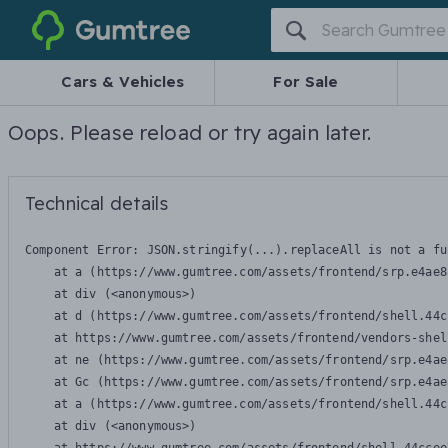
Gumtree
Cars & Vehicles
For Sale
Oops. Please reload or try again later.
Technical details
Component Error: 
JSON.stringify(...).replaceAll is not a fu
    at a (https://www.gumtree.com/assets/frontend/srp.e4ae8
    at div (<anonymous>)

    at d (https://www.gumtree.com/assets/frontend/shell.44c
    at https://www.gumtree.com/assets/frontend/vendors-shel
    at ne (https://www.gumtree.com/assets/frontend/srp.e4ae
    at Gc (https://www.gumtree.com/assets/frontend/srp.e4ae
    at a (https://www.gumtree.com/assets/frontend/shell.44c
    at div (<anonymous>)
