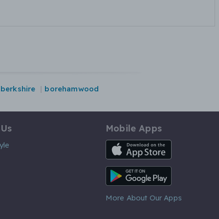
berkshire
borehamwood
 Us
Mobile Apps
iOS App
yle
Android App
More About Our Apps