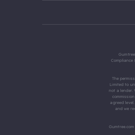
Gumtree.
Compliance 
The permiss
Limited to u
not a lender.
commission 
agreed level
and we rec
Gumtree.com 