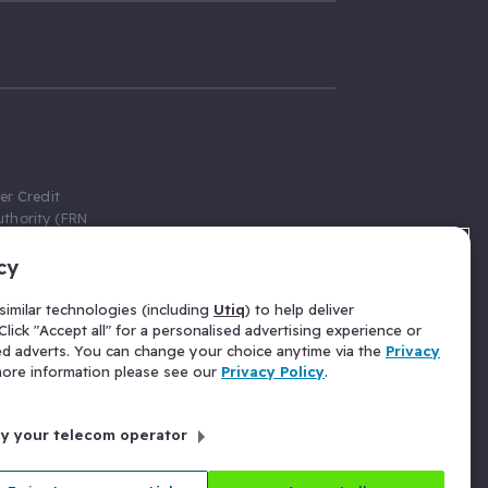
er Credit
thority (FRN
cy
 Gumtree.com
redit broker,
imilar technologies (including
Utiq
) to help deliver
ve a fixed fee
lick "Accept all" for a personalised advertising experience or
se above the
ed adverts. You can change your choice anytime via the
Privacy
for Insurance
 more information please see our
Privacy Policy
.
 commission
by your telecom operator
ld Gloucester