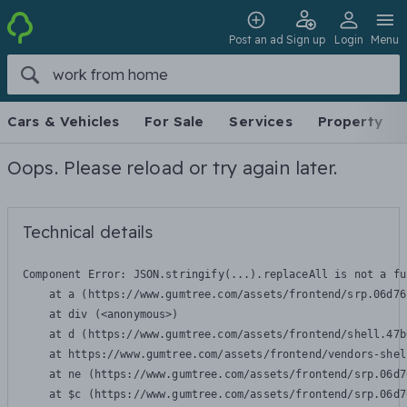
Post an ad
Sign up
Login
Menu
Cars & Vehicles
For Sale
Services
Property
Oops. Please reload or try again later.
Technical details
Component Error: 
JSON.stringify(...).replaceAll is not a fu
    at a (https://www.gumtree.com/assets/frontend/srp.06d76
    at div (<anonymous>)

    at d (https://www.gumtree.com/assets/frontend/shell.47b
    at https://www.gumtree.com/assets/frontend/vendors-shel
    at ne (https://www.gumtree.com/assets/frontend/srp.06d7
    at $c (https://www.gumtree.com/assets/frontend/srp.06d7