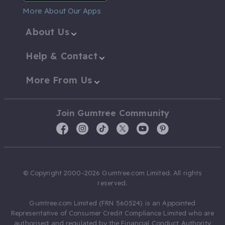
More About Our Apps
About Us
Help & Contact
More From Us
Join Gumtree Community
© Copyright 2000-2026 Gumtree.com Limited. All rights
reserved.
Gumtree.com Limited (FRN 560524) is an Appointed
Representative of Consumer Credit Compliance Limited who are
authorised and regulated by the Financial Conduct Authority