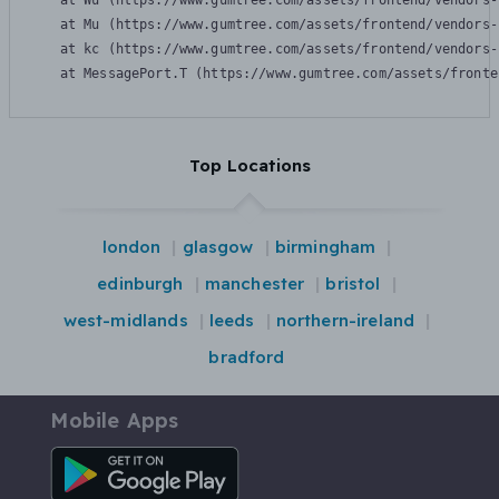
    at Wu (https://www.gumtree.com/assets/frontend/vendors-
    at Mu (https://www.gumtree.com/assets/frontend/vendors-
    at kc (https://www.gumtree.com/assets/frontend/vendors-
    at MessagePort.T (https://www.gumtree.com/assets/fronte
Top Locations
london
glasgow
birmingham
edinburgh
manchester
bristol
west-midlands
leeds
northern-ireland
bradford
Mobile Apps
Android App