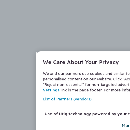
We Care About Your Privacy
We and our partners use cookies and similar t
personalised content on our website. Click "Acc
"Reject non-essential" for non-targeted adver
Settings
link in the page footer. For more inf
List of Partners (vendors)
Use of Utiq technology powered by your 
Man