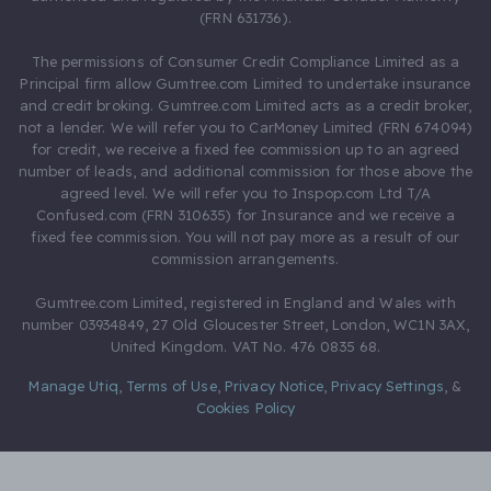
(FRN 631736).
The permissions of Consumer Credit Compliance Limited as a
Principal firm allow Gumtree.com Limited to undertake insurance
and credit broking. Gumtree.com Limited acts as a credit broker,
not a lender. We will refer you to CarMoney Limited (FRN 674094)
for credit, we receive a fixed fee commission up to an agreed
number of leads, and additional commission for those above the
agreed level. We will refer you to Inspop.com Ltd T/A
Confused.com (FRN 310635) for Insurance and we receive a
fixed fee commission. You will not pay more as a result of our
commission arrangements.
Gumtree.com Limited, registered in England and Wales with
number 03934849, 27 Old Gloucester Street, London, WC1N 3AX,
United Kingdom. VAT No. 476 0835 68.
Manage Utiq
,
Terms of Use
,
Privacy Notice
,
Privacy Settings
,
&
Cookies Policy