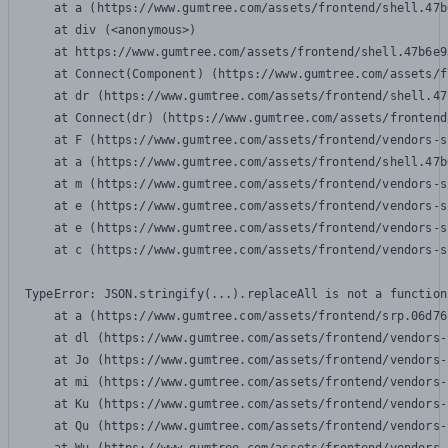
    at a (https://www.gumtree.com/assets/frontend/shell.47b
    at div (<anonymous>)

    at https://www.gumtree.com/assets/frontend/shell.47b6e9
    at Connect(Component) (https://www.gumtree.com/assets/f
    at dr (https://www.gumtree.com/assets/frontend/shell.47
    at Connect(dr) (https://www.gumtree.com/assets/frontend
    at F (https://www.gumtree.com/assets/frontend/vendors-s
    at a (https://www.gumtree.com/assets/frontend/shell.47b
    at m (https://www.gumtree.com/assets/frontend/vendors-s
    at e (https://www.gumtree.com/assets/frontend/vendors-s
    at e (https://www.gumtree.com/assets/frontend/vendors-s
    at c (https://www.gumtree.com/assets/frontend/vendors-s
TypeError: JSON.stringify(...).replaceAll is not a function

    at a (https://www.gumtree.com/assets/frontend/srp.06d76
    at dl (https://www.gumtree.com/assets/frontend/vendors-
    at Jo (https://www.gumtree.com/assets/frontend/vendors-
    at mi (https://www.gumtree.com/assets/frontend/vendors-
    at Ku (https://www.gumtree.com/assets/frontend/vendors-
    at Qu (https://www.gumtree.com/assets/frontend/vendors-