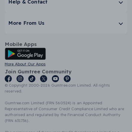
Help & Contact
More From Us
Mobile Apps
Android App
More About Our Apps
Join Gumtree Community
© Copyright 2000-2026 Gumtree.com Limited. All rights
reserved.
Gumtree.com Limited (FRN 560524) is an Appointed
Representative of Consumer Credit Compliance Limited who are
authorised and regulated by the Financial Conduct Authority
(FRN 631736).