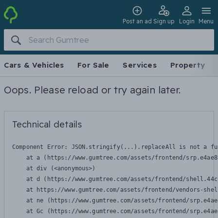
Post an ad
Sign up
Login
Menu
Cars & Vehicles
For Sale
Services
Property
Oops. Please reload or try again later.
Technical details
Component Error: 
JSON.stringify(...).replaceAll is not a fu
    at a (https://www.gumtree.com/assets/frontend/srp.e4ae8
    at div (<anonymous>)

    at d (https://www.gumtree.com/assets/frontend/shell.44c
    at https://www.gumtree.com/assets/frontend/vendors-shel
    at ne (https://www.gumtree.com/assets/frontend/srp.e4ae
    at Gc (https://www.gumtree.com/assets/frontend/srp.e4ae