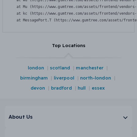
    at Wu (https://www.gumtree.com/assets/frontend/vendors-
    at Mu (https://www.gumtree.com/assets/frontend/vendors-
    at kc (https://www.gumtree.com/assets/frontend/vendors-
    at MessagePort.T (https://www.gumtree.com/assets/fronte
Top Locations
london
scotland
manchester
birmingham
liverpool
north-london
devon
bradford
hull
essex
About Us