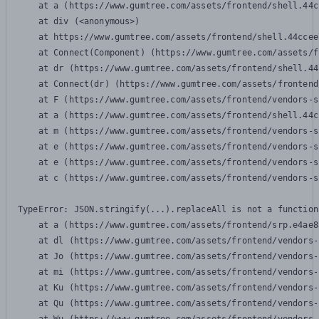
    at a (https://www.gumtree.com/assets/frontend/shell.44c
    at div (<anonymous>)

    at https://www.gumtree.com/assets/frontend/shell.44ccee
    at Connect(Component) (https://www.gumtree.com/assets/f
    at dr (https://www.gumtree.com/assets/frontend/shell.44
    at Connect(dr) (https://www.gumtree.com/assets/frontend
    at F (https://www.gumtree.com/assets/frontend/vendors-s
    at a (https://www.gumtree.com/assets/frontend/shell.44c
    at m (https://www.gumtree.com/assets/frontend/vendors-s
    at e (https://www.gumtree.com/assets/frontend/vendors-s
    at e (https://www.gumtree.com/assets/frontend/vendors-s
    at c (https://www.gumtree.com/assets/frontend/vendors-s
TypeError: JSON.stringify(...).replaceAll is not a function

    at a (https://www.gumtree.com/assets/frontend/srp.e4ae8
    at dl (https://www.gumtree.com/assets/frontend/vendors-
    at Jo (https://www.gumtree.com/assets/frontend/vendors-
    at mi (https://www.gumtree.com/assets/frontend/vendors-
    at Ku (https://www.gumtree.com/assets/frontend/vendors-
    at Qu (https://www.gumtree.com/assets/frontend/vendors-