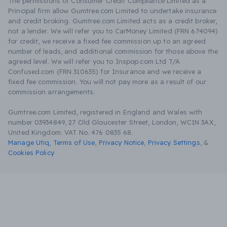
The permissions of Consumer Credit Compliance Limited as a
Principal firm allow Gumtree.com Limited to undertake insurance
and credit broking. Gumtree.com Limited acts as a credit broker,
not a lender. We will refer you to CarMoney Limited (FRN 674094)
for credit, we receive a fixed fee commission up to an agreed
number of leads, and additional commission for those above the
agreed level. We will refer you to Inspop.com Ltd T/A
Confused.com (FRN 310635) for Insurance and we receive a
fixed fee commission. You will not pay more as a result of our
commission arrangements.
Gumtree.com Limited, registered in England and Wales with
number 03934849, 27 Old Gloucester Street, London, WC1N 3AX,
United Kingdom. VAT No. 476 0835 68.
Manage Utiq
,
Terms of Use
,
Privacy Notice
,
Privacy Settings
,
&
Cookies Policy