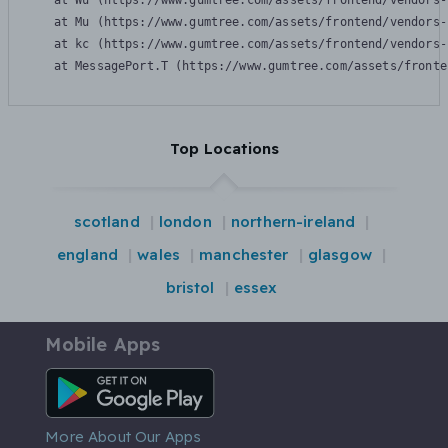
    at Wu (https://www.gumtree.com/assets/frontend/vendors-
    at Mu (https://www.gumtree.com/assets/frontend/vendors-
    at kc (https://www.gumtree.com/assets/frontend/vendors-
    at MessagePort.T (https://www.gumtree.com/assets/fronte
Top Locations
scotland
london
northern-ireland
england
wales
manchester
glasgow
bristol
essex
Mobile Apps
Android App
More About Our Apps