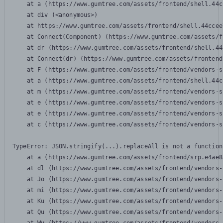
    at a (https://www.gumtree.com/assets/frontend/shell.44c
    at div (<anonymous>)

    at https://www.gumtree.com/assets/frontend/shell.44ccee
    at Connect(Component) (https://www.gumtree.com/assets/f
    at dr (https://www.gumtree.com/assets/frontend/shell.44
    at Connect(dr) (https://www.gumtree.com/assets/frontend
    at F (https://www.gumtree.com/assets/frontend/vendors-s
    at a (https://www.gumtree.com/assets/frontend/shell.44c
    at m (https://www.gumtree.com/assets/frontend/vendors-s
    at e (https://www.gumtree.com/assets/frontend/vendors-s
    at e (https://www.gumtree.com/assets/frontend/vendors-s
    at c (https://www.gumtree.com/assets/frontend/vendors-s
TypeError: JSON.stringify(...).replaceAll is not a function

    at a (https://www.gumtree.com/assets/frontend/srp.e4ae8
    at dl (https://www.gumtree.com/assets/frontend/vendors-
    at Jo (https://www.gumtree.com/assets/frontend/vendors-
    at mi (https://www.gumtree.com/assets/frontend/vendors-
    at Ku (https://www.gumtree.com/assets/frontend/vendors-
    at Qu (https://www.gumtree.com/assets/frontend/vendors-