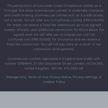
The permissions of Consumer Credit Compliance Limited as a
Principal firm allow Gumtree.com Limited to undertake insurance
and credit broking. Gumtree.com Limited acts as a credit broker,
not a lender. We will refer you to CarMoney Limited (FRN 674094)
for credit, we receive a fixed fee commission up to an agreed
number of leads, and additional commission for those above the
agreed level. We will refer you to Inspop.com Ltd T/A
Confused.com (FRN 310635) for Insurance and we receive a
fixed fee commission. You will not pay more as a result of our
commission arrangements.
Gumtree.com Limited, registered in England and Wales with
number 03934849, 27 Old Gloucester Street, London, WC1N 3AX,
United Kingdom. VAT No. 476 0835 68.
Manage Utiq
,
Terms of Use
,
Privacy Notice
,
Privacy Settings
,
&
Cookies Policy