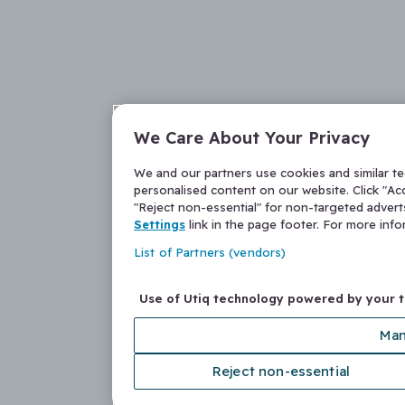
We Care About Your Privacy
We and our partners use cookies and similar t
personalised content on our website. Click "Acc
"Reject non-essential" for non-targeted adver
Settings
link in the page footer. For more inf
List of Partners (vendors)
Use of Utiq technology powered by your 
Man
Reject non-essential