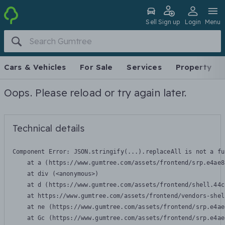
Sell
Sign up
Login
Menu
Cars & Vehicles
For Sale
Services
Property
Oops. Please reload or try again later.
Technical details
Component Error: 
JSON.stringify(...).replaceAll is not a fu
    at a (https://www.gumtree.com/assets/frontend/srp.e4ae8
    at div (<anonymous>)

    at d (https://www.gumtree.com/assets/frontend/shell.44c
    at https://www.gumtree.com/assets/frontend/vendors-shel
    at ne (https://www.gumtree.com/assets/frontend/srp.e4ae
    at Gc (https://www.gumtree.com/assets/frontend/srp.e4ae