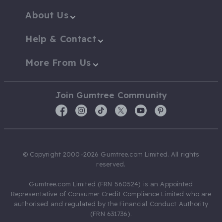
About Us
Help & Contact
More From Us
Join Gumtree Community
© Copyright 2000-2026 Gumtree.com Limited. All rights
reserved.
Gumtree.com Limited (FRN 560524) is an Appointed
Representative of Consumer Credit Compliance Limited who are
authorised and regulated by the Financial Conduct Authority
(FRN 631736).