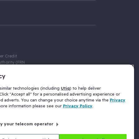
er Credit
thority (FRN
cy
 Gumtree.com
redit broker,
imilar technologies (including
Utiq
) to help deliver
ve a fixed fee
lick "Accept all" for a personalised advertising experience or
se above the
ed adverts. You can change your choice anytime via the
Privacy
for Insurance
 more information please see our
Privacy Policy
.
 commission
by your telecom operator
ld Gloucester