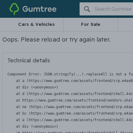
Gumtree
Cars & Vehicles
For Sale
Oops. Please reload or try again later.
Technical details
Component Error: 
JSON.stringify(...).replaceAll is not a fu
    at a (https://www.gumtree.com/assets/frontend/srp.e4ae8
    at div (<anonymous>)

    at d (https://www.gumtree.com/assets/frontend/shell.44c
    at https://www.gumtree.com/assets/frontend/vendors-shel
    at ne (https://www.gumtree.com/assets/frontend/srp.e4ae
    at Gc (https://www.gumtree.com/assets/frontend/srp.e4ae
    at a (https://www.gumtree.com/assets/frontend/shell.44c
    at div (<anonymous>)
