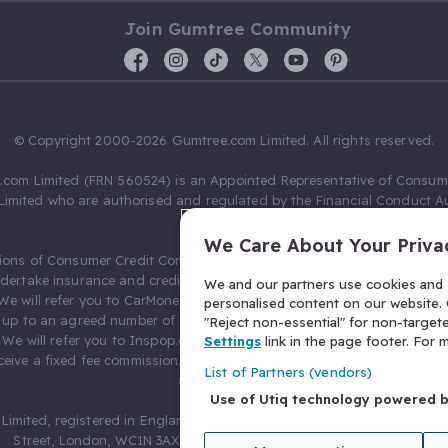
Join Gumtree Community
© Copyright 2000-2026 Gumtree.com Limited. All rights reserved.
com Limited (FRN 560524) is an Appointed Representative of Consum
Limited who are authorised and regulated by the Financial Conduct Au
631736).
We Care About Your Priva
ions of Consumer Credit Compliance Limited as a Principal firm allow
ndertake insurance and credit broking. Gumtree.com Limited acts as a c
We and our partners use cookies and s
 We will refer you to CarMoney Limited (FRN 674094) for credit, we recei
personalised content on our website. C
up to an agreed number of leads, and additional commission for tho
"Reject non-essential" for non-target
. We will refer you to Inspop.com Ltd T/A Confused.com (FRN 310635) 
Settings
link in the page footer. For
eive a fixed fee commission. You will not pay more as a result of our
List of Partners (vendors)
arrangements.
Use of Utiq technology powered 
Limited, registered in England and Wales with number 03934849, 27 O
Street, London, WC1N 3AX, United Kingdom. VAT No. 476 0835 68.