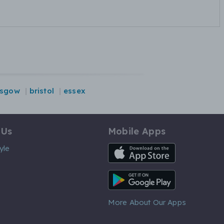
asgow
bristol
essex
 Us
Mobile Apps
iOS App
yle
Android App
More About Our Apps