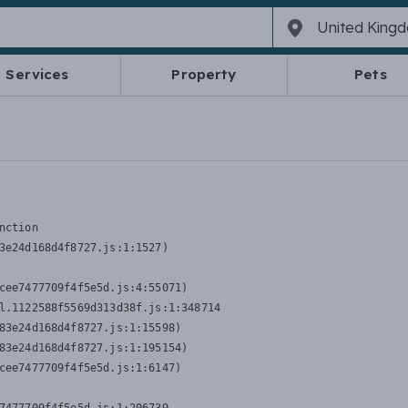
Services
Property
Pets
nction
3e24d168d4f8727.js:1:1527)

cee7477709f4f5e5d.js:4:55071)

l.1122588f5569d313d38f.js:1:348714

83e24d168d4f8727.js:1:15598)

83e24d168d4f8727.js:1:195154)

cee7477709f4f5e5d.js:1:6147)
