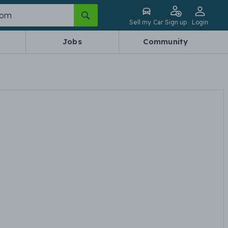
Sell my Car
Sign up
Login
Jobs
Community