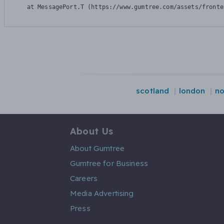
    at MessagePort.T (https://www.gumtree.com/assets/fronte
scotland
london
no
About Us
About Gumtree
Gumtree for Business
Careers
Media Advertising
Press