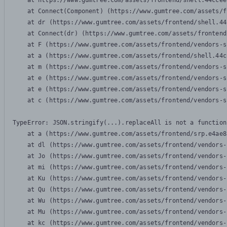
    at https://www.gumtree.com/assets/frontend/shell.44ccee
    at Connect(Component) (https://www.gumtree.com/assets/f
    at dr (https://www.gumtree.com/assets/frontend/shell.44
    at Connect(dr) (https://www.gumtree.com/assets/frontend
    at F (https://www.gumtree.com/assets/frontend/vendors-s
    at a (https://www.gumtree.com/assets/frontend/shell.44c
    at m (https://www.gumtree.com/assets/frontend/vendors-s
    at e (https://www.gumtree.com/assets/frontend/vendors-s
    at e (https://www.gumtree.com/assets/frontend/vendors-s
    at c (https://www.gumtree.com/assets/frontend/vendors-s
TypeError: JSON.stringify(...).replaceAll is not a function

    at a (https://www.gumtree.com/assets/frontend/srp.e4ae8
    at dl (https://www.gumtree.com/assets/frontend/vendors-
    at Jo (https://www.gumtree.com/assets/frontend/vendors-
    at mi (https://www.gumtree.com/assets/frontend/vendors-
    at Ku (https://www.gumtree.com/assets/frontend/vendors-
    at Qu (https://www.gumtree.com/assets/frontend/vendors-
    at Wu (https://www.gumtree.com/assets/frontend/vendors-
    at Mu (https://www.gumtree.com/assets/frontend/vendors-
    at kc (https://www.gumtree.com/assets/frontend/vendors-