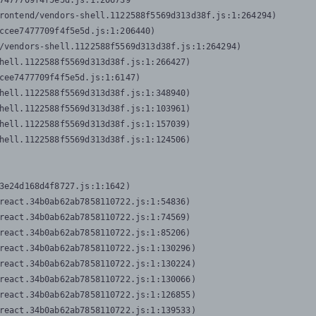
7477709f4f5e5d.js:1:206739

rontend/vendors-shell.1122588f5569d313d38f.js:1:264294)

ccee7477709f4f5e5d.js:1:206440)

/vendors-shell.1122588f5569d313d38f.js:1:264294)

hell.1122588f5569d313d38f.js:1:266427)

cee7477709f4f5e5d.js:1:6147)

hell.1122588f5569d313d38f.js:1:348940)

hell.1122588f5569d313d38f.js:1:103961)

hell.1122588f5569d313d38f.js:1:157039)

hell.1122588f5569d313d38f.js:1:124506)
3e24d168d4f8727.js:1:1642)

react.34b0ab62ab7858110722.js:1:54836)

react.34b0ab62ab7858110722.js:1:74569)

react.34b0ab62ab7858110722.js:1:85206)

react.34b0ab62ab7858110722.js:1:130296)

react.34b0ab62ab7858110722.js:1:130224)

react.34b0ab62ab7858110722.js:1:130066)

react.34b0ab62ab7858110722.js:1:126855)

react.34b0ab62ab7858110722.js:1:139533)
