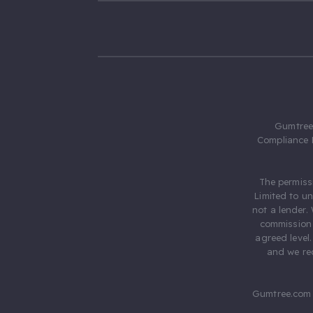
Gumtree.
Compliance 
The permiss
Limited to u
not a lender.
commission 
agreed level
and we rec
Gumtree.com 