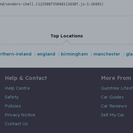
nd/vendors-shell.1122588f5569d313d38f.js:1:16691)
Top Locations
rthern-ireland
england
birmingham
manchester
gl
Help & Contact
More From
Help Centre
Gumtree Lifest
Safety
Car Guides
Policies
Car Reviews
Privacy Notice
Sell My Car
Contact Us