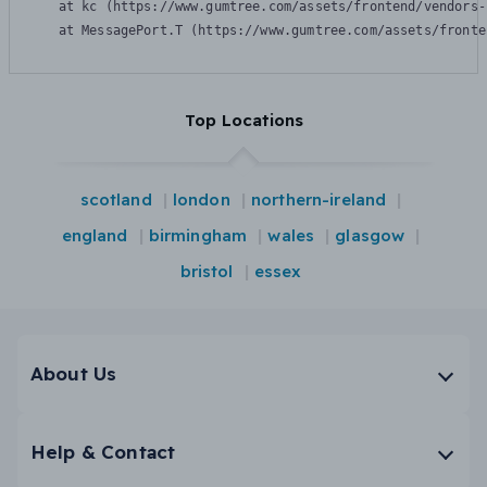
    at kc (https://www.gumtree.com/assets/frontend/vendors-
    at MessagePort.T (https://www.gumtree.com/assets/fronte
Top Locations
scotland
london
northern-ireland
england
birmingham
wales
glasgow
bristol
essex
About Us
Help & Contact