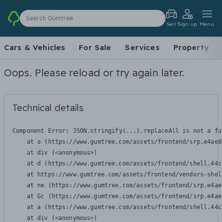
Search Gumtree
Sell
Sign up
Menu
Cars & Vehicles
For Sale
Services
Property
Oops. Please reload or try again later.
Technical details
Component Error: 
JSON.stringify(...).replaceAll is not a fu
    at a (https://www.gumtree.com/assets/frontend/srp.e4ae8
    at div (<anonymous>)

    at d (https://www.gumtree.com/assets/frontend/shell.44c
    at https://www.gumtree.com/assets/frontend/vendors-shel
    at ne (https://www.gumtree.com/assets/frontend/srp.e4ae
    at Gc (https://www.gumtree.com/assets/frontend/srp.e4ae
    at a (https://www.gumtree.com/assets/frontend/shell.44c
    at div (<anonymous>)
