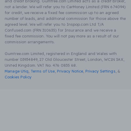
and credit broking. Gumtree.com Limited acts as a credit broker,
not a lender. We will refer you to CarMoney Limited (FRN 674094)
for credit, we receive a fixed fee commission up to an agreed
number of leads, and additional commission for those above the
agreed level. We will refer you to Inspop.com Ltd T/A
Confused.com (FRN 310635) for Insurance and we receive a
fixed fee commission. You will not pay more as a result of our
commission arrangements.
Gumtree.com Limited, registered in England and Wales with
number 03934849, 27 Old Gloucester Street, London, WC1N 3AX,
United Kingdom. VAT No. 476 0835 68.
Manage Utiq
,
Terms of Use
,
Privacy Notice
,
Privacy Settings
,
&
Cookies Policy