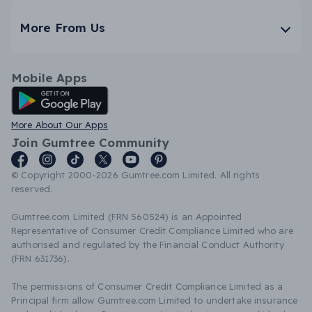
More From Us
Mobile Apps
Android App
More About Our Apps
Join Gumtree Community
© Copyright 2000-2026 Gumtree.com Limited. All rights
reserved.
Gumtree.com Limited (FRN 560524) is an Appointed
Representative of Consumer Credit Compliance Limited who are
authorised and regulated by the Financial Conduct Authority
(FRN 631736).
The permissions of Consumer Credit Compliance Limited as a
Principal firm allow Gumtree.com Limited to undertake insurance