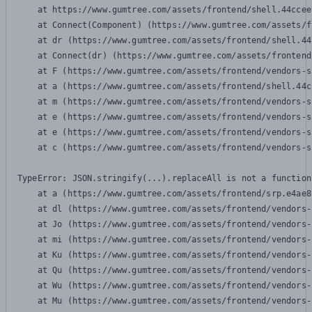
    at https://www.gumtree.com/assets/frontend/shell.44ccee
    at Connect(Component) (https://www.gumtree.com/assets/f
    at dr (https://www.gumtree.com/assets/frontend/shell.44
    at Connect(dr) (https://www.gumtree.com/assets/frontend
    at F (https://www.gumtree.com/assets/frontend/vendors-s
    at a (https://www.gumtree.com/assets/frontend/shell.44c
    at m (https://www.gumtree.com/assets/frontend/vendors-s
    at e (https://www.gumtree.com/assets/frontend/vendors-s
    at e (https://www.gumtree.com/assets/frontend/vendors-s
    at c (https://www.gumtree.com/assets/frontend/vendors-s
TypeError: JSON.stringify(...).replaceAll is not a function

    at a (https://www.gumtree.com/assets/frontend/srp.e4ae8
    at dl (https://www.gumtree.com/assets/frontend/vendors-
    at Jo (https://www.gumtree.com/assets/frontend/vendors-
    at mi (https://www.gumtree.com/assets/frontend/vendors-
    at Ku (https://www.gumtree.com/assets/frontend/vendors-
    at Qu (https://www.gumtree.com/assets/frontend/vendors-
    at Wu (https://www.gumtree.com/assets/frontend/vendors-
    at Mu (https://www.gumtree.com/assets/frontend/vendors-