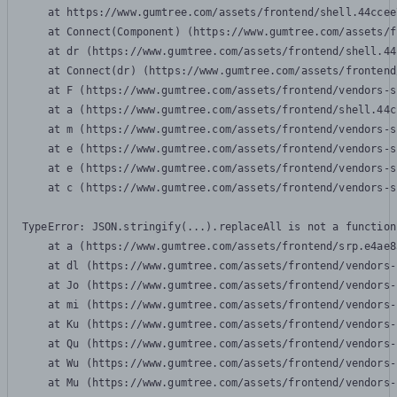
    at https://www.gumtree.com/assets/frontend/shell.44ccee
    at Connect(Component) (https://www.gumtree.com/assets/f
    at dr (https://www.gumtree.com/assets/frontend/shell.44
    at Connect(dr) (https://www.gumtree.com/assets/frontend
    at F (https://www.gumtree.com/assets/frontend/vendors-s
    at a (https://www.gumtree.com/assets/frontend/shell.44c
    at m (https://www.gumtree.com/assets/frontend/vendors-s
    at e (https://www.gumtree.com/assets/frontend/vendors-s
    at e (https://www.gumtree.com/assets/frontend/vendors-s
    at c (https://www.gumtree.com/assets/frontend/vendors-s
TypeError: JSON.stringify(...).replaceAll is not a function

    at a (https://www.gumtree.com/assets/frontend/srp.e4ae8
    at dl (https://www.gumtree.com/assets/frontend/vendors-
    at Jo (https://www.gumtree.com/assets/frontend/vendors-
    at mi (https://www.gumtree.com/assets/frontend/vendors-
    at Ku (https://www.gumtree.com/assets/frontend/vendors-
    at Qu (https://www.gumtree.com/assets/frontend/vendors-
    at Wu (https://www.gumtree.com/assets/frontend/vendors-
    at Mu (https://www.gumtree.com/assets/frontend/vendors-