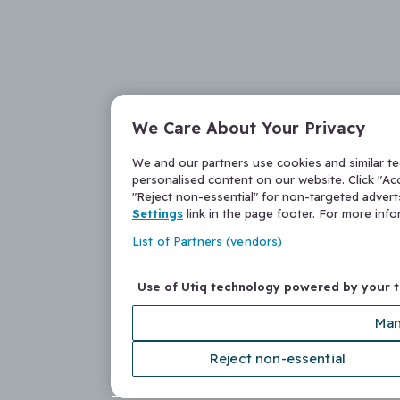
We Care About Your Privacy
We and our partners use cookies and similar t
personalised content on our website. Click "Acc
"Reject non-essential" for non-targeted adver
Settings
link in the page footer. For more inf
List of Partners (vendors)
Use of Utiq technology powered by your 
Man
Reject non-essential