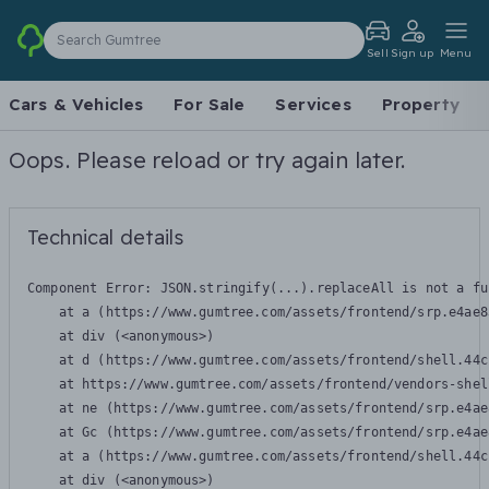
Search Gumtree
Sell
Sign up
Menu
Cars & Vehicles
For Sale
Services
Property
Oops. Please reload or try again later.
Technical details
Component Error: 
JSON.stringify(...).replaceAll is not a fu
    at a (https://www.gumtree.com/assets/frontend/srp.e4ae8
    at div (<anonymous>)

    at d (https://www.gumtree.com/assets/frontend/shell.44c
    at https://www.gumtree.com/assets/frontend/vendors-shel
    at ne (https://www.gumtree.com/assets/frontend/srp.e4ae
    at Gc (https://www.gumtree.com/assets/frontend/srp.e4ae
    at a (https://www.gumtree.com/assets/frontend/shell.44c
    at div (<anonymous>)
