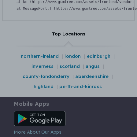
    at kc (https://www.gumtree.com/assets/frontend/vendors-
    at MessagePort.T (https://www.gumtree.com/assets/fronte
Top Locations
northern-ireland
london
edinburgh
inverness
scotland
angus
county-londonderry
aberdeenshire
highland
perth-and-kinross
Mobile Apps
Android App
More About Our Apps