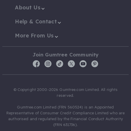
About Us
Help & Contact
More From Us
Join Gumtree Community
© Copyright 2000-2026 Gumtree.com Limited. All rights
reserved.
Gumtree.com Limited (FRN 560524) is an Appointed
Representative of Consumer Credit Compliance Limited who are
authorised and regulated by the Financial Conduct Authority
(FRN 631736).