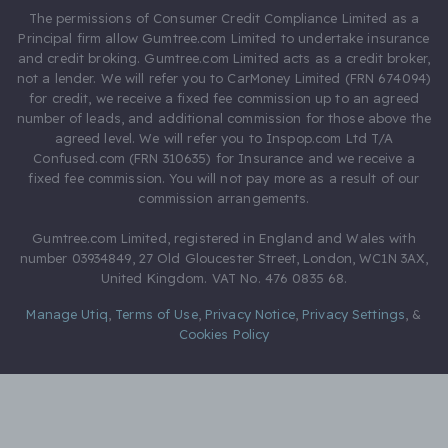
The permissions of Consumer Credit Compliance Limited as a
Principal firm allow Gumtree.com Limited to undertake insurance
and credit broking. Gumtree.com Limited acts as a credit broker,
not a lender. We will refer you to CarMoney Limited (FRN 674094)
for credit, we receive a fixed fee commission up to an agreed
number of leads, and additional commission for those above the
agreed level. We will refer you to Inspop.com Ltd T/A
Confused.com (FRN 310635) for Insurance and we receive a
fixed fee commission. You will not pay more as a result of our
commission arrangements.
Gumtree.com Limited, registered in England and Wales with
number 03934849, 27 Old Gloucester Street, London, WC1N 3AX,
United Kingdom. VAT No. 476 0835 68.
Manage Utiq
,
Terms of Use
,
Privacy Notice
,
Privacy Settings
,
&
Cookies Policy