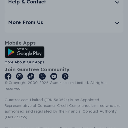
Help & Contact
More From Us
Mobile Apps
Android App
More About Our Apps
Join Gumtree Community
© Copyright 2000-2026 Gumtree.com Limited. All rights
reserved.
Gumtree.com Limited (FRN 560524) is an Appointed
Representative of Consumer Credit Compliance Limited who are
authorised and regulated by the Financial Conduct Authority
(FRN 631736).