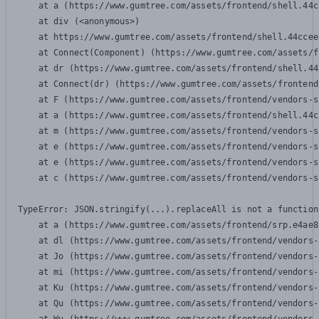
    at a (https://www.gumtree.com/assets/frontend/shell.44c
    at div (<anonymous>)

    at https://www.gumtree.com/assets/frontend/shell.44ccee
    at Connect(Component) (https://www.gumtree.com/assets/f
    at dr (https://www.gumtree.com/assets/frontend/shell.44
    at Connect(dr) (https://www.gumtree.com/assets/frontend
    at F (https://www.gumtree.com/assets/frontend/vendors-s
    at a (https://www.gumtree.com/assets/frontend/shell.44c
    at m (https://www.gumtree.com/assets/frontend/vendors-s
    at e (https://www.gumtree.com/assets/frontend/vendors-s
    at e (https://www.gumtree.com/assets/frontend/vendors-s
    at c (https://www.gumtree.com/assets/frontend/vendors-s
TypeError: JSON.stringify(...).replaceAll is not a function

    at a (https://www.gumtree.com/assets/frontend/srp.e4ae8
    at dl (https://www.gumtree.com/assets/frontend/vendors-
    at Jo (https://www.gumtree.com/assets/frontend/vendors-
    at mi (https://www.gumtree.com/assets/frontend/vendors-
    at Ku (https://www.gumtree.com/assets/frontend/vendors-
    at Qu (https://www.gumtree.com/assets/frontend/vendors-