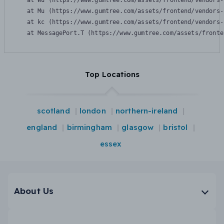
    at Wu (https://www.gumtree.com/assets/frontend/vendors-
    at Mu (https://www.gumtree.com/assets/frontend/vendors-
    at kc (https://www.gumtree.com/assets/frontend/vendors-
    at MessagePort.T (https://www.gumtree.com/assets/fronte
Top Locations
scotland
london
northern-ireland
england
birmingham
glasgow
bristol
essex
About Us