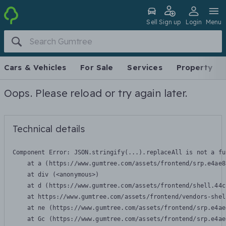
Sell
Sign up
Login
Menu
Cars & Vehicles
For Sale
Services
Property
Oops. Please reload or try again later.
Technical details
Component Error: 
JSON.stringify(...).replaceAll is not a fu
    at a (https://www.gumtree.com/assets/frontend/srp.e4ae8
    at div (<anonymous>)

    at d (https://www.gumtree.com/assets/frontend/shell.44c
    at https://www.gumtree.com/assets/frontend/vendors-shel
    at ne (https://www.gumtree.com/assets/frontend/srp.e4ae
    at Gc (https://www.gumtree.com/assets/frontend/srp.e4ae