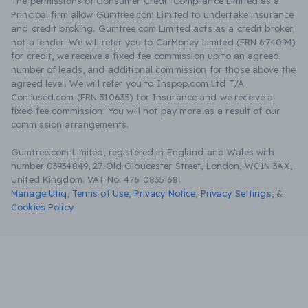
The permissions of Consumer Credit Compliance Limited as a
Principal firm allow Gumtree.com Limited to undertake insurance
and credit broking. Gumtree.com Limited acts as a credit broker,
not a lender. We will refer you to CarMoney Limited (FRN 674094)
for credit, we receive a fixed fee commission up to an agreed
number of leads, and additional commission for those above the
agreed level. We will refer you to Inspop.com Ltd T/A
Confused.com (FRN 310635) for Insurance and we receive a
fixed fee commission. You will not pay more as a result of our
commission arrangements.
Gumtree.com Limited, registered in England and Wales with
number 03934849, 27 Old Gloucester Street, London, WC1N 3AX,
United Kingdom. VAT No. 476 0835 68.
Manage Utiq
,
Terms of Use
,
Privacy Notice
,
Privacy Settings
,
&
Cookies Policy