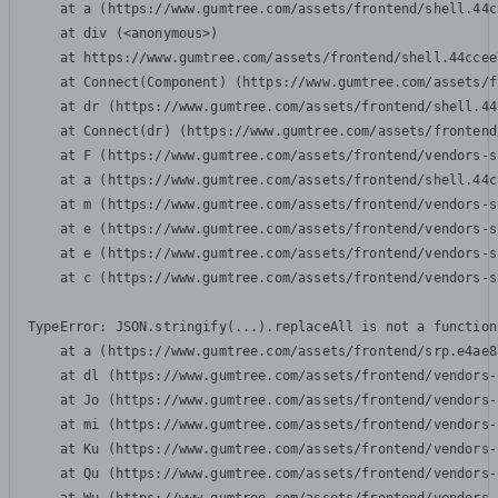
    at a (https://www.gumtree.com/assets/frontend/shell.44c
    at div (<anonymous>)

    at https://www.gumtree.com/assets/frontend/shell.44ccee
    at Connect(Component) (https://www.gumtree.com/assets/f
    at dr (https://www.gumtree.com/assets/frontend/shell.44
    at Connect(dr) (https://www.gumtree.com/assets/frontend
    at F (https://www.gumtree.com/assets/frontend/vendors-s
    at a (https://www.gumtree.com/assets/frontend/shell.44c
    at m (https://www.gumtree.com/assets/frontend/vendors-s
    at e (https://www.gumtree.com/assets/frontend/vendors-s
    at e (https://www.gumtree.com/assets/frontend/vendors-s
    at c (https://www.gumtree.com/assets/frontend/vendors-s
TypeError: JSON.stringify(...).replaceAll is not a function

    at a (https://www.gumtree.com/assets/frontend/srp.e4ae8
    at dl (https://www.gumtree.com/assets/frontend/vendors-
    at Jo (https://www.gumtree.com/assets/frontend/vendors-
    at mi (https://www.gumtree.com/assets/frontend/vendors-
    at Ku (https://www.gumtree.com/assets/frontend/vendors-
    at Qu (https://www.gumtree.com/assets/frontend/vendors-