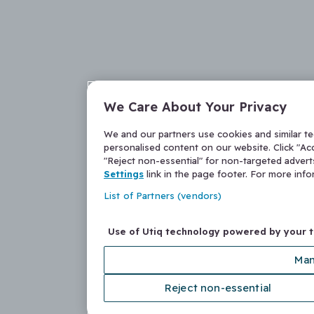
We Care About Your Privacy
We and our partners use cookies and similar t
personalised content on our website. Click "Acc
"Reject non-essential" for non-targeted adver
Settings
link in the page footer. For more inf
List of Partners (vendors)
Use of Utiq technology powered by your 
Man
Reject non-essential