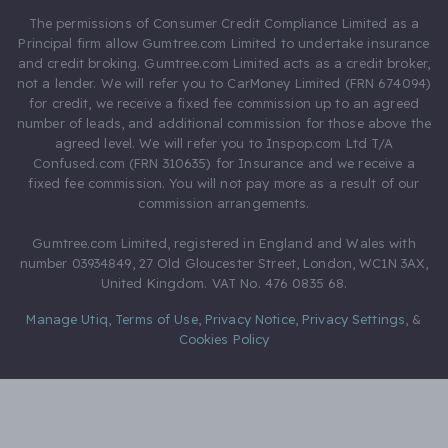
The permissions of Consumer Credit Compliance Limited as a
Principal firm allow Gumtree.com Limited to undertake insurance
and credit broking. Gumtree.com Limited acts as a credit broker,
not a lender. We will refer you to CarMoney Limited (FRN 674094)
for credit, we receive a fixed fee commission up to an agreed
number of leads, and additional commission for those above the
agreed level. We will refer you to Inspop.com Ltd T/A
Confused.com (FRN 310635) for Insurance and we receive a
fixed fee commission. You will not pay more as a result of our
commission arrangements.
Gumtree.com Limited, registered in England and Wales with
number 03934849, 27 Old Gloucester Street, London, WC1N 3AX,
United Kingdom. VAT No. 476 0835 68.
Manage Utiq
,
Terms of Use
,
Privacy Notice
,
Privacy Settings
,
&
Cookies Policy