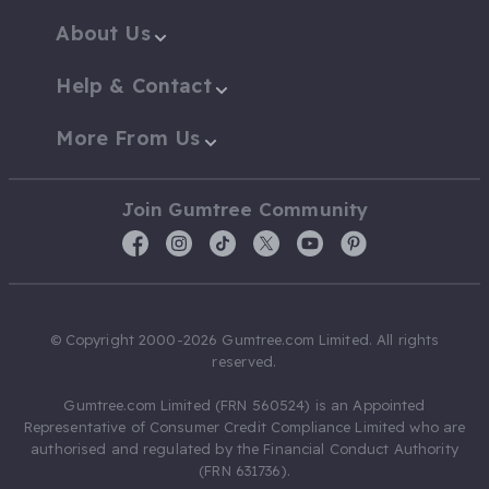
About Us
Help & Contact
More From Us
Join Gumtree Community
© Copyright 2000-2026 Gumtree.com Limited. All rights
reserved.
Gumtree.com Limited (FRN 560524) is an Appointed
Representative of Consumer Credit Compliance Limited who are
authorised and regulated by the Financial Conduct Authority
(FRN 631736).