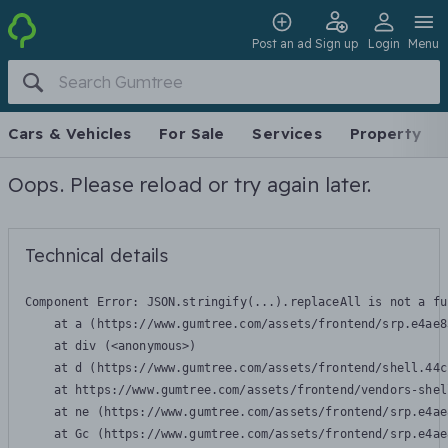
Post an ad
Sign up
Login
Menu
Cars & Vehicles
For Sale
Services
Property
Oops. Please reload or try again later.
Technical details
Component Error: 
JSON.stringify(...).replaceAll is not a fu
    at a (https://www.gumtree.com/assets/frontend/srp.e4ae8
    at div (<anonymous>)

    at d (https://www.gumtree.com/assets/frontend/shell.44c
    at https://www.gumtree.com/assets/frontend/vendors-shel
    at ne (https://www.gumtree.com/assets/frontend/srp.e4ae
    at Gc (https://www.gumtree.com/assets/frontend/srp.e4ae