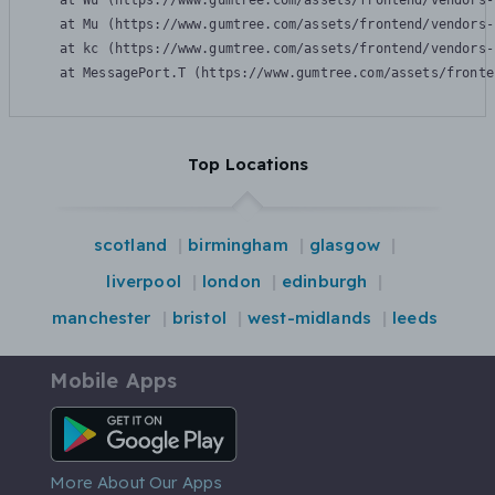
    at Wu (https://www.gumtree.com/assets/frontend/vendors-
    at Mu (https://www.gumtree.com/assets/frontend/vendors-
    at kc (https://www.gumtree.com/assets/frontend/vendors-
    at MessagePort.T (https://www.gumtree.com/assets/fronte
Top Locations
scotland
birmingham
glasgow
liverpool
london
edinburgh
manchester
bristol
west-midlands
leeds
Mobile Apps
Android App
More About Our Apps