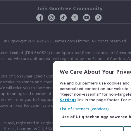
Join Gumtree Community
© Copyright 2000-2026 Gumtree.com Limited. All rights reserved.
com Limited (FRN 560524) is an Appointed Representative of Consum
Limited who are authorised and regulated by the Financial Conduct Au
631736).
We Care About Your Priva
ions of Consumer Credit Compliance Limited as a Principal firm allow
ndertake insurance and credit broking. Gumtree.com Limited acts as a c
We and our partners use cookies and s
 We will refer you to CarMoney Limited (FRN 674094) for credit, we recei
personalised content on our website. C
up to an agreed number of leads, and additional commission for tho
"Reject non-essential" for non-target
. We will refer you to Inspop.com Ltd T/A Confused.com (FRN 310635) 
Settings
link in the page footer. For
eive a fixed fee commission. You will not pay more as a result of our
List of Partners (vendors)
arrangements.
Use of Utiq technology powered 
Limited, registered in England and Wales with number 03934849, 27 O
Street, London, WC1N 3AX, United Kingdom. VAT No. 476 0835 68.