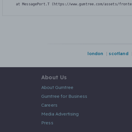
    at MessagePort.T (https://www.gumtree.com/assets/fronte
london
scotland
About Us
About Gumtree
Gumtree for Business
Careers
Media Advertising
Press