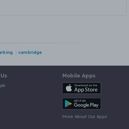
arking
cambridge
 Us
Mobile Apps
iOS App
yle
Android App
More About Our Apps