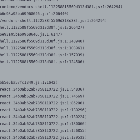
3a95ba69968646.js:1:206739

rontend/vendors-shell.1122588f5569d313d38f.js:1:264294)

b6e93a95ba69968646.js:1:206440)

/vendors-shell.1122588f5569d313d38f.js:1:264294)

hell.1122588f5569d313d38f.js:1:266427)

6e93a95ba69968646.js:1:6147)

hell.1122588f5569d313d38f.js:1:348940)

hell.1122588f5569d313d38f.js:1:103961)

hell.1122588f5569d313d38f.js:1:157039)

hell.1122588f5569d313d38f.js:1:124506)
bb5e5ba57fc1349.js:1:1642)

react.34b0ab62ab7858110722.js:1:54836)

react.34b0ab62ab7858110722.js:1:74569)

react.34b0ab62ab7858110722.js:1:85206)

react.34b0ab62ab7858110722.js:1:130296)

react.34b0ab62ab7858110722.js:1:130224)

react.34b0ab62ab7858110722.js:1:130066)

react.34b0ab62ab7858110722.js:1:126855)

react.34b0ab62ab7858110722.js:1:139533)
