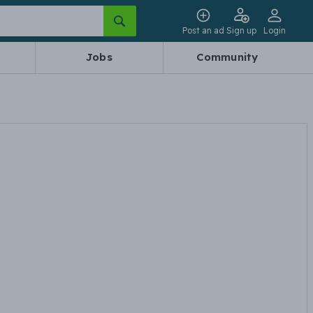
Post an ad
Sign up
Login
Jobs
Community