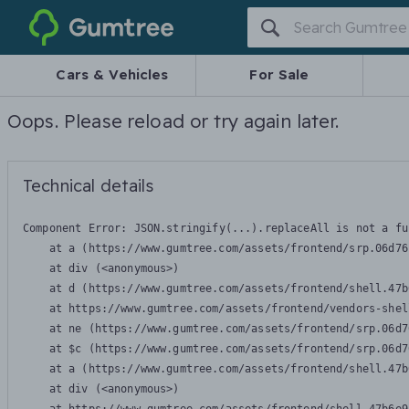
Gumtree
Cars & Vehicles
For Sale
Oops. Please reload or try again later.
Technical details
Component Error: 
JSON.stringify(...).replaceAll is not a fu
    at a (https://www.gumtree.com/assets/frontend/srp.06d76
    at div (<anonymous>)

    at d (https://www.gumtree.com/assets/frontend/shell.47b
    at https://www.gumtree.com/assets/frontend/vendors-shel
    at ne (https://www.gumtree.com/assets/frontend/srp.06d7
    at $c (https://www.gumtree.com/assets/frontend/srp.06d7
    at a (https://www.gumtree.com/assets/frontend/shell.47b
    at div (<anonymous>)
