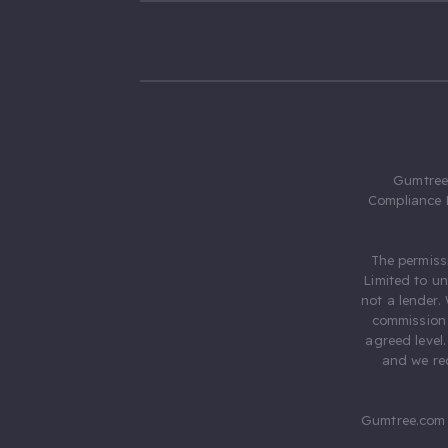
Gumtree.
Compliance 
The permiss
Limited to u
not a lender.
commission 
agreed level
and we rec
Gumtree.com 