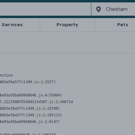
Services
Property
Pets
nction
bb5e5ba57fc1349.js:1:1527)

6e93a95ba69968646.js:4:55004)

l.1122588f5569d313d38f.js:1:348714

6bb5e5ba57fc1349.js:1:15598)

6bb5e5ba57fc1349.js:1:195113)

6e93a95ba69968646.js:1:6147)
