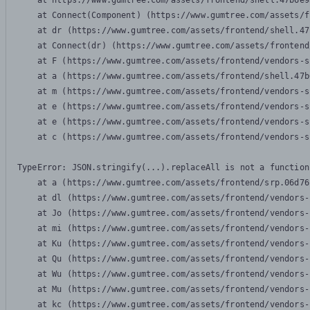
    at https://www.gumtree.com/assets/frontend/shell.47b6e9
    at Connect(Component) (https://www.gumtree.com/assets/f
    at dr (https://www.gumtree.com/assets/frontend/shell.47
    at Connect(dr) (https://www.gumtree.com/assets/frontend
    at F (https://www.gumtree.com/assets/frontend/vendors-s
    at a (https://www.gumtree.com/assets/frontend/shell.47b
    at m (https://www.gumtree.com/assets/frontend/vendors-s
    at e (https://www.gumtree.com/assets/frontend/vendors-s
    at e (https://www.gumtree.com/assets/frontend/vendors-s
    at c (https://www.gumtree.com/assets/frontend/vendors-s
TypeError: JSON.stringify(...).replaceAll is not a function

    at a (https://www.gumtree.com/assets/frontend/srp.06d76
    at dl (https://www.gumtree.com/assets/frontend/vendors-
    at Jo (https://www.gumtree.com/assets/frontend/vendors-
    at mi (https://www.gumtree.com/assets/frontend/vendors-
    at Ku (https://www.gumtree.com/assets/frontend/vendors-
    at Qu (https://www.gumtree.com/assets/frontend/vendors-
    at Wu (https://www.gumtree.com/assets/frontend/vendors-
    at Mu (https://www.gumtree.com/assets/frontend/vendors-
    at kc (https://www.gumtree.com/assets/frontend/vendors-