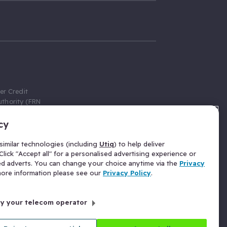
er Credit
thority (FRN
cy
 Gumtree.com
redit broker,
imilar technologies (including
Utiq
) to help deliver
ve a fixed fee
lick "Accept all" for a personalised advertising experience or
se above the
ed adverts. You can change your choice anytime via the
Privacy
for Insurance
 more information please see our
Privacy Policy
.
 commission
by your telecom operator
ld Gloucester