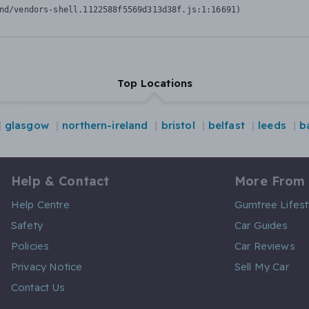
nd/vendors-shell.1122588f5569d313d38f.js:1:16691)
Top Locations
glasgow
northern-ireland
bristol
belfast
leeds
b
Help & Contact
More From
Help Centre
Gumtree Lifest
Safety
Car Guides
Policies
Car Reviews
Privacy Notice
Sell My Car
Contact Us