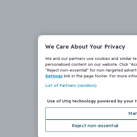
We Care About Your Privacy
We and our partners use cookies and similar t
personalised content on our website. Click "Acc
"Reject non-essential" for non-targeted adver
Settings
link in the page footer. For more inf
List of Partners (vendors)
Use of Utiq technology powered by your 
Man
Reject non-essential