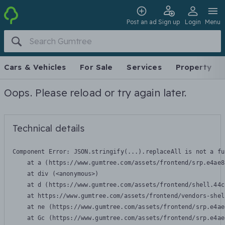
Post an ad
Sign up
Login
Menu
Cars & Vehicles
For Sale
Services
Property
Oops. Please reload or try again later.
Technical details
Component Error: 
JSON.stringify(...).replaceAll is not a fu
    at a (https://www.gumtree.com/assets/frontend/srp.e4ae8
    at div (<anonymous>)

    at d (https://www.gumtree.com/assets/frontend/shell.44c
    at https://www.gumtree.com/assets/frontend/vendors-shel
    at ne (https://www.gumtree.com/assets/frontend/srp.e4ae
    at Gc (https://www.gumtree.com/assets/frontend/srp.e4ae