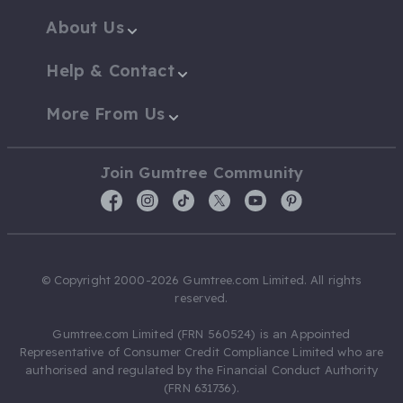
About Us
Help & Contact
More From Us
Join Gumtree Community
© Copyright 2000-2026 Gumtree.com Limited. All rights
reserved.
Gumtree.com Limited (FRN 560524) is an Appointed
Representative of Consumer Credit Compliance Limited who are
authorised and regulated by the Financial Conduct Authority
(FRN 631736).