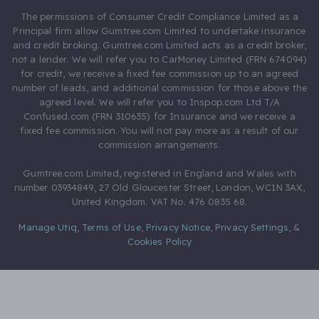
The permissions of Consumer Credit Compliance Limited as a
Principal firm allow Gumtree.com Limited to undertake insurance
and credit broking. Gumtree.com Limited acts as a credit broker,
not a lender. We will refer you to CarMoney Limited (FRN 674094)
for credit, we receive a fixed fee commission up to an agreed
number of leads, and additional commission for those above the
agreed level. We will refer you to Inspop.com Ltd T/A
Confused.com (FRN 310635) for Insurance and we receive a
fixed fee commission. You will not pay more as a result of our
commission arrangements.
Gumtree.com Limited, registered in England and Wales with
number 03934849, 27 Old Gloucester Street, London, WC1N 3AX,
United Kingdom. VAT No. 476 0835 68.
Manage Utiq
,
Terms of Use
,
Privacy Notice
,
Privacy Settings
,
&
Cookies Policy