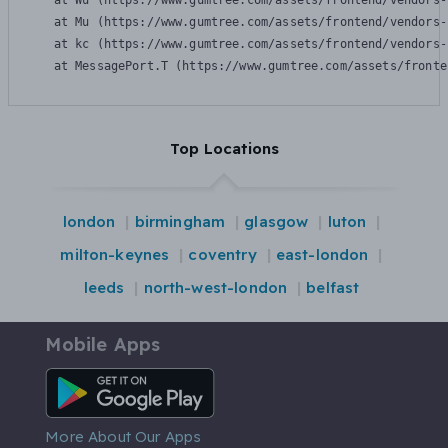
    at Wu (https://www.gumtree.com/assets/frontend/vendors-
    at Mu (https://www.gumtree.com/assets/frontend/vendors-
    at kc (https://www.gumtree.com/assets/frontend/vendors-
    at MessagePort.T (https://www.gumtree.com/assets/fronte
Top Locations
london
birmingham
glasgow
luton
milton-keynes
coventry
east-london
leeds
north-west-london
belfast
Mobile Apps
Android App
More About Our Apps