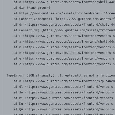
    at a (https://www.gumtree.com/assets/frontend/shell.44c
    at div (<anonymous>)

    at https://www.gumtree.com/assets/frontend/shell.44ccee
    at Connect(Component) (https://www.gumtree.com/assets/f
    at dr (https://www.gumtree.com/assets/frontend/shell.44
    at Connect(dr) (https://www.gumtree.com/assets/frontend
    at F (https://www.gumtree.com/assets/frontend/vendors-s
    at a (https://www.gumtree.com/assets/frontend/shell.44c
    at m (https://www.gumtree.com/assets/frontend/vendors-s
    at e (https://www.gumtree.com/assets/frontend/vendors-s
    at e (https://www.gumtree.com/assets/frontend/vendors-s
    at c (https://www.gumtree.com/assets/frontend/vendors-s
TypeError: JSON.stringify(...).replaceAll is not a function

    at a (https://www.gumtree.com/assets/frontend/srp.e4ae8
    at dl (https://www.gumtree.com/assets/frontend/vendors-
    at Jo (https://www.gumtree.com/assets/frontend/vendors-
    at mi (https://www.gumtree.com/assets/frontend/vendors-
    at Ku (https://www.gumtree.com/assets/frontend/vendors-
    at Qu (https://www.gumtree.com/assets/frontend/vendors-