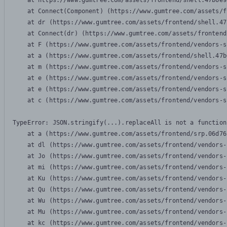
    at https://www.gumtree.com/assets/frontend/shell.47b6e9
    at Connect(Component) (https://www.gumtree.com/assets/f
    at dr (https://www.gumtree.com/assets/frontend/shell.47
    at Connect(dr) (https://www.gumtree.com/assets/frontend
    at F (https://www.gumtree.com/assets/frontend/vendors-s
    at a (https://www.gumtree.com/assets/frontend/shell.47b
    at m (https://www.gumtree.com/assets/frontend/vendors-s
    at e (https://www.gumtree.com/assets/frontend/vendors-s
    at e (https://www.gumtree.com/assets/frontend/vendors-s
    at c (https://www.gumtree.com/assets/frontend/vendors-s
TypeError: JSON.stringify(...).replaceAll is not a function

    at a (https://www.gumtree.com/assets/frontend/srp.06d76
    at dl (https://www.gumtree.com/assets/frontend/vendors-
    at Jo (https://www.gumtree.com/assets/frontend/vendors-
    at mi (https://www.gumtree.com/assets/frontend/vendors-
    at Ku (https://www.gumtree.com/assets/frontend/vendors-
    at Qu (https://www.gumtree.com/assets/frontend/vendors-
    at Wu (https://www.gumtree.com/assets/frontend/vendors-
    at Mu (https://www.gumtree.com/assets/frontend/vendors-
    at kc (https://www.gumtree.com/assets/frontend/vendors-