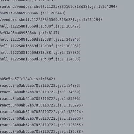
3a95ba69968646.js:1:206739

rontend/vendors-shell.1122588f5569d313d38f.js:1:264294)

b6e93a95ba69968646.js:1:206440)

/vendors-shell.1122588f5569d313d38f.js:1:264294)

hell.1122588f5569d313d38f.js:1:266427)

6e93a95ba69968646.js:1:6147)

hell.1122588f5569d313d38f.js:1:348940)

hell.1122588f5569d313d38f.js:1:103961)

hell.1122588f5569d313d38f.js:1:157039)

hell.1122588f5569d313d38f.js:1:124506)
bb5e5ba57fc1349.js:1:1642)

react.34b0ab62ab7858110722.js:1:54836)

react.34b0ab62ab7858110722.js:1:74569)

react.34b0ab62ab7858110722.js:1:85206)

react.34b0ab62ab7858110722.js:1:130296)

react.34b0ab62ab7858110722.js:1:130224)

react.34b0ab62ab7858110722.js:1:130066)

react.34b0ab62ab7858110722.js:1:126855)

react.34b0ab62ab7858110722.js:1:139533)
