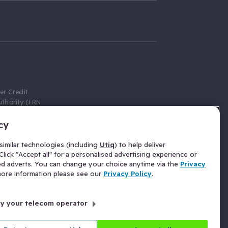
er Credit
thority (FRN
cy
 Gumtree.com
redit broker,
imilar technologies (including
Utiq
) to help deliver
ve a fixed fee
lick "Accept all" for a personalised advertising experience or
se above the
ed adverts. You can change your choice anytime via the
Privacy
for Insurance
 more information please see our
Privacy Policy
.
 commission
by your telecom operator
ld Gloucester