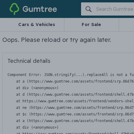
Gumtree
Cars & Vehicles
For Sale
Oops. Please reload or try again later.
Technical details
Component Error: 
JSON.stringify(...).replaceAll is not a fu
    at a (https://www.gumtree.com/assets/frontend/srp.06d76
    at div (<anonymous>)

    at d (https://www.gumtree.com/assets/frontend/shell.47b
    at https://www.gumtree.com/assets/frontend/vendors-shel
    at ne (https://www.gumtree.com/assets/frontend/srp.06d7
    at $c (https://www.gumtree.com/assets/frontend/srp.06d7
    at a (https://www.gumtree.com/assets/frontend/shell.47b
    at div (<anonymous>)
