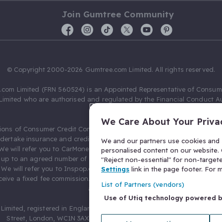
Join Gumtree Community
© Copyright 2000-2026 Gumtree.com Limited. All rights reserved.
com Limited (FRN 560524) is an Appointed Representative of Consum
Limited who are authorised and regulated by the Financial Conduct Au
631736).
We Care About Your Priva
ions of Consumer Credit Compliance Limited as a Principal firm allow
ndertake insurance and credit broking. Gumtree.com Limited acts as a c
We and our partners use cookies and s
 We will refer you to CarMoney Limited (FRN 674094) for credit, we recei
personalised content on our website. C
up to an agreed number of leads, and additional commission for tho
"Reject non-essential" for non-target
. We will refer you to Inspop.com Ltd T/A Confused.com (FRN 310635) 
Settings
link in the page footer. For
eive a fixed fee commission. You will not pay more as a result of our
List of Partners (vendors)
arrangements.
Use of Utiq technology powered 
Limited, registered in England and Wales with number 03934849, 27 O
Street, London, WC1N 3AX, United Kingdom. VAT No. 476 0835 68.