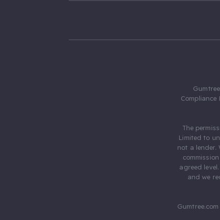
Gumtree.
Compliance 
The permiss
Limited to u
not a lender.
commission 
agreed level
and we rec
Gumtree.com 