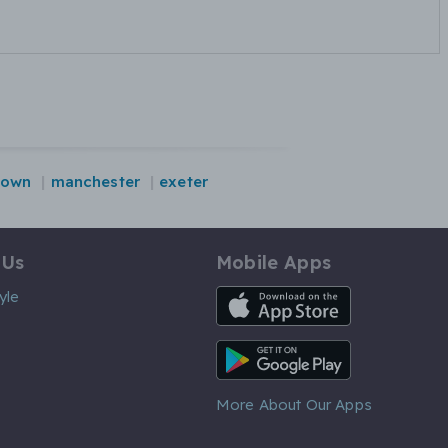
down
manchester
exeter
 Us
Mobile Apps
iOS App
yle
Android App
More About Our Apps