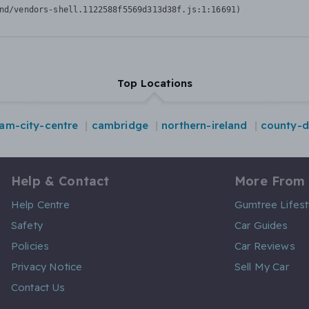
nd/vendors-shell.1122588f5569d313d38f.js:1:16691)
Top Locations
am-city-centre
cambridge
northern-ireland
county-
Help & Contact
More From
Help Centre
Gumtree Lifest
Safety
Car Guides
Policies
Car Reviews
Privacy Notice
Sell My Car
Contact Us