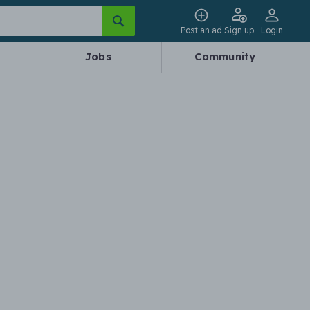
Post an ad
Sign up
Login
Jobs
Community