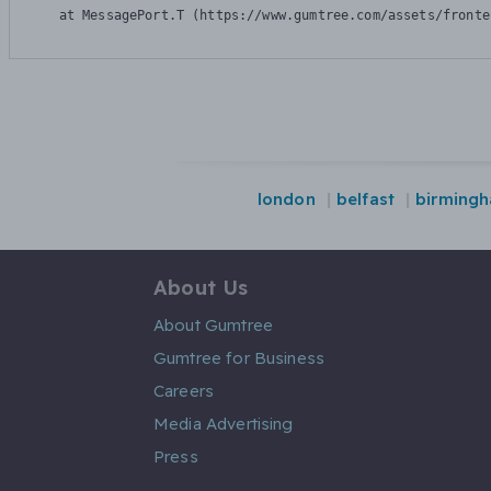
    at MessagePort.T (https://www.gumtree.com/assets/fronte
london
belfast
birmingh
About Us
About Gumtree
Gumtree for Business
Careers
Media Advertising
Press