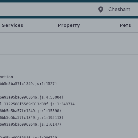
Services
Property
Pets
nction
bb5e5ba57fc1349.js:1:1527)

6e93a95ba69968646.js:4:55004)

l.1122588f5569d313d38f.js:1:348714

6bb5e5ba57fc1349.js:1:15598)

6bb5e5ba57fc1349.js:1:195113)

6e93a95ba69968646.js:1:6147)
