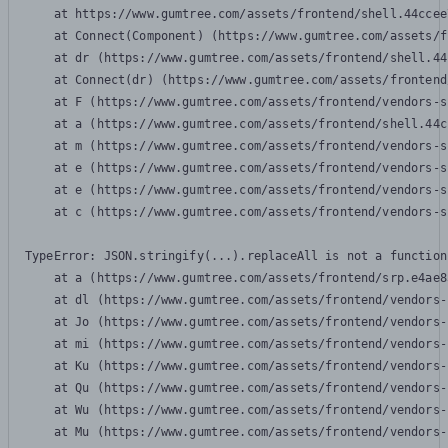
    at https://www.gumtree.com/assets/frontend/shell.44ccee
    at Connect(Component) (https://www.gumtree.com/assets/f
    at dr (https://www.gumtree.com/assets/frontend/shell.44
    at Connect(dr) (https://www.gumtree.com/assets/frontend
    at F (https://www.gumtree.com/assets/frontend/vendors-s
    at a (https://www.gumtree.com/assets/frontend/shell.44c
    at m (https://www.gumtree.com/assets/frontend/vendors-s
    at e (https://www.gumtree.com/assets/frontend/vendors-s
    at e (https://www.gumtree.com/assets/frontend/vendors-s
    at c (https://www.gumtree.com/assets/frontend/vendors-s
TypeError: JSON.stringify(...).replaceAll is not a function

    at a (https://www.gumtree.com/assets/frontend/srp.e4ae8
    at dl (https://www.gumtree.com/assets/frontend/vendors-
    at Jo (https://www.gumtree.com/assets/frontend/vendors-
    at mi (https://www.gumtree.com/assets/frontend/vendors-
    at Ku (https://www.gumtree.com/assets/frontend/vendors-
    at Qu (https://www.gumtree.com/assets/frontend/vendors-
    at Wu (https://www.gumtree.com/assets/frontend/vendors-
    at Mu (https://www.gumtree.com/assets/frontend/vendors-