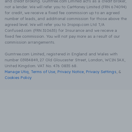
and credit broking. Gumtree.com Limited acts as a credit broker,
not a lender. We will refer you to CarMoney Limited (FRN 674094)
for credit, we receive a fixed fee commission up to an agreed
number of leads, and additional commission for those above the
agreed level. We will refer you to Inspop.com Ltd T/A
Confused.com (FRN 310635) for Insurance and we receive a
fixed fee commission. You will not pay more as a result of our
commission arrangements.
Gumtree.com Limited, registered in England and Wales with
number 03934849, 27 Old Gloucester Street, London, WC1N 3AX,
United Kingdom. VAT No. 476 0835 68.
Manage Utiq
,
Terms of Use
,
Privacy Notice
,
Privacy Settings
,
&
Cookies Policy