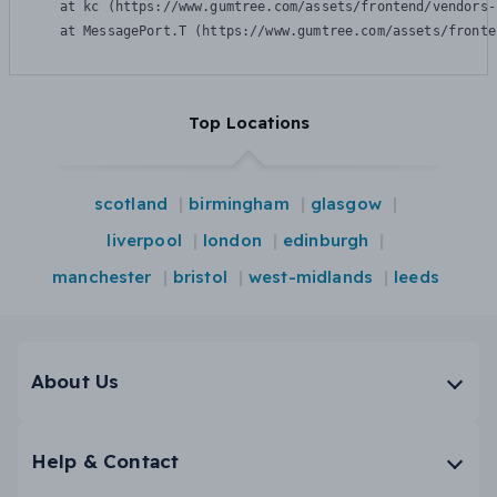
    at kc (https://www.gumtree.com/assets/frontend/vendors-
    at MessagePort.T (https://www.gumtree.com/assets/fronte
Top Locations
scotland
birmingham
glasgow
liverpool
london
edinburgh
manchester
bristol
west-midlands
leeds
About Us
Help & Contact