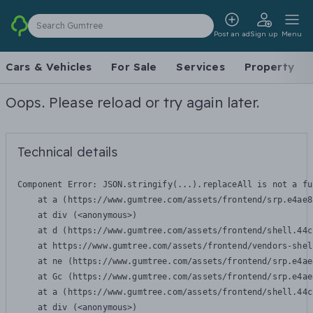
Search Gumtree
Post an ad
Sign up
Menu
Cars & Vehicles
For Sale
Services
Property
Oops. Please reload or try again later.
Technical details
Component Error: 
JSON.stringify(...).replaceAll is not a fu
    at a (https://www.gumtree.com/assets/frontend/srp.e4ae8
    at div (<anonymous>)

    at d (https://www.gumtree.com/assets/frontend/shell.44c
    at https://www.gumtree.com/assets/frontend/vendors-shel
    at ne (https://www.gumtree.com/assets/frontend/srp.e4ae
    at Gc (https://www.gumtree.com/assets/frontend/srp.e4ae
    at a (https://www.gumtree.com/assets/frontend/shell.44c
    at div (<anonymous>)
