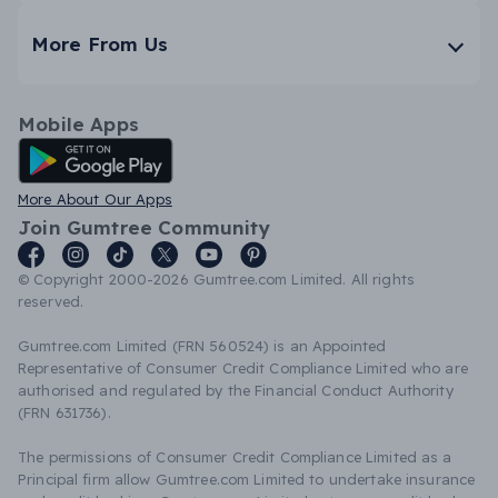
More From Us
Mobile Apps
Android App
More About Our Apps
Join Gumtree Community
© Copyright 2000-2026 Gumtree.com Limited. All rights
reserved.
Gumtree.com Limited (FRN 560524) is an Appointed
Representative of Consumer Credit Compliance Limited who are
authorised and regulated by the Financial Conduct Authority
(FRN 631736).
The permissions of Consumer Credit Compliance Limited as a
Principal firm allow Gumtree.com Limited to undertake insurance