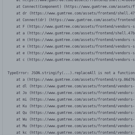
    at https://www.gumtree.com/assets/frontend/shell.47b6e9
    at Connect(Component) (https://www.gumtree.com/assets/f
    at dr (https://www.gumtree.com/assets/frontend/shell.47
    at Connect(dr) (https://www.gumtree.com/assets/frontend
    at F (https://www.gumtree.com/assets/frontend/vendors-s
    at a (https://www.gumtree.com/assets/frontend/shell.47b
    at m (https://www.gumtree.com/assets/frontend/vendors-s
    at e (https://www.gumtree.com/assets/frontend/vendors-s
    at e (https://www.gumtree.com/assets/frontend/vendors-s
    at c (https://www.gumtree.com/assets/frontend/vendors-s
TypeError: JSON.stringify(...).replaceAll is not a function

    at a (https://www.gumtree.com/assets/frontend/srp.06d76
    at dl (https://www.gumtree.com/assets/frontend/vendors-
    at Jo (https://www.gumtree.com/assets/frontend/vendors-
    at mi (https://www.gumtree.com/assets/frontend/vendors-
    at Ku (https://www.gumtree.com/assets/frontend/vendors-
    at Qu (https://www.gumtree.com/assets/frontend/vendors-
    at Wu (https://www.gumtree.com/assets/frontend/vendors-
    at Mu (https://www.gumtree.com/assets/frontend/vendors-
    at kc (https://www.gumtree.com/assets/frontend/vendors-