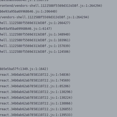
3a95ba69968646.js:1:206739

rontend/vendors-shell.1122588f5569d313d38f.js:1:264294)

b6e93a95ba69968646.js:1:206440)

/vendors-shell.1122588f5569d313d38f.js:1:264294)

hell.1122588f5569d313d38f.js:1:266427)

6e93a95ba69968646.js:1:6147)

hell.1122588f5569d313d38f.js:1:348940)

hell.1122588f5569d313d38f.js:1:103961)

hell.1122588f5569d313d38f.js:1:157039)

hell.1122588f5569d313d38f.js:1:124506)
bb5e5ba57fc1349.js:1:1642)

react.34b0ab62ab7858110722.js:1:54836)

react.34b0ab62ab7858110722.js:1:74569)

react.34b0ab62ab7858110722.js:1:85206)

react.34b0ab62ab7858110722.js:1:130296)

react.34b0ab62ab7858110722.js:1:130224)

react.34b0ab62ab7858110722.js:1:130066)

react.34b0ab62ab7858110722.js:1:126855)

react.34b0ab62ab7858110722.js:1:139533)
