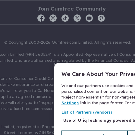
Join Gumtree Community
© Copyright 2000-2026 Gumtree.com Limited. All rights reserved.
com Limited (FRN 560524) is an Appointed Representative of Consum
Limited who are authorised and regulated by the Financial Conduct Au
631736).
We Care About Your Priva
ions of Consumer Credit Compliance Limited as a Principal firm allow
ndertake insurance and credit broking. Gumtree.com Limited acts as a c
We and our partners use cookies and s
 We will refer you to CarMoney Limited (FRN 674094) for credit, we recei
personalised content on our website. C
up to an agreed number of leads, and additional commission for tho
"Reject non-essential" for non-target
. We will refer you to Inspop.com Ltd T/A Confused.com (FRN 310635) 
Settings
link in the page footer. For
eive a fixed fee commission. You will not pay more as a result of our
List of Partners (vendors)
arrangements.
Use of Utiq technology powered 
Limited, registered in England and Wales with number 03934849, 27 O
Street, London, WC1N 3AX, United Kingdom. VAT No. 476 0835 68.