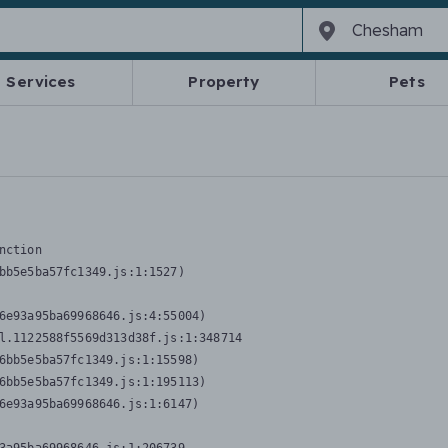
Services
Property
Pets
nction
bb5e5ba57fc1349.js:1:1527)

6e93a95ba69968646.js:4:55004)

l.1122588f5569d313d38f.js:1:348714

6bb5e5ba57fc1349.js:1:15598)

6bb5e5ba57fc1349.js:1:195113)

6e93a95ba69968646.js:1:6147)
