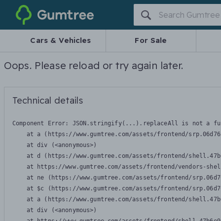
Gumtree
Cars & Vehicles
For Sale
Oops. Please reload or try again later.
Technical details
Component Error: 
JSON.stringify(...).replaceAll is not a fu
    at a (https://www.gumtree.com/assets/frontend/srp.06d76
    at div (<anonymous>)

    at d (https://www.gumtree.com/assets/frontend/shell.47b
    at https://www.gumtree.com/assets/frontend/vendors-shel
    at ne (https://www.gumtree.com/assets/frontend/srp.06d7
    at $c (https://www.gumtree.com/assets/frontend/srp.06d7
    at a (https://www.gumtree.com/assets/frontend/shell.47b
    at div (<anonymous>)
