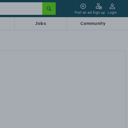
Post an ad
Sign up
Login
Jobs
Community