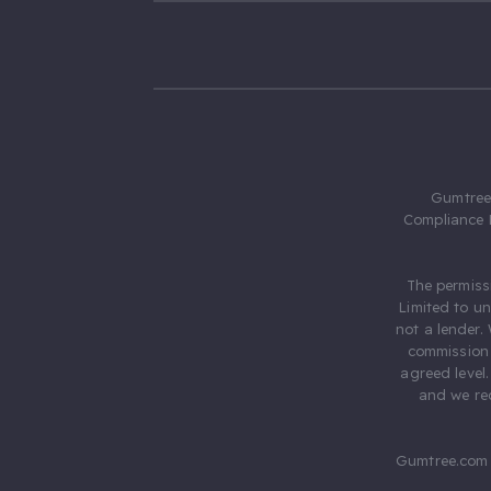
Gumtree.
Compliance 
The permiss
Limited to u
not a lender.
commission 
agreed level
and we rec
Gumtree.com 