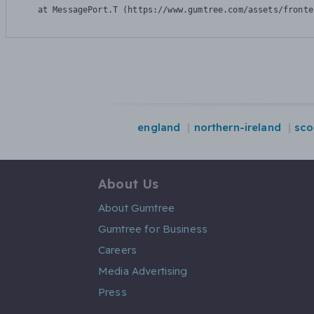
    at MessagePort.T (https://www.gumtree.com/assets/fronte
england
northern-ireland
sco
About Us
About Gumtree
Gumtree for Business
Careers
Media Advertising
Press