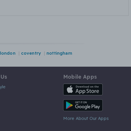
london
coventry
nottingham
 Us
Mobile Apps
iOS App
yle
Android App
More About Our Apps