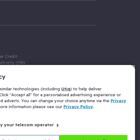
er Credit
thority (FRN
cy
 Gumtree.com
redit broker,
imilar technologies (including
Utiq
) to help deliver
ve a fixed fee
lick "Accept all" for a personalised advertising experience or
se above the
ed adverts. You can change your choice anytime via the
Privacy
for Insurance
 more information please see our
Privacy Policy
.
 commission
by your telecom operator
ld Gloucester