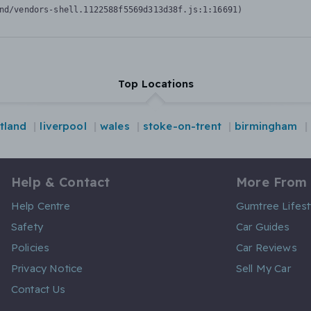
nd/vendors-shell.1122588f5569d313d38f.js:1:16691)
Top Locations
tland
liverpool
wales
stoke-on-trent
birmingham
Help & Contact
More From
Help Centre
Gumtree Lifest
Safety
Car Guides
Policies
Car Reviews
Privacy Notice
Sell My Car
Contact Us