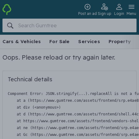
Post an ad
Sign up
Login
Menu
Cars & Vehicles
For Sale
Services
Property
Oops. Please reload or try again later.
Technical details
Component Error: 
JSON.stringify(...).replaceAll is not a fu
    at a (https://www.gumtree.com/assets/frontend/srp.e4ae8
    at div (<anonymous>)

    at d (https://www.gumtree.com/assets/frontend/shell.44c
    at https://www.gumtree.com/assets/frontend/vendors-shel
    at ne (https://www.gumtree.com/assets/frontend/srp.e4ae
    at Gc (https://www.gumtree.com/assets/frontend/srp.e4ae