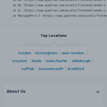
    at Wu (https://www.gumtree.com/assets/frontend/vendors-
    at Mu (https://www.gumtree.com/assets/frontend/vendors-
    at kc (https://www.gumtree.com/assets/frontend/vendors-
    at MessagePort.T (https://www.gumtree.com/assets/fronte
Top Locations
london
birmingham
east-london
croydon
leeds
manchester
edinburgh
suffolk
bournemouth
bradford
About Us