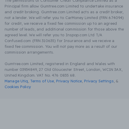
The permissions of Consumer Credit Compliance Limited as a
Principal firm allow Gumtree.com Limited to undertake insurance
and credit broking. Gumtree.com Limited acts as a credit broker,
not a lender. We will refer you to CarMoney Limited (FRN 674094)
for credit, we receive a fixed fee commission up to an agreed
number of leads, and additional commission for those above the
agreed level. We will refer you to Inspop.com Ltd T/A
Confused.com (FRN 310635) for Insurance and we receive a
fixed fee commission. You will not pay more as a result of our
commission arrangements.
Gumtree.com Limited, registered in England and Wales with
number 03934849, 27 Old Gloucester Street, London, WC1N 3AX,
United Kingdom. VAT No. 476 0835 68.
Manage Utiq
,
Terms of Use
,
Privacy Notice
,
Privacy Settings
,
&
Cookies Policy