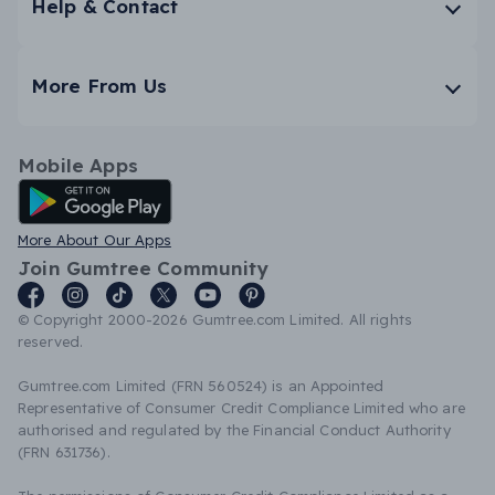
Help & Contact
More From Us
Mobile Apps
Android App
More About Our Apps
Join Gumtree Community
© Copyright 2000-2026 Gumtree.com Limited. All rights
reserved.
Gumtree.com Limited (FRN 560524) is an Appointed
Representative of Consumer Credit Compliance Limited who are
authorised and regulated by the Financial Conduct Authority
(FRN 631736).