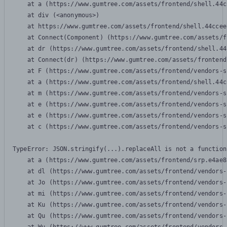
    at a (https://www.gumtree.com/assets/frontend/shell.44c
    at div (<anonymous>)

    at https://www.gumtree.com/assets/frontend/shell.44ccee
    at Connect(Component) (https://www.gumtree.com/assets/f
    at dr (https://www.gumtree.com/assets/frontend/shell.44
    at Connect(dr) (https://www.gumtree.com/assets/frontend
    at F (https://www.gumtree.com/assets/frontend/vendors-s
    at a (https://www.gumtree.com/assets/frontend/shell.44c
    at m (https://www.gumtree.com/assets/frontend/vendors-s
    at e (https://www.gumtree.com/assets/frontend/vendors-s
    at e (https://www.gumtree.com/assets/frontend/vendors-s
    at c (https://www.gumtree.com/assets/frontend/vendors-s
TypeError: JSON.stringify(...).replaceAll is not a function

    at a (https://www.gumtree.com/assets/frontend/srp.e4ae8
    at dl (https://www.gumtree.com/assets/frontend/vendors-
    at Jo (https://www.gumtree.com/assets/frontend/vendors-
    at mi (https://www.gumtree.com/assets/frontend/vendors-
    at Ku (https://www.gumtree.com/assets/frontend/vendors-
    at Qu (https://www.gumtree.com/assets/frontend/vendors-