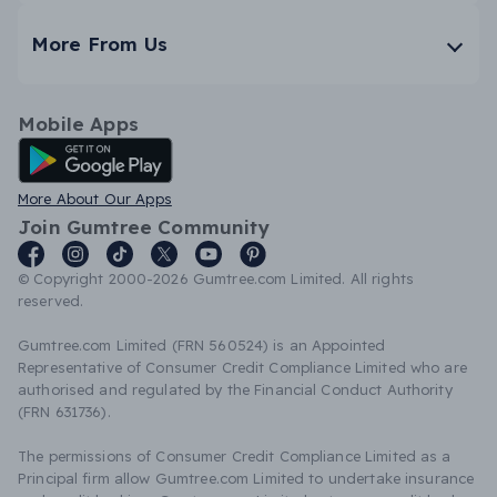
More From Us
Mobile Apps
Android App
More About Our Apps
Join Gumtree Community
© Copyright 2000-2026 Gumtree.com Limited. All rights
reserved.
Gumtree.com Limited (FRN 560524) is an Appointed
Representative of Consumer Credit Compliance Limited who are
authorised and regulated by the Financial Conduct Authority
(FRN 631736).
The permissions of Consumer Credit Compliance Limited as a
Principal firm allow Gumtree.com Limited to undertake insurance