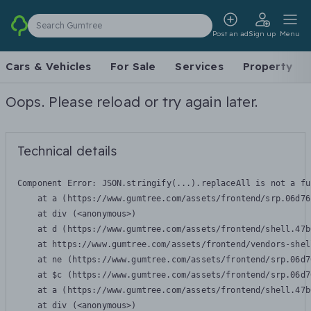
Search Gumtree
Post an ad
Sign up
Menu
Cars & Vehicles
For Sale
Services
Property
Oops. Please reload or try again later.
Technical details
Component Error: 
JSON.stringify(...).replaceAll is not a fu
    at a (https://www.gumtree.com/assets/frontend/srp.06d76
    at div (<anonymous>)

    at d (https://www.gumtree.com/assets/frontend/shell.47b
    at https://www.gumtree.com/assets/frontend/vendors-shel
    at ne (https://www.gumtree.com/assets/frontend/srp.06d7
    at $c (https://www.gumtree.com/assets/frontend/srp.06d7
    at a (https://www.gumtree.com/assets/frontend/shell.47b
    at div (<anonymous>)
