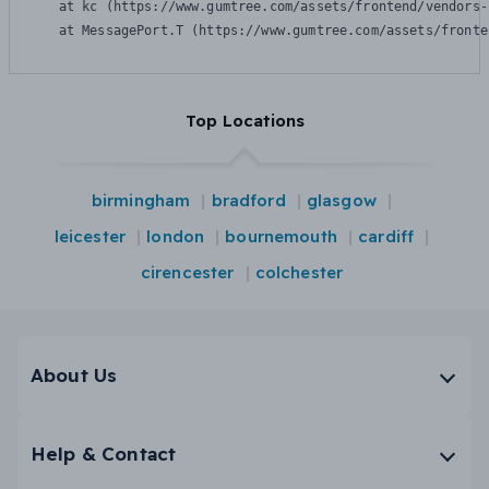
    at kc (https://www.gumtree.com/assets/frontend/vendors-
    at MessagePort.T (https://www.gumtree.com/assets/fronte
Top Locations
birmingham
bradford
glasgow
leicester
london
bournemouth
cardiff
cirencester
colchester
About Us
Help & Contact