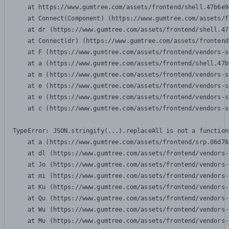
    at https://www.gumtree.com/assets/frontend/shell.47b6e9
    at Connect(Component) (https://www.gumtree.com/assets/f
    at dr (https://www.gumtree.com/assets/frontend/shell.47
    at Connect(dr) (https://www.gumtree.com/assets/frontend
    at F (https://www.gumtree.com/assets/frontend/vendors-s
    at a (https://www.gumtree.com/assets/frontend/shell.47b
    at m (https://www.gumtree.com/assets/frontend/vendors-s
    at e (https://www.gumtree.com/assets/frontend/vendors-s
    at e (https://www.gumtree.com/assets/frontend/vendors-s
    at c (https://www.gumtree.com/assets/frontend/vendors-s
TypeError: JSON.stringify(...).replaceAll is not a function

    at a (https://www.gumtree.com/assets/frontend/srp.06d76
    at dl (https://www.gumtree.com/assets/frontend/vendors-
    at Jo (https://www.gumtree.com/assets/frontend/vendors-
    at mi (https://www.gumtree.com/assets/frontend/vendors-
    at Ku (https://www.gumtree.com/assets/frontend/vendors-
    at Qu (https://www.gumtree.com/assets/frontend/vendors-
    at Wu (https://www.gumtree.com/assets/frontend/vendors-
    at Mu (https://www.gumtree.com/assets/frontend/vendors-