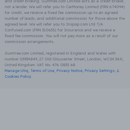
and credit broking. Gumtree.com Limited acts as a credit broker,
not a lender. We will refer you to CarMoney Limited (FRN 674094)
for credit, we receive a fixed fee commission up to an agreed
number of leads, and additional commission for those above the
agreed level. We will refer you to Inspop.com Ltd T/A
Confused.com (FRN 310635) for Insurance and we receive a
fixed fee commission. You will not pay more as a result of our
commission arrangements.
Gumtree.com Limited, registered in England and Wales with
number 03934849, 27 Old Gloucester Street, London, WC1N 3AX,
United Kingdom. VAT No. 476 0835 68.
Manage Utiq
,
Terms of Use
,
Privacy Notice
,
Privacy Settings
,
&
Cookies Policy