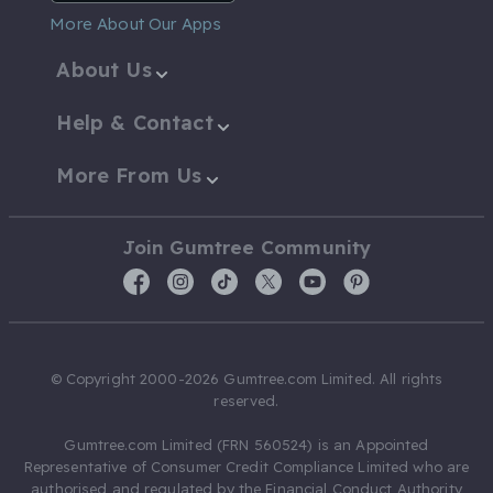
More About Our Apps
About Us
Help & Contact
More From Us
Join Gumtree Community
© Copyright 2000-2026 Gumtree.com Limited. All rights
reserved.
Gumtree.com Limited (FRN 560524) is an Appointed
Representative of Consumer Credit Compliance Limited who are
authorised and regulated by the Financial Conduct Authority