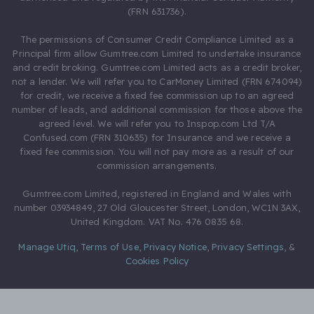
(FRN 631736).
The permissions of Consumer Credit Compliance Limited as a
Principal firm allow Gumtree.com Limited to undertake insurance
and credit broking. Gumtree.com Limited acts as a credit broker,
not a lender. We will refer you to CarMoney Limited (FRN 674094)
for credit, we receive a fixed fee commission up to an agreed
number of leads, and additional commission for those above the
agreed level. We will refer you to Inspop.com Ltd T/A
Confused.com (FRN 310635) for Insurance and we receive a
fixed fee commission. You will not pay more as a result of our
commission arrangements.
Gumtree.com Limited, registered in England and Wales with
number 03934849, 27 Old Gloucester Street, London, WC1N 3AX,
United Kingdom. VAT No. 476 0835 68.
Manage Utiq
,
Terms of Use
,
Privacy Notice
,
Privacy Settings
,
&
Cookies Policy