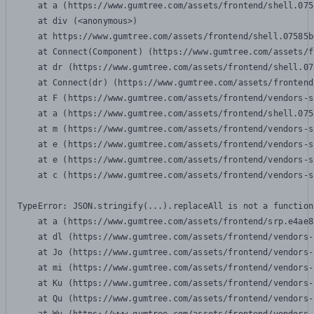
    at a (https://www.gumtree.com/assets/frontend/shell.075
    at div (<anonymous>)

    at https://www.gumtree.com/assets/frontend/shell.07585b
    at Connect(Component) (https://www.gumtree.com/assets/f
    at dr (https://www.gumtree.com/assets/frontend/shell.07
    at Connect(dr) (https://www.gumtree.com/assets/frontend
    at F (https://www.gumtree.com/assets/frontend/vendors-s
    at a (https://www.gumtree.com/assets/frontend/shell.075
    at m (https://www.gumtree.com/assets/frontend/vendors-s
    at e (https://www.gumtree.com/assets/frontend/vendors-s
    at e (https://www.gumtree.com/assets/frontend/vendors-s
    at c (https://www.gumtree.com/assets/frontend/vendors-s
TypeError: JSON.stringify(...).replaceAll is not a function

    at a (https://www.gumtree.com/assets/frontend/srp.e4ae8
    at dl (https://www.gumtree.com/assets/frontend/vendors-
    at Jo (https://www.gumtree.com/assets/frontend/vendors-
    at mi (https://www.gumtree.com/assets/frontend/vendors-
    at Ku (https://www.gumtree.com/assets/frontend/vendors-
    at Qu (https://www.gumtree.com/assets/frontend/vendors-