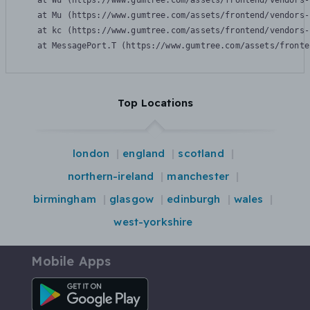
    at Wu (https://www.gumtree.com/assets/frontend/vendors-
    at Mu (https://www.gumtree.com/assets/frontend/vendors-
    at kc (https://www.gumtree.com/assets/frontend/vendors-
    at MessagePort.T (https://www.gumtree.com/assets/fronte
Top Locations
london
england
scotland
northern-ireland
manchester
birmingham
glasgow
edinburgh
wales
west-yorkshire
Mobile Apps
Android App