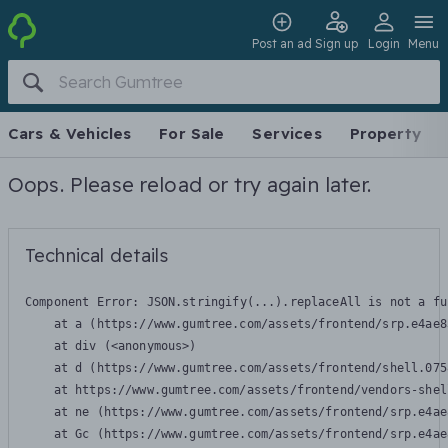
Post an ad
Sign up
Login
Menu
Cars & Vehicles
For Sale
Services
Property
Oops. Please reload or try again later.
Technical details
Component Error: 
JSON.stringify(...).replaceAll is not a fu
    at a (https://www.gumtree.com/assets/frontend/srp.e4ae8
    at div (<anonymous>)

    at d (https://www.gumtree.com/assets/frontend/shell.075
    at https://www.gumtree.com/assets/frontend/vendors-shel
    at ne (https://www.gumtree.com/assets/frontend/srp.e4ae
    at Gc (https://www.gumtree.com/assets/frontend/srp.e4ae