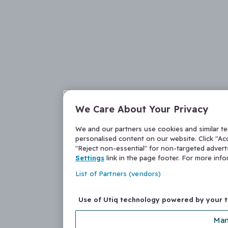
We Care About Your Privacy
We and our partners use cookies and similar t
personalised content on our website. Click "Acc
"Reject non-essential" for non-targeted adver
Settings
link in the page footer. For more inf
List of Partners (vendors)
Use of Utiq technology powered by your 
Man