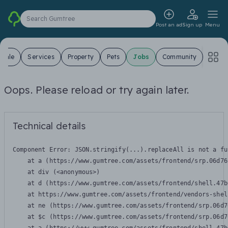
Search Gumtree
Post an ad
Sign up
Menu
 Sale
Services
Property
Pets
Jobs
Community
Oops. Please reload or try again later.
Technical details
Component Error: 
JSON.stringify(...).replaceAll is not a fu
    at a (https://www.gumtree.com/assets/frontend/srp.06d76
    at div (<anonymous>)

    at d (https://www.gumtree.com/assets/frontend/shell.47b
    at https://www.gumtree.com/assets/frontend/vendors-shel
    at ne (https://www.gumtree.com/assets/frontend/srp.06d7
    at $c (https://www.gumtree.com/assets/frontend/srp.06d7