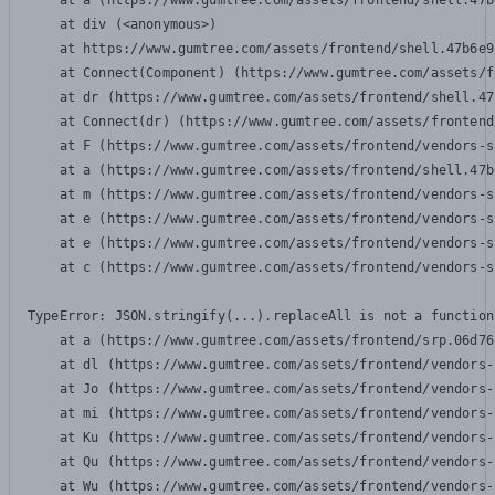
    at a (https://www.gumtree.com/assets/frontend/shell.47b
    at div (<anonymous>)

    at https://www.gumtree.com/assets/frontend/shell.47b6e9
    at Connect(Component) (https://www.gumtree.com/assets/f
    at dr (https://www.gumtree.com/assets/frontend/shell.47
    at Connect(dr) (https://www.gumtree.com/assets/frontend
    at F (https://www.gumtree.com/assets/frontend/vendors-s
    at a (https://www.gumtree.com/assets/frontend/shell.47b
    at m (https://www.gumtree.com/assets/frontend/vendors-s
    at e (https://www.gumtree.com/assets/frontend/vendors-s
    at e (https://www.gumtree.com/assets/frontend/vendors-s
    at c (https://www.gumtree.com/assets/frontend/vendors-s
TypeError: JSON.stringify(...).replaceAll is not a function

    at a (https://www.gumtree.com/assets/frontend/srp.06d76
    at dl (https://www.gumtree.com/assets/frontend/vendors-
    at Jo (https://www.gumtree.com/assets/frontend/vendors-
    at mi (https://www.gumtree.com/assets/frontend/vendors-
    at Ku (https://www.gumtree.com/assets/frontend/vendors-
    at Qu (https://www.gumtree.com/assets/frontend/vendors-
    at Wu (https://www.gumtree.com/assets/frontend/vendors-