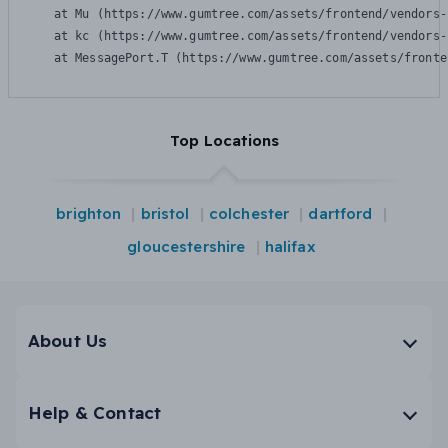
    at Mu (https://www.gumtree.com/assets/frontend/vendors-
    at kc (https://www.gumtree.com/assets/frontend/vendors-
    at MessagePort.T (https://www.gumtree.com/assets/fronte
Top Locations
brighton
bristol
colchester
dartford
gloucestershire
halifax
About Us
Help & Contact