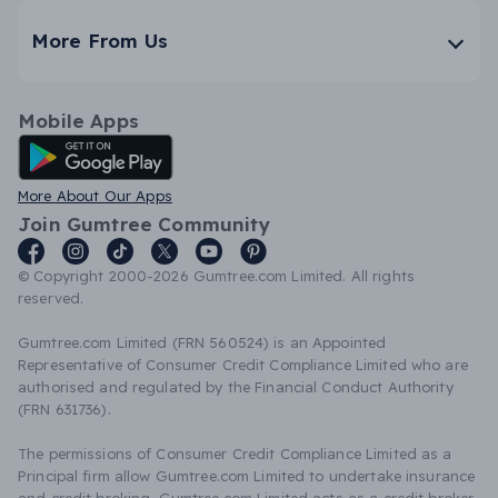
More From Us
Mobile Apps
Android App
More About Our Apps
Join Gumtree Community
© Copyright 2000-2026 Gumtree.com Limited. All rights
reserved.
Gumtree.com Limited (FRN 560524) is an Appointed
Representative of Consumer Credit Compliance Limited who are
authorised and regulated by the Financial Conduct Authority
(FRN 631736).
The permissions of Consumer Credit Compliance Limited as a
Principal firm allow Gumtree.com Limited to undertake insurance