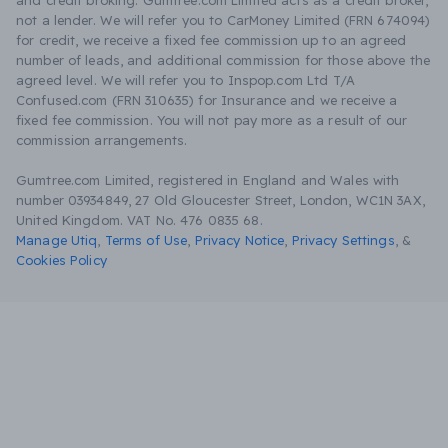
and credit broking. Gumtree.com Limited acts as a credit broker,
not a lender. We will refer you to CarMoney Limited (FRN 674094)
for credit, we receive a fixed fee commission up to an agreed
number of leads, and additional commission for those above the
agreed level. We will refer you to Inspop.com Ltd T/A
Confused.com (FRN 310635) for Insurance and we receive a
fixed fee commission. You will not pay more as a result of our
commission arrangements.
Gumtree.com Limited, registered in England and Wales with
number 03934849, 27 Old Gloucester Street, London, WC1N 3AX,
United Kingdom. VAT No. 476 0835 68.
Manage Utiq
,
Terms of Use
,
Privacy Notice
,
Privacy Settings
,
&
Cookies Policy