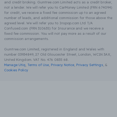
and credit broking. Gumtree.com Limited acts as a credit broker,
not a lender. We will refer you to CarMoney Limited (FRN 674094)
for credit, we receive a fixed fee commission up to an agreed
number of leads, and additional commission for those above the
agreed level. We will refer you to Inspop.com Ltd T/A
Confused.com (FRN 310635) for Insurance and we receive a
fixed fee commission. You will not pay more as a result of our
commission arrangements.
Gumtree.com Limited, registered in England and Wales with
number 03934849, 27 Old Gloucester Street, London, WC1N 3AX,
United Kingdom. VAT No. 476 0835 68.
Manage Utiq
,
Terms of Use
,
Privacy Notice
,
Privacy Settings
,
&
Cookies Policy