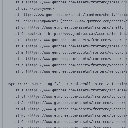
    at a (https://www.gumtree.com/assets/frontend/shell.44c
    at div (<anonymous>)

    at https://www.gumtree.com/assets/frontend/shell.44ccee
    at Connect(Component) (https://www.gumtree.com/assets/f
    at dr (https://www.gumtree.com/assets/frontend/shell.44
    at Connect(dr) (https://www.gumtree.com/assets/frontend
    at F (https://www.gumtree.com/assets/frontend/vendors-s
    at a (https://www.gumtree.com/assets/frontend/shell.44c
    at m (https://www.gumtree.com/assets/frontend/vendors-s
    at e (https://www.gumtree.com/assets/frontend/vendors-s
    at e (https://www.gumtree.com/assets/frontend/vendors-s
    at c (https://www.gumtree.com/assets/frontend/vendors-s
TypeError: JSON.stringify(...).replaceAll is not a function

    at a (https://www.gumtree.com/assets/frontend/srp.e4ae8
    at dl (https://www.gumtree.com/assets/frontend/vendors-
    at Jo (https://www.gumtree.com/assets/frontend/vendors-
    at mi (https://www.gumtree.com/assets/frontend/vendors-
    at Ku (https://www.gumtree.com/assets/frontend/vendors-
    at Qu (https://www.gumtree.com/assets/frontend/vendors-