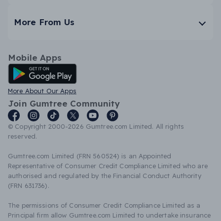
More From Us
Mobile Apps
Android App
More About Our Apps
Join Gumtree Community
© Copyright 2000-2026 Gumtree.com Limited. All rights
reserved.
Gumtree.com Limited (FRN 560524) is an Appointed
Representative of Consumer Credit Compliance Limited who are
authorised and regulated by the Financial Conduct Authority
(FRN 631736).
The permissions of Consumer Credit Compliance Limited as a
Principal firm allow Gumtree.com Limited to undertake insurance