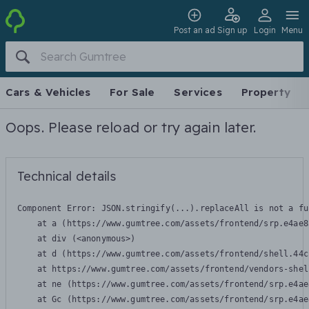
Post an ad
Sign up
Login
Menu
Cars & Vehicles
For Sale
Services
Property
Oops. Please reload or try again later.
Technical details
Component Error: 
JSON.stringify(...).replaceAll is not a fu
    at a (https://www.gumtree.com/assets/frontend/srp.e4ae8
    at div (<anonymous>)

    at d (https://www.gumtree.com/assets/frontend/shell.44c
    at https://www.gumtree.com/assets/frontend/vendors-shel
    at ne (https://www.gumtree.com/assets/frontend/srp.e4ae
    at Gc (https://www.gumtree.com/assets/frontend/srp.e4ae