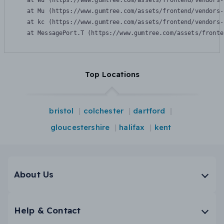
    at Wu (https://www.gumtree.com/assets/frontend/vendors-
    at Mu (https://www.gumtree.com/assets/frontend/vendors-
    at kc (https://www.gumtree.com/assets/frontend/vendors-
    at MessagePort.T (https://www.gumtree.com/assets/fronte
Top Locations
bristol
colchester
dartford
gloucestershire
halifax
kent
About Us
Help & Contact