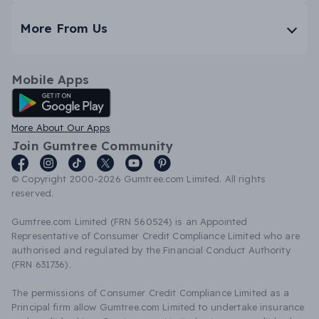
More From Us
Mobile Apps
Android App
More About Our Apps
Join Gumtree Community
© Copyright 2000-2026 Gumtree.com Limited. All rights
reserved.
Gumtree.com Limited (FRN 560524) is an Appointed
Representative of Consumer Credit Compliance Limited who are
authorised and regulated by the Financial Conduct Authority
(FRN 631736).
The permissions of Consumer Credit Compliance Limited as a
Principal firm allow Gumtree.com Limited to undertake insurance