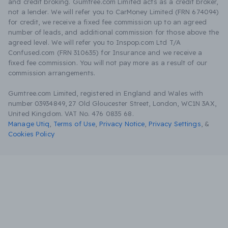
and credit broking. Gumtree.com Limited acts as a credit broker,
not a lender. We will refer you to CarMoney Limited (FRN 674094)
for credit, we receive a fixed fee commission up to an agreed
number of leads, and additional commission for those above the
agreed level. We will refer you to Inspop.com Ltd T/A
Confused.com (FRN 310635) for Insurance and we receive a
fixed fee commission. You will not pay more as a result of our
commission arrangements.
Gumtree.com Limited, registered in England and Wales with
number 03934849, 27 Old Gloucester Street, London, WC1N 3AX,
United Kingdom. VAT No. 476 0835 68.
Manage Utiq
,
Terms of Use
,
Privacy Notice
,
Privacy Settings
,
&
Cookies Policy