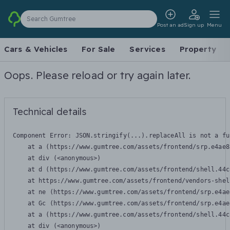
Search Gumtree
Post an ad
Sign up
Menu
Cars & Vehicles
For Sale
Services
Property
Oops. Please reload or try again later.
Technical details
Component Error: 
JSON.stringify(...).replaceAll is not a fu
    at a (https://www.gumtree.com/assets/frontend/srp.e4ae8
    at div (<anonymous>)

    at d (https://www.gumtree.com/assets/frontend/shell.44c
    at https://www.gumtree.com/assets/frontend/vendors-shel
    at ne (https://www.gumtree.com/assets/frontend/srp.e4ae
    at Gc (https://www.gumtree.com/assets/frontend/srp.e4ae
    at a (https://www.gumtree.com/assets/frontend/shell.44c
    at div (<anonymous>)
