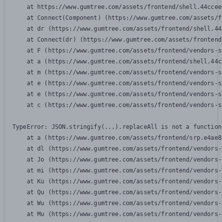
    at https://www.gumtree.com/assets/frontend/shell.44ccee
    at Connect(Component) (https://www.gumtree.com/assets/f
    at dr (https://www.gumtree.com/assets/frontend/shell.44
    at Connect(dr) (https://www.gumtree.com/assets/frontend
    at F (https://www.gumtree.com/assets/frontend/vendors-s
    at a (https://www.gumtree.com/assets/frontend/shell.44c
    at m (https://www.gumtree.com/assets/frontend/vendors-s
    at e (https://www.gumtree.com/assets/frontend/vendors-s
    at e (https://www.gumtree.com/assets/frontend/vendors-s
    at c (https://www.gumtree.com/assets/frontend/vendors-s
TypeError: JSON.stringify(...).replaceAll is not a function

    at a (https://www.gumtree.com/assets/frontend/srp.e4ae8
    at dl (https://www.gumtree.com/assets/frontend/vendors-
    at Jo (https://www.gumtree.com/assets/frontend/vendors-
    at mi (https://www.gumtree.com/assets/frontend/vendors-
    at Ku (https://www.gumtree.com/assets/frontend/vendors-
    at Qu (https://www.gumtree.com/assets/frontend/vendors-
    at Wu (https://www.gumtree.com/assets/frontend/vendors-
    at Mu (https://www.gumtree.com/assets/frontend/vendors-