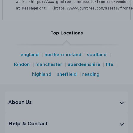
    at kc (https://www.gumtree.com/assets/frontend/vendors-
    at MessagePort.T (https://www.gumtree.com/assets/fronte
Top Locations
england
northern-ireland
scotland
london
manchester
aberdeenshire
fife
highland
sheffield
reading
About Us
Help & Contact