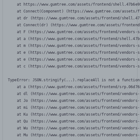
    at https://www.gumtree.com/assets/frontend/shell.47b6e9
    at Connect(Component) (https://www.gumtree.com/assets/f
    at dr (https://www.gumtree.com/assets/frontend/shell.47
    at Connect(dr) (https://www.gumtree.com/assets/frontend
    at F (https://www.gumtree.com/assets/frontend/vendors-s
    at a (https://www.gumtree.com/assets/frontend/shell.47b
    at m (https://www.gumtree.com/assets/frontend/vendors-s
    at e (https://www.gumtree.com/assets/frontend/vendors-s
    at e (https://www.gumtree.com/assets/frontend/vendors-s
    at c (https://www.gumtree.com/assets/frontend/vendors-s
TypeError: JSON.stringify(...).replaceAll is not a function

    at a (https://www.gumtree.com/assets/frontend/srp.06d76
    at dl (https://www.gumtree.com/assets/frontend/vendors-
    at Jo (https://www.gumtree.com/assets/frontend/vendors-
    at mi (https://www.gumtree.com/assets/frontend/vendors-
    at Ku (https://www.gumtree.com/assets/frontend/vendors-
    at Qu (https://www.gumtree.com/assets/frontend/vendors-
    at Wu (https://www.gumtree.com/assets/frontend/vendors-
    at Mu (https://www.gumtree.com/assets/frontend/vendors-