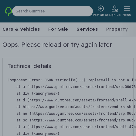
Search Gumtree
Post an ad
Sign up
Menu
Cars & Vehicles
For Sale
Services
Property
Oops. Please reload or try again later.
Technical details
Component Error: 
JSON.stringify(...).replaceAll is not a fu
    at a (https://www.gumtree.com/assets/frontend/srp.06d76
    at div (<anonymous>)

    at d (https://www.gumtree.com/assets/frontend/shell.47b
    at https://www.gumtree.com/assets/frontend/vendors-shel
    at ne (https://www.gumtree.com/assets/frontend/srp.06d7
    at $c (https://www.gumtree.com/assets/frontend/srp.06d7
    at a (https://www.gumtree.com/assets/frontend/shell.47b
    at div (<anonymous>)
