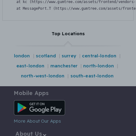
    at kc (https://www.gumtree.com/assets/frontend/vendors-
    at MessagePort.T (https://www.gumtree.com/assets/fronte
Top Locations
london
scotland
surrey
central-london
east-london
manchester
north-london
north-west-london
south-east-london
Mobile Apps
Android App
More About Our Apps
About Us