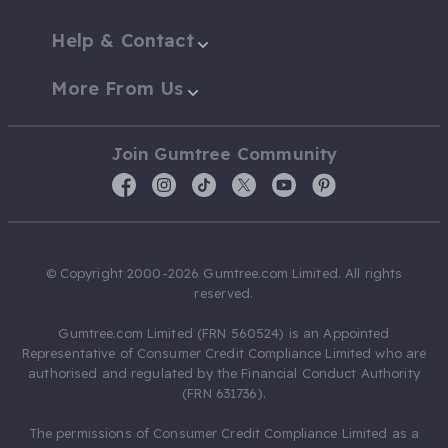
Help & Contact
More From Us
Join Gumtree Community
© Copyright 2000-2026 Gumtree.com Limited. All rights
reserved.
Gumtree.com Limited (FRN 560524) is an Appointed
Representative of Consumer Credit Compliance Limited who are
authorised and regulated by the Financial Conduct Authority
(FRN 631736).
The permissions of Consumer Credit Compliance Limited as a