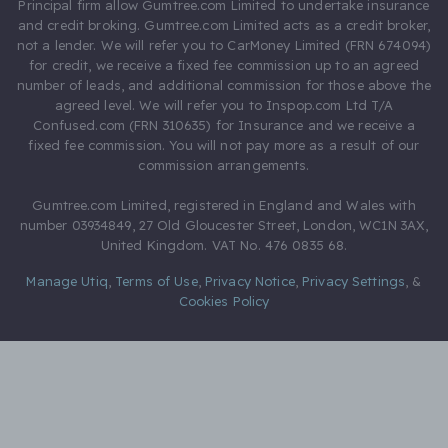
Principal firm allow Gumtree.com Limited to undertake insurance
and credit broking. Gumtree.com Limited acts as a credit broker,
not a lender. We will refer you to CarMoney Limited (FRN 674094)
for credit, we receive a fixed fee commission up to an agreed
number of leads, and additional commission for those above the
agreed level. We will refer you to Inspop.com Ltd T/A
Confused.com (FRN 310635) for Insurance and we receive a
fixed fee commission. You will not pay more as a result of our
commission arrangements.
Gumtree.com Limited, registered in England and Wales with
number 03934849, 27 Old Gloucester Street, London, WC1N 3AX,
United Kingdom. VAT No. 476 0835 68.
Manage Utiq
,
Terms of Use
,
Privacy Notice
,
Privacy Settings
,
&
Cookies Policy