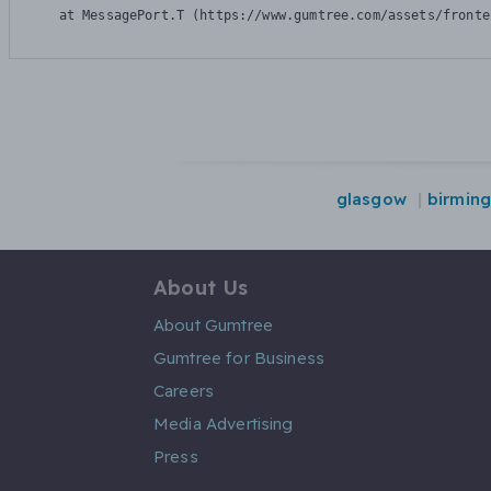
    at MessagePort.T (https://www.gumtree.com/assets/fronte
glasgow
birmin
About Us
About Gumtree
Gumtree for Business
Careers
Media Advertising
Press