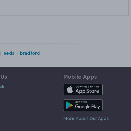
leeds
bradford
 Us
Mobile Apps
iOS App
yle
Android App
More About Our Apps