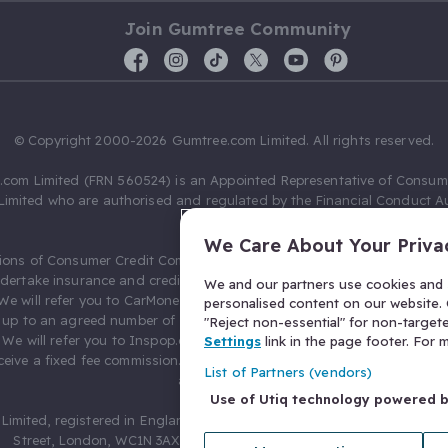
Join Gumtree Community
© Copyright 2000-2026 Gumtree.com Limited. All rights reserved.
com Limited (FRN 560524) is an Appointed Representative of Consum
Limited who are authorised and regulated by the Financial Conduct Au
631736).
We Care About Your Priva
ions of Consumer Credit Compliance Limited as a Principal firm allow
ndertake insurance and credit broking. Gumtree.com Limited acts as a c
We and our partners use cookies and s
 We will refer you to CarMoney Limited (FRN 674094) for credit, we recei
personalised content on our website. C
up to an agreed number of leads, and additional commission for tho
"Reject non-essential" for non-target
. We will refer you to Inspop.com Ltd T/A Confused.com (FRN 310635) 
Settings
link in the page footer. For
eive a fixed fee commission. You will not pay more as a result of our
List of Partners (vendors)
arrangements.
Use of Utiq technology powered 
Limited, registered in England and Wales with number 03934849, 27 O
Street, London, WC1N 3AX, United Kingdom. VAT No. 476 0835 68.