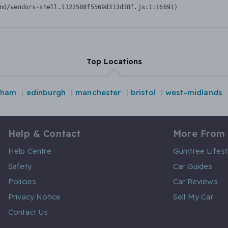
nd/vendors-shell.1122588f5569d313d38f.js:1:16691)
Top Locations
gham
edinburgh
manchester
bristol
west-midlands
Help & Contact
More From
Help Centre
Gumtree Lifest
Safety
Car Guides
Policies
Car Reviews
Privacy Notice
Sell My Car
Contact Us