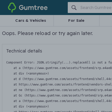
Gumtree
Cars & Vehicles
For Sale
Oops. Please reload or try again later.
Technical details
Component Error: 
JSON.stringify(...).replaceAll is not a fu
    at a (https://www.gumtree.com/assets/frontend/srp.e4ae8
    at div (<anonymous>)

    at d (https://www.gumtree.com/assets/frontend/shell.44c
    at https://www.gumtree.com/assets/frontend/vendors-shel
    at ne (https://www.gumtree.com/assets/frontend/srp.e4ae
    at Gc (https://www.gumtree.com/assets/frontend/srp.e4ae
    at a (https://www.gumtree.com/assets/frontend/shell.44c
    at div (<anonymous>)
