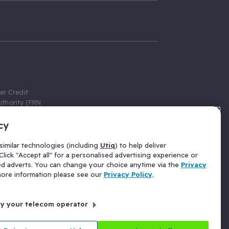
er Credit
thority (FRN
cy
 Gumtree.com
redit broker,
imilar technologies (including
Utiq
) to help deliver
ve a fixed fee
lick "Accept all" for a personalised advertising experience or
se above the
ed adverts. You can change your choice anytime via the
Privacy
for Insurance
 more information please see our
Privacy Policy
.
 commission
by your telecom operator
ld Gloucester