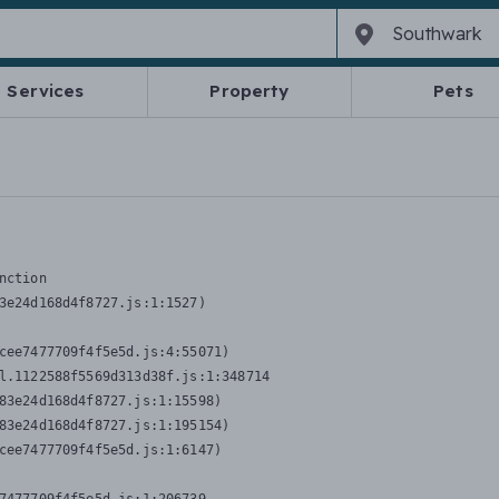
Services
Property
Pets
nction
3e24d168d4f8727.js:1:1527)

cee7477709f4f5e5d.js:4:55071)

l.1122588f5569d313d38f.js:1:348714

83e24d168d4f8727.js:1:15598)

83e24d168d4f8727.js:1:195154)

cee7477709f4f5e5d.js:1:6147)
