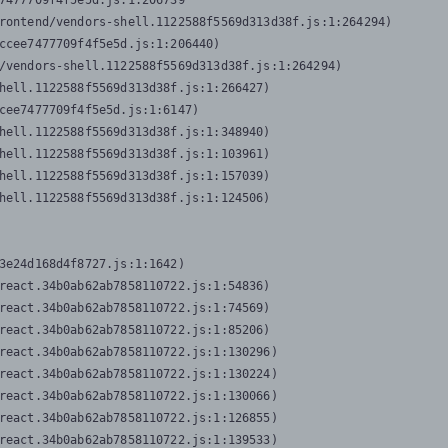
7477709f4f5e5d.js:1:206739

rontend/vendors-shell.1122588f5569d313d38f.js:1:264294)

ccee7477709f4f5e5d.js:1:206440)

/vendors-shell.1122588f5569d313d38f.js:1:264294)

hell.1122588f5569d313d38f.js:1:266427)

cee7477709f4f5e5d.js:1:6147)

hell.1122588f5569d313d38f.js:1:348940)

hell.1122588f5569d313d38f.js:1:103961)

hell.1122588f5569d313d38f.js:1:157039)

hell.1122588f5569d313d38f.js:1:124506)
3e24d168d4f8727.js:1:1642)

react.34b0ab62ab7858110722.js:1:54836)

react.34b0ab62ab7858110722.js:1:74569)

react.34b0ab62ab7858110722.js:1:85206)

react.34b0ab62ab7858110722.js:1:130296)

react.34b0ab62ab7858110722.js:1:130224)

react.34b0ab62ab7858110722.js:1:130066)

react.34b0ab62ab7858110722.js:1:126855)

react.34b0ab62ab7858110722.js:1:139533)
