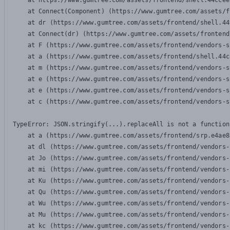
    at https://www.gumtree.com/assets/frontend/shell.44ccee
    at Connect(Component) (https://www.gumtree.com/assets/f
    at dr (https://www.gumtree.com/assets/frontend/shell.44
    at Connect(dr) (https://www.gumtree.com/assets/frontend
    at F (https://www.gumtree.com/assets/frontend/vendors-s
    at a (https://www.gumtree.com/assets/frontend/shell.44c
    at m (https://www.gumtree.com/assets/frontend/vendors-s
    at e (https://www.gumtree.com/assets/frontend/vendors-s
    at e (https://www.gumtree.com/assets/frontend/vendors-s
    at c (https://www.gumtree.com/assets/frontend/vendors-s
TypeError: JSON.stringify(...).replaceAll is not a function

    at a (https://www.gumtree.com/assets/frontend/srp.e4ae8
    at dl (https://www.gumtree.com/assets/frontend/vendors-
    at Jo (https://www.gumtree.com/assets/frontend/vendors-
    at mi (https://www.gumtree.com/assets/frontend/vendors-
    at Ku (https://www.gumtree.com/assets/frontend/vendors-
    at Qu (https://www.gumtree.com/assets/frontend/vendors-
    at Wu (https://www.gumtree.com/assets/frontend/vendors-
    at Mu (https://www.gumtree.com/assets/frontend/vendors-
    at kc (https://www.gumtree.com/assets/frontend/vendors-