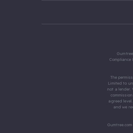
Gumtree.
Compliance 
The permiss
Limited to u
not a lender.
commission 
agreed level
and we rec
Gumtree.com 