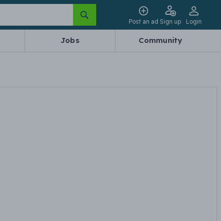
Post an ad
Sign up
Login
Jobs
Community