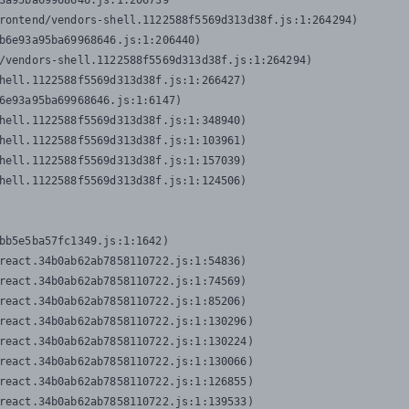
3a95ba69968646.js:1:206739

rontend/vendors-shell.1122588f5569d313d38f.js:1:264294)

b6e93a95ba69968646.js:1:206440)

/vendors-shell.1122588f5569d313d38f.js:1:264294)

hell.1122588f5569d313d38f.js:1:266427)

6e93a95ba69968646.js:1:6147)

hell.1122588f5569d313d38f.js:1:348940)

hell.1122588f5569d313d38f.js:1:103961)

hell.1122588f5569d313d38f.js:1:157039)

hell.1122588f5569d313d38f.js:1:124506)
bb5e5ba57fc1349.js:1:1642)

react.34b0ab62ab7858110722.js:1:54836)

react.34b0ab62ab7858110722.js:1:74569)

react.34b0ab62ab7858110722.js:1:85206)

react.34b0ab62ab7858110722.js:1:130296)

react.34b0ab62ab7858110722.js:1:130224)

react.34b0ab62ab7858110722.js:1:130066)

react.34b0ab62ab7858110722.js:1:126855)

react.34b0ab62ab7858110722.js:1:139533)
