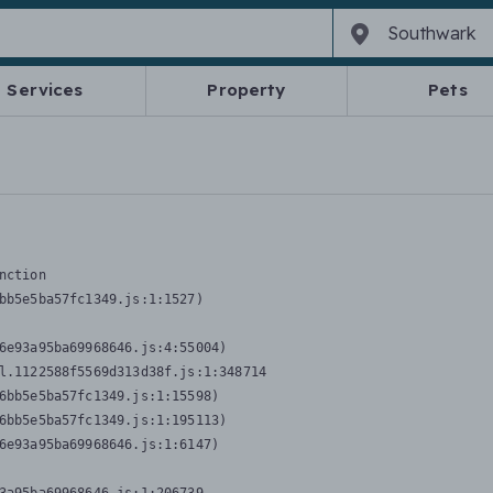
Services
Property
Pets
nction
bb5e5ba57fc1349.js:1:1527)

6e93a95ba69968646.js:4:55004)

l.1122588f5569d313d38f.js:1:348714

6bb5e5ba57fc1349.js:1:15598)

6bb5e5ba57fc1349.js:1:195113)

6e93a95ba69968646.js:1:6147)
