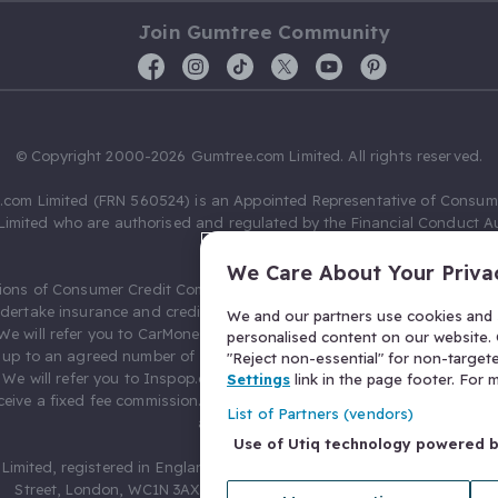
Join Gumtree Community
© Copyright 2000-2026 Gumtree.com Limited. All rights reserved.
com Limited (FRN 560524) is an Appointed Representative of Consum
Limited who are authorised and regulated by the Financial Conduct Au
631736).
We Care About Your Priva
ions of Consumer Credit Compliance Limited as a Principal firm allow
ndertake insurance and credit broking. Gumtree.com Limited acts as a c
We and our partners use cookies and s
 We will refer you to CarMoney Limited (FRN 674094) for credit, we recei
personalised content on our website. C
up to an agreed number of leads, and additional commission for tho
"Reject non-essential" for non-target
. We will refer you to Inspop.com Ltd T/A Confused.com (FRN 310635) 
Settings
link in the page footer. For
eive a fixed fee commission. You will not pay more as a result of our
List of Partners (vendors)
arrangements.
Use of Utiq technology powered 
Limited, registered in England and Wales with number 03934849, 27 O
Street, London, WC1N 3AX, United Kingdom. VAT No. 476 0835 68.