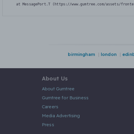
    at MessagePort.T (https://www.gumtree.com/assets/fronte
birmingham
london
edin
About Us
About Gumtree
Gumtree for Business
Careers
Media Advertising
Press