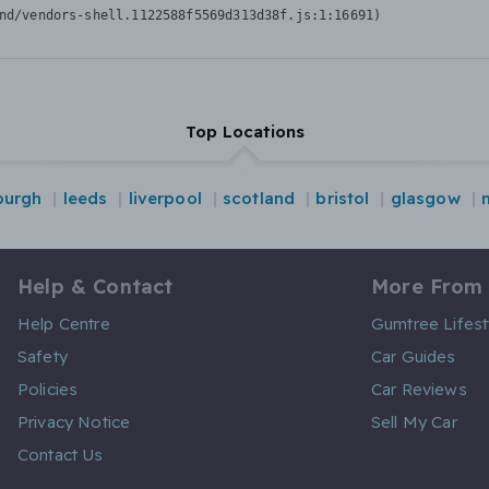
nd/vendors-shell.1122588f5569d313d38f.js:1:16691)
Top Locations
burgh
leeds
liverpool
scotland
bristol
glasgow
Help & Contact
More From
Help Centre
Gumtree Lifest
Safety
Car Guides
Policies
Car Reviews
Privacy Notice
Sell My Car
Contact Us