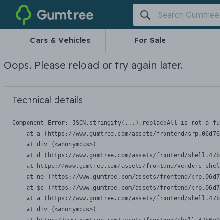
Gumtree
Cars & Vehicles
For Sale
Oops. Please reload or try again later.
Technical details
Component Error: 
JSON.stringify(...).replaceAll is not a fu
    at a (https://www.gumtree.com/assets/frontend/srp.06d76
    at div (<anonymous>)

    at d (https://www.gumtree.com/assets/frontend/shell.47b
    at https://www.gumtree.com/assets/frontend/vendors-shel
    at ne (https://www.gumtree.com/assets/frontend/srp.06d7
    at $c (https://www.gumtree.com/assets/frontend/srp.06d7
    at a (https://www.gumtree.com/assets/frontend/shell.47b
    at div (<anonymous>)
