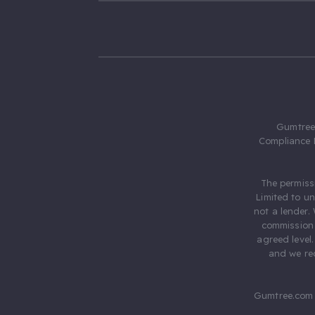
Gumtree.
Compliance 
The permiss
Limited to u
not a lender.
commission 
agreed level
and we rec
Gumtree.com 