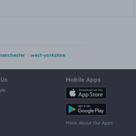
manchester
west-yorkshire
 Us
Mobile Apps
iOS App
yle
Android App
More About Our Apps