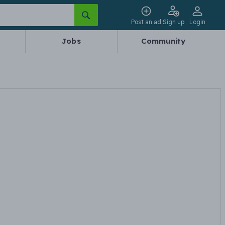
Post an ad
Sign up
Login
Jobs
Community