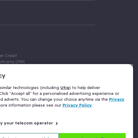
er Credit
thority (FRN
cy
 Gumtree.com
redit broker,
imilar technologies (including
Utiq
) to help deliver
ve a fixed fee
lick "Accept all" for a personalised advertising experience or
se above the
ed adverts. You can change your choice anytime via the
Privacy
for Insurance
 more information please see our
Privacy Policy
.
 commission
by your telecom operator
ld Gloucester