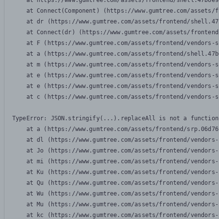
    at https://www.gumtree.com/assets/frontend/shell.47b6e9
    at Connect(Component) (https://www.gumtree.com/assets/f
    at dr (https://www.gumtree.com/assets/frontend/shell.47
    at Connect(dr) (https://www.gumtree.com/assets/frontend
    at F (https://www.gumtree.com/assets/frontend/vendors-s
    at a (https://www.gumtree.com/assets/frontend/shell.47b
    at m (https://www.gumtree.com/assets/frontend/vendors-s
    at e (https://www.gumtree.com/assets/frontend/vendors-s
    at e (https://www.gumtree.com/assets/frontend/vendors-s
    at c (https://www.gumtree.com/assets/frontend/vendors-s
TypeError: JSON.stringify(...).replaceAll is not a function

    at a (https://www.gumtree.com/assets/frontend/srp.06d76
    at dl (https://www.gumtree.com/assets/frontend/vendors-
    at Jo (https://www.gumtree.com/assets/frontend/vendors-
    at mi (https://www.gumtree.com/assets/frontend/vendors-
    at Ku (https://www.gumtree.com/assets/frontend/vendors-
    at Qu (https://www.gumtree.com/assets/frontend/vendors-
    at Wu (https://www.gumtree.com/assets/frontend/vendors-
    at Mu (https://www.gumtree.com/assets/frontend/vendors-
    at kc (https://www.gumtree.com/assets/frontend/vendors-