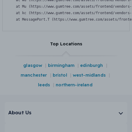
    at Wu (https://www.gumtree.com/assets/frontend/vendors-
    at Mu (https://www.gumtree.com/assets/frontend/vendors-
    at kc (https://www.gumtree.com/assets/frontend/vendors-
    at MessagePort.T (https://www.gumtree.com/assets/fronte
Top Locations
glasgow
birmingham
edinburgh
manchester
bristol
west-midlands
leeds
northern-ireland
About Us