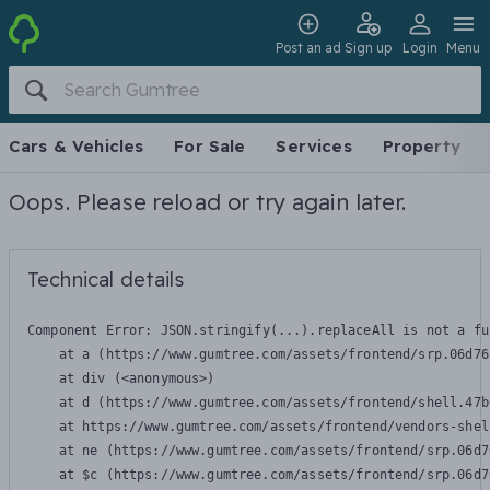
Post an ad
Sign up
Login
Menu
Cars & Vehicles
For Sale
Services
Property
Oops. Please reload or try again later.
Technical details
Component Error: 
JSON.stringify(...).replaceAll is not a fu
    at a (https://www.gumtree.com/assets/frontend/srp.06d76
    at div (<anonymous>)

    at d (https://www.gumtree.com/assets/frontend/shell.47b
    at https://www.gumtree.com/assets/frontend/vendors-shel
    at ne (https://www.gumtree.com/assets/frontend/srp.06d7
    at $c (https://www.gumtree.com/assets/frontend/srp.06d7