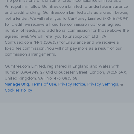
The permissions of Consumer Credit Compliance Limited as a
Principal firm allow Gumtree.com Limited to undertake insurance
and credit broking. Gumtree.com Limited acts as a credit broker,
not a lender. We will refer you to CarMoney Limited (FRN 674094)
for credit, we receive a fixed fee commission up to an agreed
number of leads, and additional commission for those above the
agreed level. We will refer you to Inspop.com Ltd T/A
Confused.com (FRN 310635) for Insurance and we receive a
fixed fee commission. You will not pay more as a result of our
commission arrangements.
Gumtree.com Limited, registered in England and Wales with
number 03934849, 27 Old Gloucester Street, London, WC1N 3AX,
United Kingdom. VAT No. 476 0835 68.
Manage Utiq
,
Terms of Use
,
Privacy Notice
,
Privacy Settings
,
&
Cookies Policy