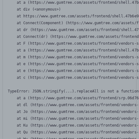
    at a (https://www.gumtree.com/assets/frontend/shell.47b
    at div (<anonymous>)

    at https://www.gumtree.com/assets/frontend/shell.47b6e9
    at Connect(Component) (https://www.gumtree.com/assets/f
    at dr (https://www.gumtree.com/assets/frontend/shell.47
    at Connect(dr) (https://www.gumtree.com/assets/frontend
    at F (https://www.gumtree.com/assets/frontend/vendors-s
    at a (https://www.gumtree.com/assets/frontend/shell.47b
    at m (https://www.gumtree.com/assets/frontend/vendors-s
    at e (https://www.gumtree.com/assets/frontend/vendors-s
    at e (https://www.gumtree.com/assets/frontend/vendors-s
    at c (https://www.gumtree.com/assets/frontend/vendors-s
TypeError: JSON.stringify(...).replaceAll is not a function

    at a (https://www.gumtree.com/assets/frontend/srp.06d76
    at dl (https://www.gumtree.com/assets/frontend/vendors-
    at Jo (https://www.gumtree.com/assets/frontend/vendors-
    at mi (https://www.gumtree.com/assets/frontend/vendors-
    at Ku (https://www.gumtree.com/assets/frontend/vendors-
    at Qu (https://www.gumtree.com/assets/frontend/vendors-