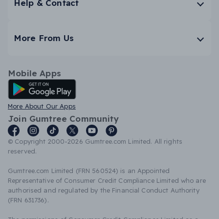
Help & Contact
More From Us
Mobile Apps
Android App
More About Our Apps
Join Gumtree Community
© Copyright 2000-2026 Gumtree.com Limited. All rights
reserved.
Gumtree.com Limited (FRN 560524) is an Appointed
Representative of Consumer Credit Compliance Limited who are
authorised and regulated by the Financial Conduct Authority
(FRN 631736).