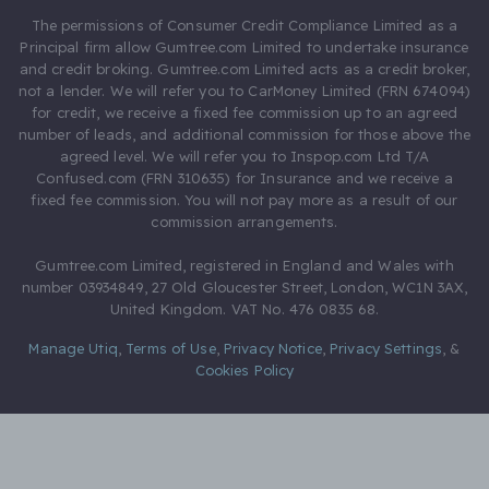
The permissions of Consumer Credit Compliance Limited as a
Principal firm allow Gumtree.com Limited to undertake insurance
and credit broking. Gumtree.com Limited acts as a credit broker,
not a lender. We will refer you to CarMoney Limited (FRN 674094)
for credit, we receive a fixed fee commission up to an agreed
number of leads, and additional commission for those above the
agreed level. We will refer you to Inspop.com Ltd T/A
Confused.com (FRN 310635) for Insurance and we receive a
fixed fee commission. You will not pay more as a result of our
commission arrangements.
Gumtree.com Limited, registered in England and Wales with
number 03934849, 27 Old Gloucester Street, London, WC1N 3AX,
United Kingdom. VAT No. 476 0835 68.
Manage Utiq
,
Terms of Use
,
Privacy Notice
,
Privacy Settings
,
&
Cookies Policy