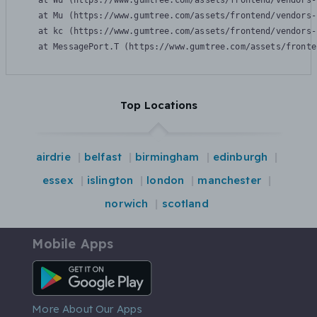
    at Wu (https://www.gumtree.com/assets/frontend/vendors-
    at Mu (https://www.gumtree.com/assets/frontend/vendors-
    at kc (https://www.gumtree.com/assets/frontend/vendors-
    at MessagePort.T (https://www.gumtree.com/assets/fronte
Top Locations
airdrie
belfast
birmingham
edinburgh
essex
islington
london
manchester
norwich
scotland
Mobile Apps
Android App
More About Our Apps