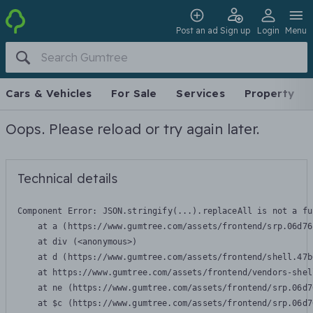
Post an ad
Sign up
Login
Menu
Cars & Vehicles
For Sale
Services
Property
Oops. Please reload or try again later.
Technical details
Component Error: 
JSON.stringify(...).replaceAll is not a fu
    at a (https://www.gumtree.com/assets/frontend/srp.06d76
    at div (<anonymous>)

    at d (https://www.gumtree.com/assets/frontend/shell.47b
    at https://www.gumtree.com/assets/frontend/vendors-shel
    at ne (https://www.gumtree.com/assets/frontend/srp.06d7
    at $c (https://www.gumtree.com/assets/frontend/srp.06d7