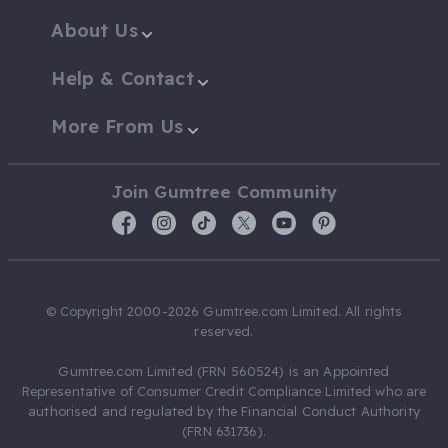
About Us
Help & Contact
More From Us
Join Gumtree Community
© Copyright 2000-2026 Gumtree.com Limited. All rights
reserved.
Gumtree.com Limited (FRN 560524) is an Appointed
Representative of Consumer Credit Compliance Limited who are
authorised and regulated by the Financial Conduct Authority
(FRN 631736).