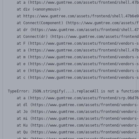
    at a (https://www.gumtree.com/assets/frontend/shell.47b
    at div (<anonymous>)

    at https://www.gumtree.com/assets/frontend/shell.47b6e9
    at Connect(Component) (https://www.gumtree.com/assets/f
    at dr (https://www.gumtree.com/assets/frontend/shell.47
    at Connect(dr) (https://www.gumtree.com/assets/frontend
    at F (https://www.gumtree.com/assets/frontend/vendors-s
    at a (https://www.gumtree.com/assets/frontend/shell.47b
    at m (https://www.gumtree.com/assets/frontend/vendors-s
    at e (https://www.gumtree.com/assets/frontend/vendors-s
    at e (https://www.gumtree.com/assets/frontend/vendors-s
    at c (https://www.gumtree.com/assets/frontend/vendors-s
TypeError: JSON.stringify(...).replaceAll is not a function

    at a (https://www.gumtree.com/assets/frontend/srp.06d76
    at dl (https://www.gumtree.com/assets/frontend/vendors-
    at Jo (https://www.gumtree.com/assets/frontend/vendors-
    at mi (https://www.gumtree.com/assets/frontend/vendors-
    at Ku (https://www.gumtree.com/assets/frontend/vendors-
    at Qu (https://www.gumtree.com/assets/frontend/vendors-