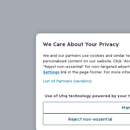
We Care About Your Privacy
We and our partners use cookies and similar t
personalised content on our website. Click "Acc
"Reject non-essential" for non-targeted adver
Settings
link in the page footer. For more inf
List of Partners (vendors)
Use of Utiq technology powered by your 
Man
Reject non-essential