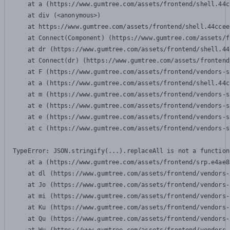
    at a (https://www.gumtree.com/assets/frontend/shell.44c
    at div (<anonymous>)

    at https://www.gumtree.com/assets/frontend/shell.44ccee
    at Connect(Component) (https://www.gumtree.com/assets/f
    at dr (https://www.gumtree.com/assets/frontend/shell.44
    at Connect(dr) (https://www.gumtree.com/assets/frontend
    at F (https://www.gumtree.com/assets/frontend/vendors-s
    at a (https://www.gumtree.com/assets/frontend/shell.44c
    at m (https://www.gumtree.com/assets/frontend/vendors-s
    at e (https://www.gumtree.com/assets/frontend/vendors-s
    at e (https://www.gumtree.com/assets/frontend/vendors-s
    at c (https://www.gumtree.com/assets/frontend/vendors-s
TypeError: JSON.stringify(...).replaceAll is not a function

    at a (https://www.gumtree.com/assets/frontend/srp.e4ae8
    at dl (https://www.gumtree.com/assets/frontend/vendors-
    at Jo (https://www.gumtree.com/assets/frontend/vendors-
    at mi (https://www.gumtree.com/assets/frontend/vendors-
    at Ku (https://www.gumtree.com/assets/frontend/vendors-
    at Qu (https://www.gumtree.com/assets/frontend/vendors-