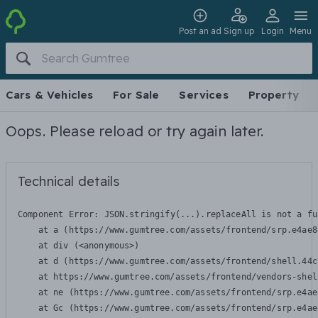
Post an ad
Sign up
Login
Menu
Cars & Vehicles
For Sale
Services
Property
Oops. Please reload or try again later.
Technical details
Component Error: 
JSON.stringify(...).replaceAll is not a fu
    at a (https://www.gumtree.com/assets/frontend/srp.e4ae8
    at div (<anonymous>)

    at d (https://www.gumtree.com/assets/frontend/shell.44c
    at https://www.gumtree.com/assets/frontend/vendors-shel
    at ne (https://www.gumtree.com/assets/frontend/srp.e4ae
    at Gc (https://www.gumtree.com/assets/frontend/srp.e4ae