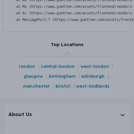
    at Wu (https://www.gumtree.com/assets/frontend/vendors-
    at Mu (https://www.gumtree.com/assets/frontend/vendors-
    at kc (https://www.gumtree.com/assets/frontend/vendors-
    at MessagePort.T (https://www.gumtree.com/assets/fronte
Top Locations
london
central-london
west-london
glasgow
birmingham
edinburgh
manchester
bristol
west-midlands
About Us