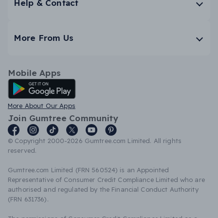
Help & Contact
More From Us
Mobile Apps
Android App
More About Our Apps
Join Gumtree Community
© Copyright 2000-2026 Gumtree.com Limited. All rights
reserved.
Gumtree.com Limited (FRN 560524) is an Appointed
Representative of Consumer Credit Compliance Limited who are
authorised and regulated by the Financial Conduct Authority
(FRN 631736).