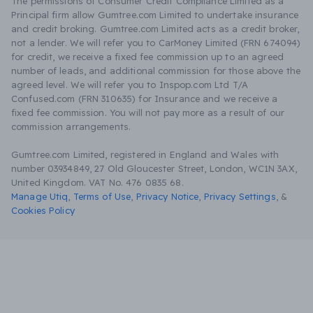
The permissions of Consumer Credit Compliance Limited as a
Principal firm allow Gumtree.com Limited to undertake insurance
and credit broking. Gumtree.com Limited acts as a credit broker,
not a lender. We will refer you to CarMoney Limited (FRN 674094)
for credit, we receive a fixed fee commission up to an agreed
number of leads, and additional commission for those above the
agreed level. We will refer you to Inspop.com Ltd T/A
Confused.com (FRN 310635) for Insurance and we receive a
fixed fee commission. You will not pay more as a result of our
commission arrangements.
Gumtree.com Limited, registered in England and Wales with
number 03934849, 27 Old Gloucester Street, London, WC1N 3AX,
United Kingdom. VAT No. 476 0835 68.
Manage Utiq
,
Terms of Use
,
Privacy Notice
,
Privacy Settings
,
&
Cookies Policy