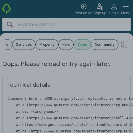
Post an ad
Sign up
Login
Menu
 Sale
Services
Property
Pets
Jobs
Community
Oops. Please reload or try again later.
Technical details
Component Error: 
JSON.stringify(...).replaceAll is not a fu
    at a (https://www.gumtree.com/assets/frontend/srp.06d76
    at div (<anonymous>)

    at d (https://www.gumtree.com/assets/frontend/shell.47b
    at https://www.gumtree.com/assets/frontend/vendors-shel
    at ne (https://www.gumtree.com/assets/frontend/srp.06d7