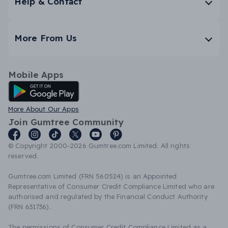
Help & Contact
More From Us
Mobile Apps
Android App
More About Our Apps
Join Gumtree Community
© Copyright 2000-2026 Gumtree.com Limited. All rights
reserved.
Gumtree.com Limited (FRN 560524) is an Appointed
Representative of Consumer Credit Compliance Limited who are
authorised and regulated by the Financial Conduct Authority
(FRN 631736).
The permissions of Consumer Credit Compliance Limited as a