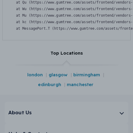
    at Qu (https://www.gumtree.com/assets/frontend/vendors-
    at Wu (https://www.gumtree.com/assets/frontend/vendors-
    at Mu (https://www.gumtree.com/assets/frontend/vendors-
    at kc (https://www.gumtree.com/assets/frontend/vendors-
    at MessagePort.T (https://www.gumtree.com/assets/fronte
Top Locations
london
glasgow
birmingham
edinburgh
manchester
About Us