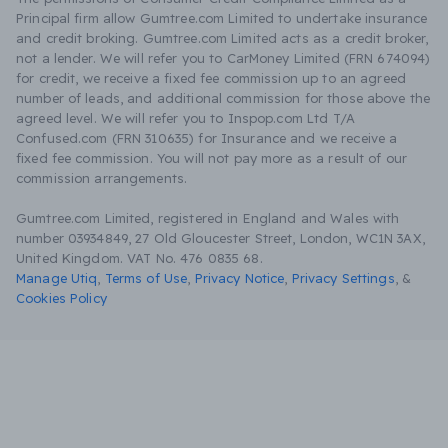
Principal firm allow Gumtree.com Limited to undertake insurance
and credit broking. Gumtree.com Limited acts as a credit broker,
not a lender. We will refer you to CarMoney Limited (FRN 674094)
for credit, we receive a fixed fee commission up to an agreed
number of leads, and additional commission for those above the
agreed level. We will refer you to Inspop.com Ltd T/A
Confused.com (FRN 310635) for Insurance and we receive a
fixed fee commission. You will not pay more as a result of our
commission arrangements.
Gumtree.com Limited, registered in England and Wales with
number 03934849, 27 Old Gloucester Street, London, WC1N 3AX,
United Kingdom. VAT No. 476 0835 68.
Manage Utiq
,
Terms of Use
,
Privacy Notice
,
Privacy Settings
,
&
Cookies Policy