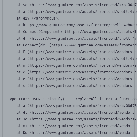
    at $c (https://www.gumtree.com/assets/frontend/srp.06d7
    at a (https://www.gumtree.com/assets/frontend/shell.47b
    at div (<anonymous>)

    at https://www.gumtree.com/assets/frontend/shell.47b6e9
    at Connect(Component) (https://www.gumtree.com/assets/f
    at dr (https://www.gumtree.com/assets/frontend/shell.47
    at Connect(dr) (https://www.gumtree.com/assets/frontend
    at F (https://www.gumtree.com/assets/frontend/vendors-s
    at a (https://www.gumtree.com/assets/frontend/shell.47b
    at m (https://www.gumtree.com/assets/frontend/vendors-s
    at e (https://www.gumtree.com/assets/frontend/vendors-s
    at e (https://www.gumtree.com/assets/frontend/vendors-s
    at c (https://www.gumtree.com/assets/frontend/vendors-s
TypeError: JSON.stringify(...).replaceAll is not a function

    at a (https://www.gumtree.com/assets/frontend/srp.06d76
    at dl (https://www.gumtree.com/assets/frontend/vendors-
    at Jo (https://www.gumtree.com/assets/frontend/vendors-
    at mi (https://www.gumtree.com/assets/frontend/vendors-
    at Ku (https://www.gumtree.com/assets/frontend/vendors-