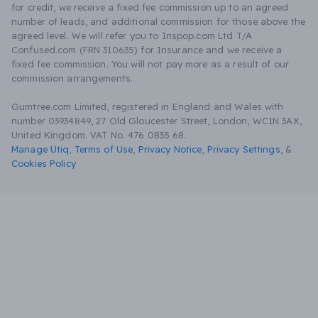
for credit, we receive a fixed fee commission up to an agreed
number of leads, and additional commission for those above the
agreed level. We will refer you to Inspop.com Ltd T/A
Confused.com (FRN 310635) for Insurance and we receive a
fixed fee commission. You will not pay more as a result of our
commission arrangements.
Gumtree.com Limited, registered in England and Wales with
number 03934849, 27 Old Gloucester Street, London, WC1N 3AX,
United Kingdom. VAT No. 476 0835 68.
Manage Utiq
,
Terms of Use
,
Privacy Notice
,
Privacy Settings
,
&
Cookies Policy