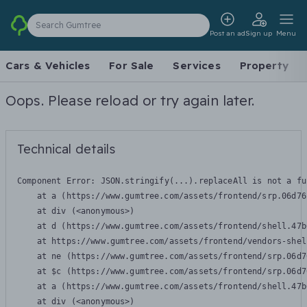
Search Gumtree
Post an ad
Sign up
Menu
Cars & Vehicles
For Sale
Services
Property
Oops. Please reload or try again later.
Technical details
Component Error: 
JSON.stringify(...).replaceAll is not a fu
    at a (https://www.gumtree.com/assets/frontend/srp.06d76
    at div (<anonymous>)

    at d (https://www.gumtree.com/assets/frontend/shell.47b
    at https://www.gumtree.com/assets/frontend/vendors-shel
    at ne (https://www.gumtree.com/assets/frontend/srp.06d7
    at $c (https://www.gumtree.com/assets/frontend/srp.06d7
    at a (https://www.gumtree.com/assets/frontend/shell.47b
    at div (<anonymous>)
