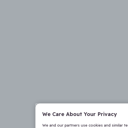
We Care About Your Privacy
We and our partners use cookies and similar t