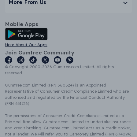
More From Us
Mobile Apps
Android App
More About Our Apps
Join Gumtree Community
© Copyright 2000-2026 Gumtree.com Limited. All rights
reserved.
Gumtree.com Limited (FRN 560524) is an Appointed
Representative of Consumer Credit Compliance Limited who are
authorised and regulated by the Financial Conduct Authority
(FRN 631736).
The permissions of Consumer Credit Compliance Limited as a
Principal firm allow Gumtree.com Limited to undertake insurance
and credit broking. Gumtree.com Limited acts as a credit broker,
not a lender. We will refer you to CarMoney Limited (FRN 674094)