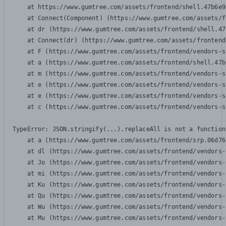
    at https://www.gumtree.com/assets/frontend/shell.47b6e9
    at Connect(Component) (https://www.gumtree.com/assets/f
    at dr (https://www.gumtree.com/assets/frontend/shell.47
    at Connect(dr) (https://www.gumtree.com/assets/frontend
    at F (https://www.gumtree.com/assets/frontend/vendors-s
    at a (https://www.gumtree.com/assets/frontend/shell.47b
    at m (https://www.gumtree.com/assets/frontend/vendors-s
    at e (https://www.gumtree.com/assets/frontend/vendors-s
    at e (https://www.gumtree.com/assets/frontend/vendors-s
    at c (https://www.gumtree.com/assets/frontend/vendors-s
TypeError: JSON.stringify(...).replaceAll is not a function

    at a (https://www.gumtree.com/assets/frontend/srp.06d76
    at dl (https://www.gumtree.com/assets/frontend/vendors-
    at Jo (https://www.gumtree.com/assets/frontend/vendors-
    at mi (https://www.gumtree.com/assets/frontend/vendors-
    at Ku (https://www.gumtree.com/assets/frontend/vendors-
    at Qu (https://www.gumtree.com/assets/frontend/vendors-
    at Wu (https://www.gumtree.com/assets/frontend/vendors-
    at Mu (https://www.gumtree.com/assets/frontend/vendors-