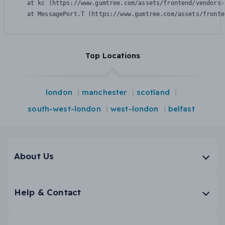
    at kc (https://www.gumtree.com/assets/frontend/vendors-
    at MessagePort.T (https://www.gumtree.com/assets/fronte
Top Locations
london
manchester
scotland
south-west-london
west-london
belfast
About Us
Help & Contact