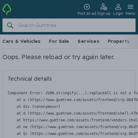
Post an ad
Sign up
Login
Menu
Cars & Vehicles
For Sale
Services
Property
Oops. Please reload or try again later.
Technical details
Component Error: 
JSON.stringify(...).replaceAll is not a fu
    at a (https://www.gumtree.com/assets/frontend/srp.06d76
    at div (<anonymous>)

    at d (https://www.gumtree.com/assets/frontend/shell.47b
    at https://www.gumtree.com/assets/frontend/vendors-shel
    at ne (https://www.gumtree.com/assets/frontend/srp.06d7
    at $c (https://www.gumtree.com/assets/frontend/srp.06d7