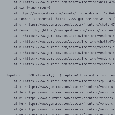
    at a (https://www.gumtree.com/assets/frontend/shell.47b
    at div (<anonymous>)

    at https://www.gumtree.com/assets/frontend/shell.47b6e9
    at Connect(Component) (https://www.gumtree.com/assets/f
    at dr (https://www.gumtree.com/assets/frontend/shell.47
    at Connect(dr) (https://www.gumtree.com/assets/frontend
    at F (https://www.gumtree.com/assets/frontend/vendors-s
    at a (https://www.gumtree.com/assets/frontend/shell.47b
    at m (https://www.gumtree.com/assets/frontend/vendors-s
    at e (https://www.gumtree.com/assets/frontend/vendors-s
    at e (https://www.gumtree.com/assets/frontend/vendors-s
    at c (https://www.gumtree.com/assets/frontend/vendors-s
TypeError: JSON.stringify(...).replaceAll is not a function

    at a (https://www.gumtree.com/assets/frontend/srp.06d76
    at dl (https://www.gumtree.com/assets/frontend/vendors-
    at Jo (https://www.gumtree.com/assets/frontend/vendors-
    at mi (https://www.gumtree.com/assets/frontend/vendors-
    at Ku (https://www.gumtree.com/assets/frontend/vendors-
    at Qu (https://www.gumtree.com/assets/frontend/vendors-