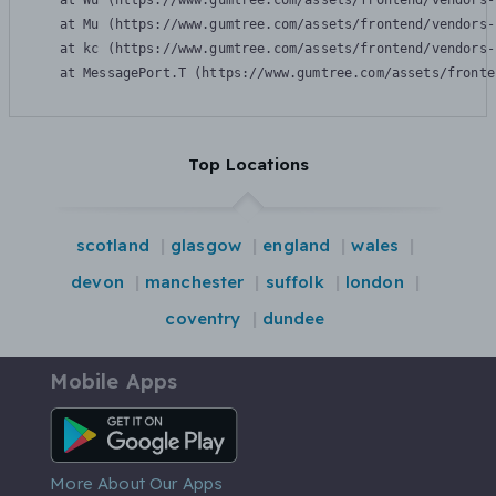
    at Wu (https://www.gumtree.com/assets/frontend/vendors-
    at Mu (https://www.gumtree.com/assets/frontend/vendors-
    at kc (https://www.gumtree.com/assets/frontend/vendors-
    at MessagePort.T (https://www.gumtree.com/assets/fronte
Top Locations
scotland
glasgow
england
wales
devon
manchester
suffolk
london
coventry
dundee
Mobile Apps
Android App
More About Our Apps