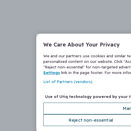
We Care About Your Privacy
We and our partners use cookies and similar t
personalised content on our website. Click "Acc
"Reject non-essential" for non-targeted adver
Settings
link in the page footer. For more inf
List of Partners (vendors)
Use of Utiq technology powered by your 
Man
Reject non-essential