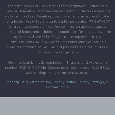
The permissions of Consumer Credit Compliance Limited as a
Principal firm allow Gumtree.com Limited to undertake insurance
and credit broking. Gumtree.com Limited acts as a credit broker,
not a lender. We will refer you to CarMoney Limited (FRN 674094)
for credit, we receive a fixed fee commission up to an agreed
number of leads, and additional commission for those above the
agreed level. We will refer you to Inspop.com Ltd T/A
Confused.com (FRN 310635) for Insurance and we receive a
fixed fee commission. You will not pay more as a result of our
commission arrangements.
Gumtree.com Limited, registered in England and Wales with
number 03934849, 27 Old Gloucester Street, London, WC1N 3AX,
United Kingdom. VAT No. 476 0835 68.
Manage Utiq
,
Terms of Use
,
Privacy Notice
,
Privacy Settings
,
&
Cookies Policy