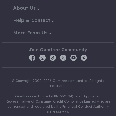
About Us
Help & Contact
More From Us
Join Gumtree Community
© Copyright 2000-2026 Gumtree.com Limited. All rights
reserved.
Gumtree.com Limited (FRN 560524) is an Appointed
Representative of Consumer Credit Compliance Limited who are
authorised and regulated by the Financial Conduct Authority
(FRN 631736).