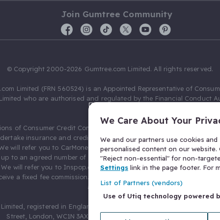
Join Gumtree Community
© Copyright 2000-2026 Gumtree.com Limited. All rights reserved.
com Limited (FRN 560524) is an Appointed Representative of Consum
Limited who are authorised and regulated by the Financial Conduct Au
631736).
We Care About Your Priva
ions of Consumer Credit Compliance Limited as a Principal firm allow
ndertake insurance and credit broking. Gumtree.com Limited acts as a c
We and our partners use cookies and s
 We will refer you to CarMoney Limited (FRN 674094) for credit, we recei
personalised content on our website. C
up to an agreed number of leads, and additional commission for tho
"Reject non-essential" for non-target
. We will refer you to Inspop.com Ltd T/A Confused.com (FRN 310635) 
Settings
link in the page footer. For
eive a fixed fee commission. You will not pay more as a result of our
List of Partners (vendors)
arrangements.
Use of Utiq technology powered 
Limited, registered in England and Wales with number 03934849, 27 O
Street, London, WC1N 3AX, United Kingdom. VAT No. 476 0835 68.