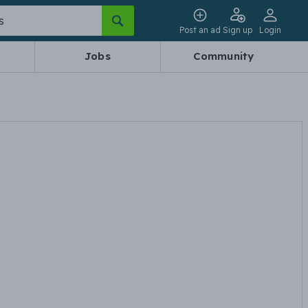
Post an ad
Sign up
Login
Jobs
Community