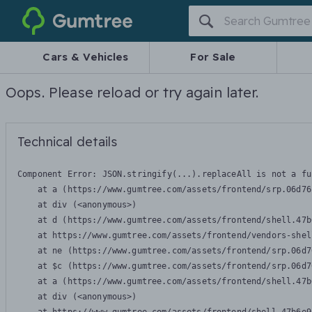
Gumtree
Cars & Vehicles
For Sale
Oops. Please reload or try again later.
Technical details
Component Error: 
JSON.stringify(...).replaceAll is not a fu
    at a (https://www.gumtree.com/assets/frontend/srp.06d76
    at div (<anonymous>)

    at d (https://www.gumtree.com/assets/frontend/shell.47b
    at https://www.gumtree.com/assets/frontend/vendors-shel
    at ne (https://www.gumtree.com/assets/frontend/srp.06d7
    at $c (https://www.gumtree.com/assets/frontend/srp.06d7
    at a (https://www.gumtree.com/assets/frontend/shell.47b
    at div (<anonymous>)
