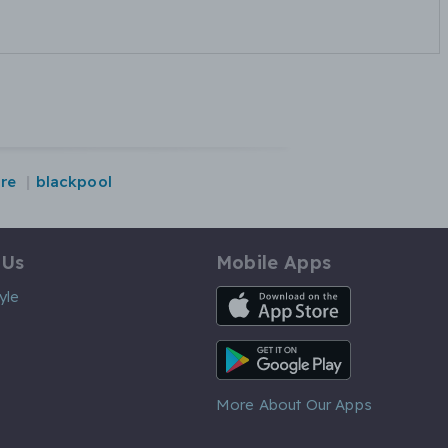
ire
blackpool
 Us
Mobile Apps
iOS App
yle
Android App
More About Our Apps