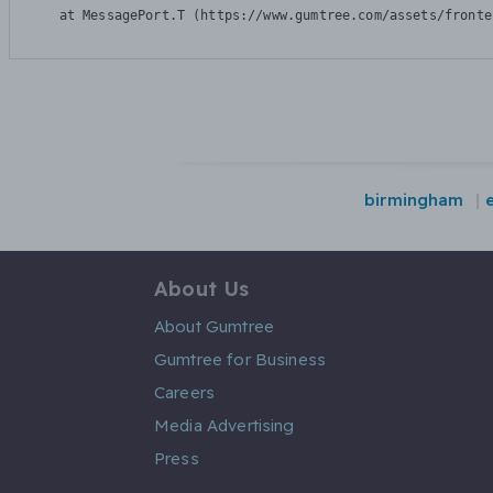
    at MessagePort.T (https://www.gumtree.com/assets/fronte
birmingham
About Us
About Gumtree
Gumtree for Business
Careers
Media Advertising
Press