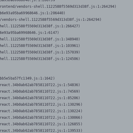
3a95ba69968646.js:1:206739

rontend/vendors-shell.1122588f5569d313d38f.js:1:264294)

b6e93a95ba69968646.js:1:206440)

/vendors-shell.1122588f5569d313d38f.js:1:264294)

hell.1122588f5569d313d38f.js:1:266427)

6e93a95ba69968646.js:1:6147)

hell.1122588f5569d313d38f.js:1:348940)

hell.1122588f5569d313d38f.js:1:103961)

hell.1122588f5569d313d38f.js:1:157039)

hell.1122588f5569d313d38f.js:1:124506)
bb5e5ba57fc1349.js:1:1642)

react.34b0ab62ab7858110722.js:1:54836)

react.34b0ab62ab7858110722.js:1:74569)

react.34b0ab62ab7858110722.js:1:85206)

react.34b0ab62ab7858110722.js:1:130296)

react.34b0ab62ab7858110722.js:1:130224)

react.34b0ab62ab7858110722.js:1:130066)

react.34b0ab62ab7858110722.js:1:126855)

react.34b0ab62ab7858110722.js:1:139533)
