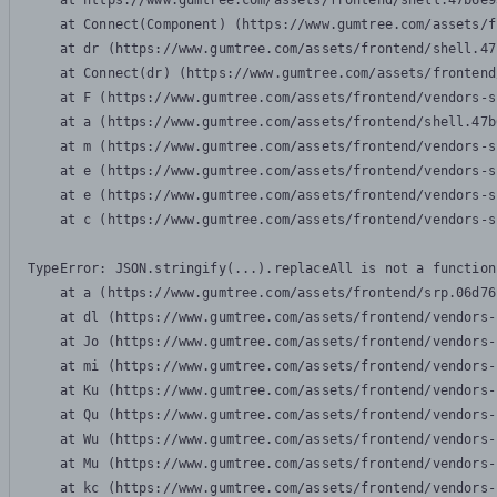
    at https://www.gumtree.com/assets/frontend/shell.47b6e9
    at Connect(Component) (https://www.gumtree.com/assets/f
    at dr (https://www.gumtree.com/assets/frontend/shell.47
    at Connect(dr) (https://www.gumtree.com/assets/frontend
    at F (https://www.gumtree.com/assets/frontend/vendors-s
    at a (https://www.gumtree.com/assets/frontend/shell.47b
    at m (https://www.gumtree.com/assets/frontend/vendors-s
    at e (https://www.gumtree.com/assets/frontend/vendors-s
    at e (https://www.gumtree.com/assets/frontend/vendors-s
    at c (https://www.gumtree.com/assets/frontend/vendors-s
TypeError: JSON.stringify(...).replaceAll is not a function

    at a (https://www.gumtree.com/assets/frontend/srp.06d76
    at dl (https://www.gumtree.com/assets/frontend/vendors-
    at Jo (https://www.gumtree.com/assets/frontend/vendors-
    at mi (https://www.gumtree.com/assets/frontend/vendors-
    at Ku (https://www.gumtree.com/assets/frontend/vendors-
    at Qu (https://www.gumtree.com/assets/frontend/vendors-
    at Wu (https://www.gumtree.com/assets/frontend/vendors-
    at Mu (https://www.gumtree.com/assets/frontend/vendors-
    at kc (https://www.gumtree.com/assets/frontend/vendors-