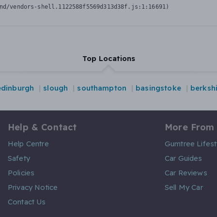
nd/vendors-shell.1122588f5569d313d38f.js:1:16691)
Top Locations
edinburgh
slough
southampton
basingstoke
berksh
Help & Contact
More From
Help Centre
Gumtree Lifest
Safety
Car Guides
Policies
Car Reviews
Privacy Notice
Sell My Car
Contact Us