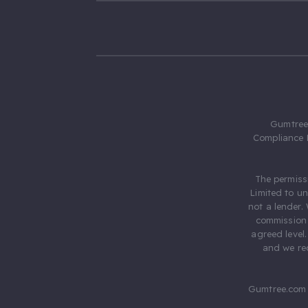
Gumtree.
Compliance 
The permiss
Limited to u
not a lender.
commission 
agreed level
and we rec
Gumtree.com 