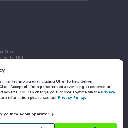
er Credit
thority (FRN
cy
 Gumtree.com
redit broker,
imilar technologies (including
Utiq
) to help deliver
ve a fixed fee
lick "Accept all" for a personalised advertising experience or
se above the
ed adverts. You can change your choice anytime via the
Privacy
for Insurance
 more information please see our
Privacy Policy
.
 commission
by your telecom operator
ld Gloucester