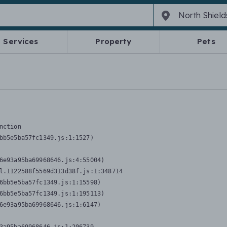
Services
Property
Pets
nction
bb5e5ba57fc1349.js:1:1527)

6e93a95ba69968646.js:4:55004)

l.1122588f5569d313d38f.js:1:348714

6bb5e5ba57fc1349.js:1:15598)

6bb5e5ba57fc1349.js:1:195113)

6e93a95ba69968646.js:1:6147)
