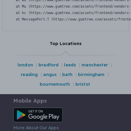
    at Wu (https://www.gumtree.com/assets/frontend/vendors-
    at Mu (https://www.gumtree.com/assets/frontend/vendors-
    at kc (https://www.gumtree.com/assets/frontend/vendors-
    at MessagePort.T (https://www.gumtree.com/assets/fronte
Top Locations
london
bradford
leeds
manchester
reading
angus
bath
birmingham
bournemouth
bristol
Mobile Apps
Android App
More About Our Apps