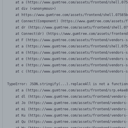
    at a (https://www.gumtree.com/assets/frontend/shell.075
    at div (<anonymous>)

    at https://www.gumtree.com/assets/frontend/shell.07585b
    at Connect(Component) (https://www.gumtree.com/assets/f
    at dr (https://www.gumtree.com/assets/frontend/shell.07
    at Connect(dr) (https://www.gumtree.com/assets/frontend
    at F (https://www.gumtree.com/assets/frontend/vendors-s
    at a (https://www.gumtree.com/assets/frontend/shell.075
    at m (https://www.gumtree.com/assets/frontend/vendors-s
    at e (https://www.gumtree.com/assets/frontend/vendors-s
    at e (https://www.gumtree.com/assets/frontend/vendors-s
    at c (https://www.gumtree.com/assets/frontend/vendors-s
TypeError: JSON.stringify(...).replaceAll is not a function

    at a (https://www.gumtree.com/assets/frontend/srp.e4ae8
    at dl (https://www.gumtree.com/assets/frontend/vendors-
    at Jo (https://www.gumtree.com/assets/frontend/vendors-
    at mi (https://www.gumtree.com/assets/frontend/vendors-
    at Ku (https://www.gumtree.com/assets/frontend/vendors-
    at Qu (https://www.gumtree.com/assets/frontend/vendors-