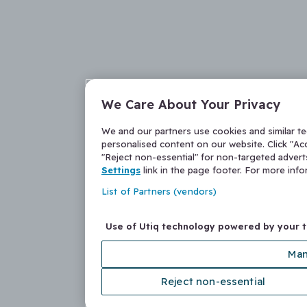
We Care About Your Privacy
We and our partners use cookies and similar t
personalised content on our website. Click "Acc
"Reject non-essential" for non-targeted adver
Settings
link in the page footer. For more inf
List of Partners (vendors)
Use of Utiq technology powered by your 
Man
Reject non-essential