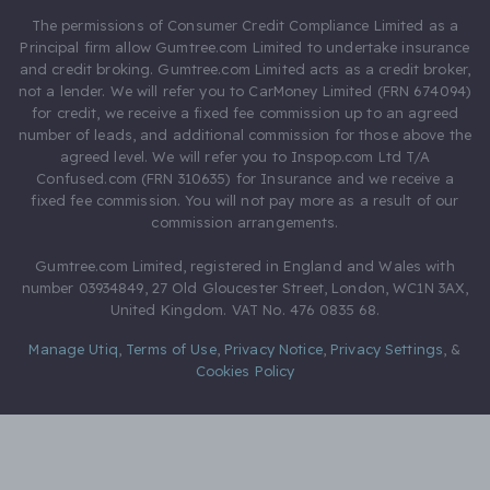
The permissions of Consumer Credit Compliance Limited as a
Principal firm allow Gumtree.com Limited to undertake insurance
and credit broking. Gumtree.com Limited acts as a credit broker,
not a lender. We will refer you to CarMoney Limited (FRN 674094)
for credit, we receive a fixed fee commission up to an agreed
number of leads, and additional commission for those above the
agreed level. We will refer you to Inspop.com Ltd T/A
Confused.com (FRN 310635) for Insurance and we receive a
fixed fee commission. You will not pay more as a result of our
commission arrangements.
Gumtree.com Limited, registered in England and Wales with
number 03934849, 27 Old Gloucester Street, London, WC1N 3AX,
United Kingdom. VAT No. 476 0835 68.
Manage Utiq
,
Terms of Use
,
Privacy Notice
,
Privacy Settings
,
&
Cookies Policy