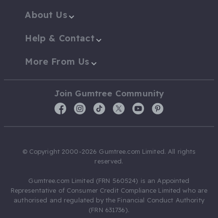
About Us
Help & Contact
More From Us
Join Gumtree Community
© Copyright 2000-2026 Gumtree.com Limited. All rights
reserved.
Gumtree.com Limited (FRN 560524) is an Appointed
Representative of Consumer Credit Compliance Limited who are
authorised and regulated by the Financial Conduct Authority
(FRN 631736).