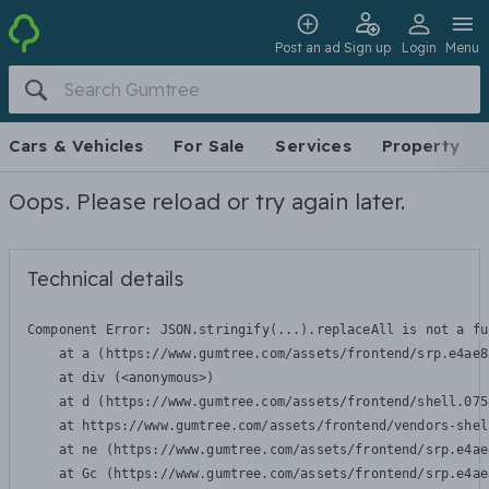
Post an ad
Sign up
Login
Menu
Cars & Vehicles
For Sale
Services
Property
Oops. Please reload or try again later.
Technical details
Component Error: 
JSON.stringify(...).replaceAll is not a fu
    at a (https://www.gumtree.com/assets/frontend/srp.e4ae8
    at div (<anonymous>)

    at d (https://www.gumtree.com/assets/frontend/shell.075
    at https://www.gumtree.com/assets/frontend/vendors-shel
    at ne (https://www.gumtree.com/assets/frontend/srp.e4ae
    at Gc (https://www.gumtree.com/assets/frontend/srp.e4ae