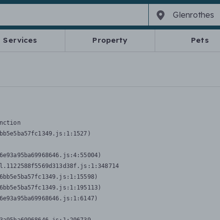
Services
Property
Pets
nction
bb5e5ba57fc1349.js:1:1527)

6e93a95ba69968646.js:4:55004)

l.1122588f5569d313d38f.js:1:348714

6bb5e5ba57fc1349.js:1:15598)

6bb5e5ba57fc1349.js:1:195113)

6e93a95ba69968646.js:1:6147)
