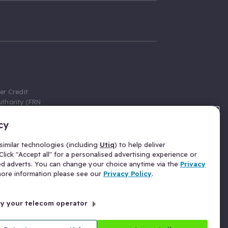
er Credit
thority (FRN
cy
 Gumtree.com
redit broker,
imilar technologies (including
Utiq
) to help deliver
ve a fixed fee
lick "Accept all" for a personalised advertising experience or
se above the
ed adverts. You can change your choice anytime via the
Privacy
for Insurance
 more information please see our
Privacy Policy
.
 commission
by your telecom operator
ld Gloucester