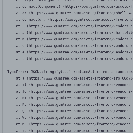
    at https://www.gumtree.com/assets/frontend/shell.47b6e9
    at Connect(Component) (https://www.gumtree.com/assets/f
    at dr (https://www.gumtree.com/assets/frontend/shell.47
    at Connect(dr) (https://www.gumtree.com/assets/frontend
    at F (https://www.gumtree.com/assets/frontend/vendors-s
    at a (https://www.gumtree.com/assets/frontend/shell.47b
    at m (https://www.gumtree.com/assets/frontend/vendors-s
    at e (https://www.gumtree.com/assets/frontend/vendors-s
    at e (https://www.gumtree.com/assets/frontend/vendors-s
    at c (https://www.gumtree.com/assets/frontend/vendors-s
TypeError: JSON.stringify(...).replaceAll is not a function

    at a (https://www.gumtree.com/assets/frontend/srp.06d76
    at dl (https://www.gumtree.com/assets/frontend/vendors-
    at Jo (https://www.gumtree.com/assets/frontend/vendors-
    at mi (https://www.gumtree.com/assets/frontend/vendors-
    at Ku (https://www.gumtree.com/assets/frontend/vendors-
    at Qu (https://www.gumtree.com/assets/frontend/vendors-
    at Wu (https://www.gumtree.com/assets/frontend/vendors-
    at Mu (https://www.gumtree.com/assets/frontend/vendors-
    at kc (https://www.gumtree.com/assets/frontend/vendors-