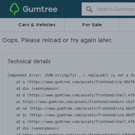
Gumtree
Cars & Vehicles
For Sale
Oops. Please reload or try again later.
Technical details
Component Error: 
JSON.stringify(...).replaceAll is not a fu
    at a (https://www.gumtree.com/assets/frontend/srp.06d76
    at div (<anonymous>)

    at d (https://www.gumtree.com/assets/frontend/shell.47b
    at https://www.gumtree.com/assets/frontend/vendors-shel
    at ne (https://www.gumtree.com/assets/frontend/srp.06d7
    at $c (https://www.gumtree.com/assets/frontend/srp.06d7
    at a (https://www.gumtree.com/assets/frontend/shell.47b
    at div (<anonymous>)
