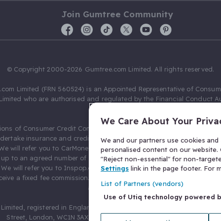
Join Gumtree Community
© Copyright 2000-2026 Gumtree.com Limited. All rights reserved.
com Limited (FRN 560524) is an Appointed Representative of Consum
Limited who are authorised and regulated by the Financial Conduct Au
631736).
We Care About Your Priva
ions of Consumer Credit Compliance Limited as a Principal firm allow
ndertake insurance and credit broking. Gumtree.com Limited acts as a c
We and our partners use cookies and s
 We will refer you to CarMoney Limited (FRN 674094) for credit, we recei
personalised content on our website. C
up to an agreed number of leads, and additional commission for tho
"Reject non-essential" for non-target
. We will refer you to Inspop.com Ltd T/A Confused.com (FRN 310635) 
Settings
link in the page footer. For
eive a fixed fee commission. You will not pay more as a result of our
List of Partners (vendors)
arrangements.
Use of Utiq technology powered 
Limited, registered in England and Wales with number 03934849, 27 O
Street, London, WC1N 3AX, United Kingdom. VAT No. 476 0835 68.