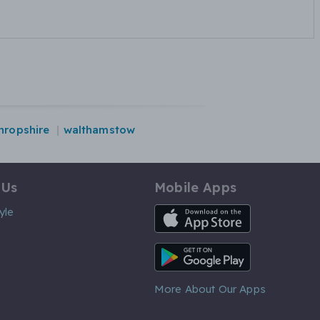
hropshire
walthamstow
 Us
Mobile Apps
iOS App
yle
Android App
More About Our Apps