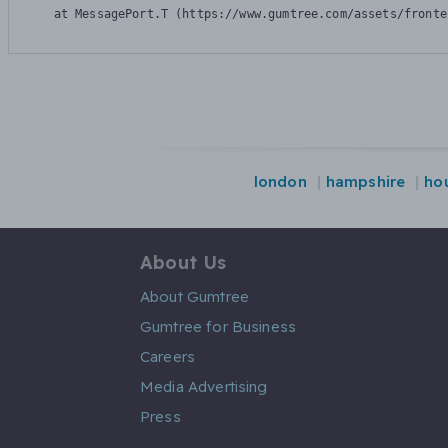
    at MessagePort.T (https://www.gumtree.com/assets/fronte
london
hampshire
ho
About Us
About Gumtree
Gumtree for Business
Careers
Media Advertising
Press