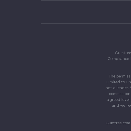
Gumtree.
Compliance 
The permiss
Limited to u
not a lender.
commission 
agreed level
and we rec
Gumtree.com 