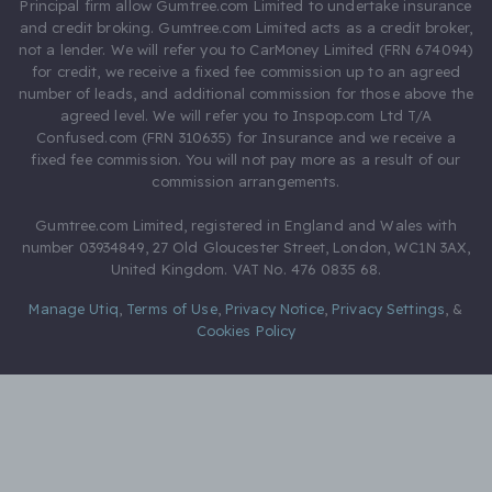
Principal firm allow Gumtree.com Limited to undertake insurance
and credit broking. Gumtree.com Limited acts as a credit broker,
not a lender. We will refer you to CarMoney Limited (FRN 674094)
for credit, we receive a fixed fee commission up to an agreed
number of leads, and additional commission for those above the
agreed level. We will refer you to Inspop.com Ltd T/A
Confused.com (FRN 310635) for Insurance and we receive a
fixed fee commission. You will not pay more as a result of our
commission arrangements.
Gumtree.com Limited, registered in England and Wales with
number 03934849, 27 Old Gloucester Street, London, WC1N 3AX,
United Kingdom. VAT No. 476 0835 68.
Manage Utiq
,
Terms of Use
,
Privacy Notice
,
Privacy Settings
,
&
Cookies Policy