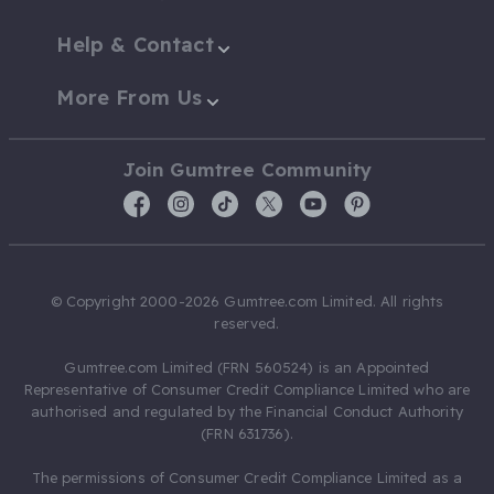
Help & Contact
More From Us
Join Gumtree Community
© Copyright 2000-2026 Gumtree.com Limited. All rights
reserved.
Gumtree.com Limited (FRN 560524) is an Appointed
Representative of Consumer Credit Compliance Limited who are
authorised and regulated by the Financial Conduct Authority
(FRN 631736).
The permissions of Consumer Credit Compliance Limited as a