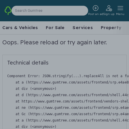
Search Gumtree
Post an ad
Sign up
Menu
Cars & Vehicles
For Sale
Services
Property
Oops. Please reload or try again later.
Technical details
Component Error: 
JSON.stringify(...).replaceAll is not a fu
    at a (https://www.gumtree.com/assets/frontend/srp.e4ae8
    at div (<anonymous>)

    at d (https://www.gumtree.com/assets/frontend/shell.44c
    at https://www.gumtree.com/assets/frontend/vendors-shel
    at ne (https://www.gumtree.com/assets/frontend/srp.e4ae
    at Gc (https://www.gumtree.com/assets/frontend/srp.e4ae
    at a (https://www.gumtree.com/assets/frontend/shell.44c
    at div (<anonymous>)
