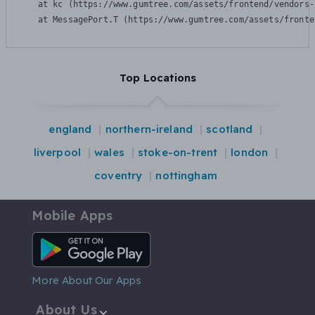
    at kc (https://www.gumtree.com/assets/frontend/vendors-
    at MessagePort.T (https://www.gumtree.com/assets/fronte
Top Locations
england
northern-ireland
scotland
liverpool
wales
stoke-on-trent
london
coventry
nottingham
Mobile Apps
Android App
More About Our Apps
About Us