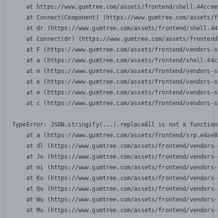
    at https://www.gumtree.com/assets/frontend/shell.44ccee
    at Connect(Component) (https://www.gumtree.com/assets/f
    at dr (https://www.gumtree.com/assets/frontend/shell.44
    at Connect(dr) (https://www.gumtree.com/assets/frontend
    at F (https://www.gumtree.com/assets/frontend/vendors-s
    at a (https://www.gumtree.com/assets/frontend/shell.44c
    at m (https://www.gumtree.com/assets/frontend/vendors-s
    at e (https://www.gumtree.com/assets/frontend/vendors-s
    at e (https://www.gumtree.com/assets/frontend/vendors-s
    at c (https://www.gumtree.com/assets/frontend/vendors-s
TypeError: JSON.stringify(...).replaceAll is not a function

    at a (https://www.gumtree.com/assets/frontend/srp.e4ae8
    at dl (https://www.gumtree.com/assets/frontend/vendors-
    at Jo (https://www.gumtree.com/assets/frontend/vendors-
    at mi (https://www.gumtree.com/assets/frontend/vendors-
    at Ku (https://www.gumtree.com/assets/frontend/vendors-
    at Qu (https://www.gumtree.com/assets/frontend/vendors-
    at Wu (https://www.gumtree.com/assets/frontend/vendors-
    at Mu (https://www.gumtree.com/assets/frontend/vendors-