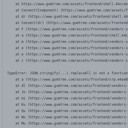
    at https://www.gumtree.com/assets/frontend/shell.44ccee
    at Connect(Component) (https://www.gumtree.com/assets/f
    at dr (https://www.gumtree.com/assets/frontend/shell.44
    at Connect(dr) (https://www.gumtree.com/assets/frontend
    at F (https://www.gumtree.com/assets/frontend/vendors-s
    at a (https://www.gumtree.com/assets/frontend/shell.44c
    at m (https://www.gumtree.com/assets/frontend/vendors-s
    at e (https://www.gumtree.com/assets/frontend/vendors-s
    at e (https://www.gumtree.com/assets/frontend/vendors-s
    at c (https://www.gumtree.com/assets/frontend/vendors-s
TypeError: JSON.stringify(...).replaceAll is not a function

    at a (https://www.gumtree.com/assets/frontend/srp.e4ae8
    at dl (https://www.gumtree.com/assets/frontend/vendors-
    at Jo (https://www.gumtree.com/assets/frontend/vendors-
    at mi (https://www.gumtree.com/assets/frontend/vendors-
    at Ku (https://www.gumtree.com/assets/frontend/vendors-
    at Qu (https://www.gumtree.com/assets/frontend/vendors-
    at Wu (https://www.gumtree.com/assets/frontend/vendors-
    at Mu (https://www.gumtree.com/assets/frontend/vendors-