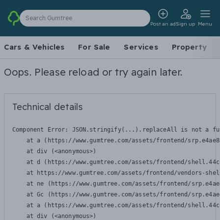
Search Gumtree
Post an ad
Sign up
Menu
Cars & Vehicles
For Sale
Services
Property
Oops. Please reload or try again later.
Technical details
Component Error: 
JSON.stringify(...).replaceAll is not a fu
    at a (https://www.gumtree.com/assets/frontend/srp.e4ae8
    at div (<anonymous>)

    at d (https://www.gumtree.com/assets/frontend/shell.44c
    at https://www.gumtree.com/assets/frontend/vendors-shel
    at ne (https://www.gumtree.com/assets/frontend/srp.e4ae
    at Gc (https://www.gumtree.com/assets/frontend/srp.e4ae
    at a (https://www.gumtree.com/assets/frontend/shell.44c
    at div (<anonymous>)
