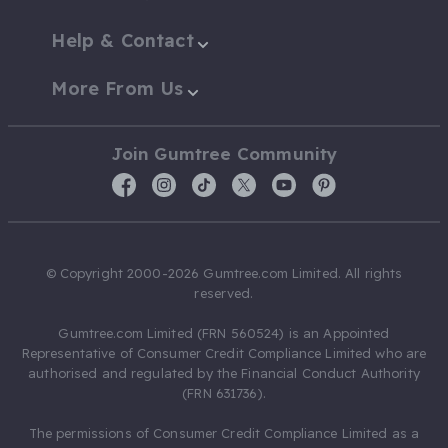
Help & Contact
More From Us
Join Gumtree Community
© Copyright 2000-2026 Gumtree.com Limited. All rights
reserved.
Gumtree.com Limited (FRN 560524) is an Appointed
Representative of Consumer Credit Compliance Limited who are
authorised and regulated by the Financial Conduct Authority
(FRN 631736).
The permissions of Consumer Credit Compliance Limited as a