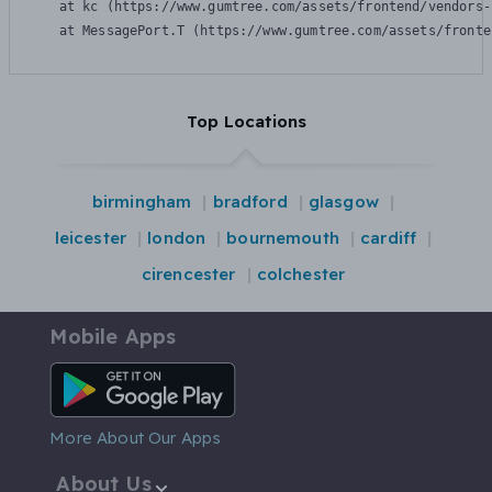
    at kc (https://www.gumtree.com/assets/frontend/vendors-
    at MessagePort.T (https://www.gumtree.com/assets/fronte
Top Locations
birmingham
bradford
glasgow
leicester
london
bournemouth
cardiff
cirencester
colchester
Mobile Apps
Android App
More About Our Apps
About Us