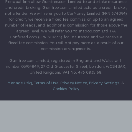
Principal firm allow Gumtree.com Limited to undertake insurance
and credit broking. Gumtree.com Limited acts as a credit broker,
not a lender. We will refer you to CarMoney Limited (FRN 674094)
for credit, we receive a fixed fee commission up to an agreed
number of leads, and additional commission for those above the
agreed level. We will refer you to Inspop.com Ltd T/A
Confused.com (FRN 310635) for Insurance and we receive a
fixed fee commission. You will not pay more as a result of our
commission arrangements.
Gumtree.com Limited, registered in England and Wales with
number 03934849, 27 Old Gloucester Street, London, WC1N 3AX,
United Kingdom. VAT No. 476 0835 68.
Manage Utiq
,
Terms of Use
,
Privacy Notice
,
Privacy Settings
,
&
Cookies Policy