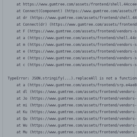
    at https://www.gumtree.com/assets/frontend/shell.44ccee
    at Connect(Component) (https://www.gumtree.com/assets/f
    at dr (https://www.gumtree.com/assets/frontend/shell.44
    at Connect(dr) (https://www.gumtree.com/assets/frontend
    at F (https://www.gumtree.com/assets/frontend/vendors-s
    at a (https://www.gumtree.com/assets/frontend/shell.44c
    at m (https://www.gumtree.com/assets/frontend/vendors-s
    at e (https://www.gumtree.com/assets/frontend/vendors-s
    at e (https://www.gumtree.com/assets/frontend/vendors-s
    at c (https://www.gumtree.com/assets/frontend/vendors-s
TypeError: JSON.stringify(...).replaceAll is not a function

    at a (https://www.gumtree.com/assets/frontend/srp.e4ae8
    at dl (https://www.gumtree.com/assets/frontend/vendors-
    at Jo (https://www.gumtree.com/assets/frontend/vendors-
    at mi (https://www.gumtree.com/assets/frontend/vendors-
    at Ku (https://www.gumtree.com/assets/frontend/vendors-
    at Qu (https://www.gumtree.com/assets/frontend/vendors-
    at Wu (https://www.gumtree.com/assets/frontend/vendors-
    at Mu (https://www.gumtree.com/assets/frontend/vendors-