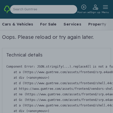
Search Gumtree
Post an ad
Sign up
Menu
Cars & Vehicles
For Sale
Services
Property
Oops. Please reload or try again later.
Technical details
Component Error: 
JSON.stringify(...).replaceAll is not a fu
    at a (https://www.gumtree.com/assets/frontend/srp.e4ae8
    at div (<anonymous>)

    at d (https://www.gumtree.com/assets/frontend/shell.44c
    at https://www.gumtree.com/assets/frontend/vendors-shel
    at ne (https://www.gumtree.com/assets/frontend/srp.e4ae
    at Gc (https://www.gumtree.com/assets/frontend/srp.e4ae
    at a (https://www.gumtree.com/assets/frontend/shell.44c
    at div (<anonymous>)
