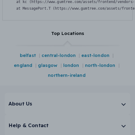
    at kc (https://www.gumtree.com/assets/frontend/vendors-
    at MessagePort.T (https://www.gumtree.com/assets/fronte
Top Locations
belfast
central-london
east-london
england
glasgow
london
north-london
northern-ireland
About Us
Help & Contact