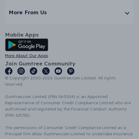
More From Us
Mobile Apps
Android App
More About Our Apps
Join Gumtree Community
© Copyright 2000-2026 Gumtree.com Limited. All rights
reserved.
Gumtree.com Limited (FRN 560524) is an Appointed
Representative of Consumer Credit Compliance Limited who are
authorised and regulated by the Financial Conduct Authority
(FRN 631736).
The permissions of Consumer Credit Compliance Limited as a
Principal firm allow Gumtree.com Limited to undertake insurance