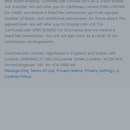
and credit broking. Gumtree.com Limited acts as a credit broker,
not a lender. We will refer you to CarMoney Limited (FRN 674094)
for credit, we receive a fixed fee commission up to an agreed
number of leads, and additional commission for those above the
agreed level. We will refer you to Inspop.com Ltd T/A
Confused.com (FRN 310635) for Insurance and we receive a
fixed fee commission. You will not pay more as a result of our
commission arrangements.
Gumtree.com Limited, registered in England and Wales with
number 03934849, 27 Old Gloucester Street, London, WC1N 3AX,
United Kingdom. VAT No. 476 0835 68.
Manage Utiq
,
Terms of Use
,
Privacy Notice
,
Privacy Settings
,
&
Cookies Policy