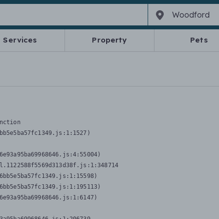
Services
Property
Pets
nction
bb5e5ba57fc1349.js:1:1527)

6e93a95ba69968646.js:4:55004)

l.1122588f5569d313d38f.js:1:348714

6bb5e5ba57fc1349.js:1:15598)

6bb5e5ba57fc1349.js:1:195113)

6e93a95ba69968646.js:1:6147)
