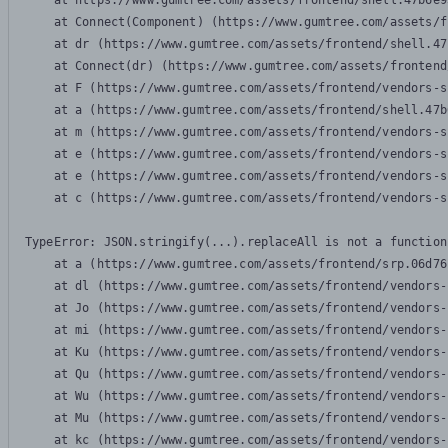
    at https://www.gumtree.com/assets/frontend/shell.47b6e9
    at Connect(Component) (https://www.gumtree.com/assets/f
    at dr (https://www.gumtree.com/assets/frontend/shell.47
    at Connect(dr) (https://www.gumtree.com/assets/frontend
    at F (https://www.gumtree.com/assets/frontend/vendors-s
    at a (https://www.gumtree.com/assets/frontend/shell.47b
    at m (https://www.gumtree.com/assets/frontend/vendors-s
    at e (https://www.gumtree.com/assets/frontend/vendors-s
    at e (https://www.gumtree.com/assets/frontend/vendors-s
    at c (https://www.gumtree.com/assets/frontend/vendors-s
TypeError: JSON.stringify(...).replaceAll is not a function

    at a (https://www.gumtree.com/assets/frontend/srp.06d76
    at dl (https://www.gumtree.com/assets/frontend/vendors-
    at Jo (https://www.gumtree.com/assets/frontend/vendors-
    at mi (https://www.gumtree.com/assets/frontend/vendors-
    at Ku (https://www.gumtree.com/assets/frontend/vendors-
    at Qu (https://www.gumtree.com/assets/frontend/vendors-
    at Wu (https://www.gumtree.com/assets/frontend/vendors-
    at Mu (https://www.gumtree.com/assets/frontend/vendors-
    at kc (https://www.gumtree.com/assets/frontend/vendors-