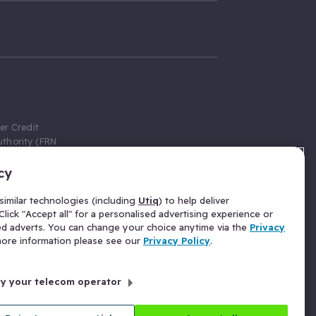
er Credit
thority (FRN
cy
 Gumtree.com
redit broker,
imilar technologies (including
Utiq
) to help deliver
ve a fixed fee
lick "Accept all" for a personalised advertising experience or
se above the
ed adverts. You can change your choice anytime via the
Privacy
for Insurance
 more information please see our
Privacy Policy
.
 commission
by your telecom operator
ld Gloucester