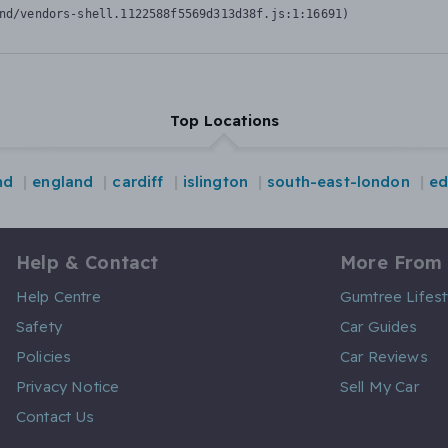
nd/vendors-shell.1122588f5569d313d38f.js:1:16691)
Top Locations
nd
england
cardiff
islington
south-east-london
ed
Help & Contact
More From
Help Centre
Gumtree Lifest
Safety
Car Guides
Policies
Car Reviews
Privacy Notice
Sell My Car
Contact Us