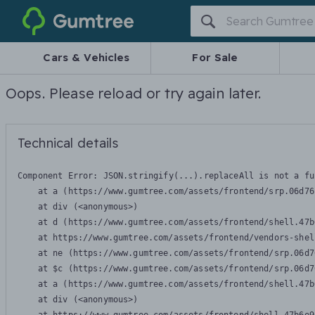
Gumtree
Cars & Vehicles
For Sale
Oops. Please reload or try again later.
Technical details
Component Error: 
JSON.stringify(...).replaceAll is not a fu
    at a (https://www.gumtree.com/assets/frontend/srp.06d76
    at div (<anonymous>)

    at d (https://www.gumtree.com/assets/frontend/shell.47b
    at https://www.gumtree.com/assets/frontend/vendors-shel
    at ne (https://www.gumtree.com/assets/frontend/srp.06d7
    at $c (https://www.gumtree.com/assets/frontend/srp.06d7
    at a (https://www.gumtree.com/assets/frontend/shell.47b
    at div (<anonymous>)
