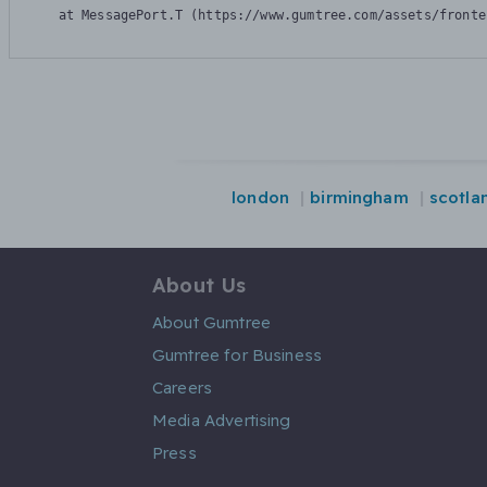
    at MessagePort.T (https://www.gumtree.com/assets/fronte
london
birmingham
scotla
About Us
About Gumtree
Gumtree for Business
Careers
Media Advertising
Press