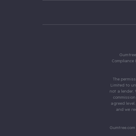
Gumtree.
Compliance 
The permiss
Limited to u
not a lender.
commission 
agreed level
and we rec
Gumtree.com 