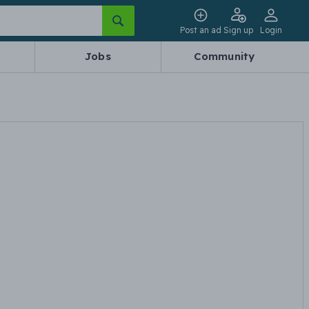
Post an ad
Sign up
Login
Jobs
Community