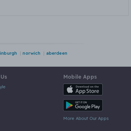
inburgh
norwich
aberdeen
 Us
Mobile Apps
iOS App
yle
Android App
More About Our Apps