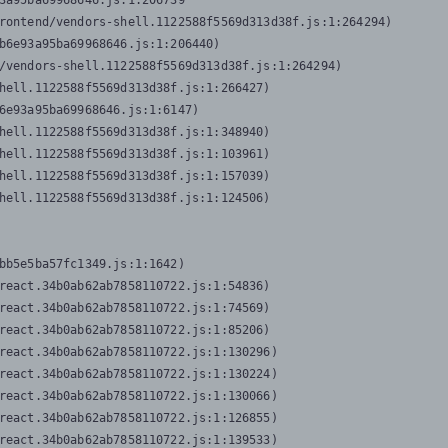
3a95ba69968646.js:1:206739

rontend/vendors-shell.1122588f5569d313d38f.js:1:264294)

b6e93a95ba69968646.js:1:206440)

/vendors-shell.1122588f5569d313d38f.js:1:264294)

hell.1122588f5569d313d38f.js:1:266427)

6e93a95ba69968646.js:1:6147)

hell.1122588f5569d313d38f.js:1:348940)

hell.1122588f5569d313d38f.js:1:103961)

hell.1122588f5569d313d38f.js:1:157039)

hell.1122588f5569d313d38f.js:1:124506)
bb5e5ba57fc1349.js:1:1642)

react.34b0ab62ab7858110722.js:1:54836)

react.34b0ab62ab7858110722.js:1:74569)

react.34b0ab62ab7858110722.js:1:85206)

react.34b0ab62ab7858110722.js:1:130296)

react.34b0ab62ab7858110722.js:1:130224)

react.34b0ab62ab7858110722.js:1:130066)

react.34b0ab62ab7858110722.js:1:126855)

react.34b0ab62ab7858110722.js:1:139533)
