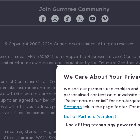
Join Gumtree Community
© Copyright 2000-2026 Gumtree.com Limited. All rights reserved.
com Limited (FRN 560524) is an Appointed Representative of Consum
Limited who are authorised and regulated by the Financial Conduct Au
631736).
We Care About Your Priva
ions of Consumer Credit Compliance Limited as a Principal firm allow
ndertake insurance and credit broking. Gumtree.com Limited acts as a c
We and our partners use cookies and s
 We will refer you to CarMoney Limited (FRN 674094) for credit, we recei
personalised content on our website. C
up to an agreed number of leads, and additional commission for tho
"Reject non-essential" for non-target
. We will refer you to Inspop.com Ltd T/A Confused.com (FRN 310635) 
Settings
link in the page footer. For
eive a fixed fee commission. You will not pay more as a result of our
List of Partners (vendors)
arrangements.
Use of Utiq technology powered 
Limited, registered in England and Wales with number 03934849, 27 O
Street, London, WC1N 3AX, United Kingdom. VAT No. 476 0835 68.