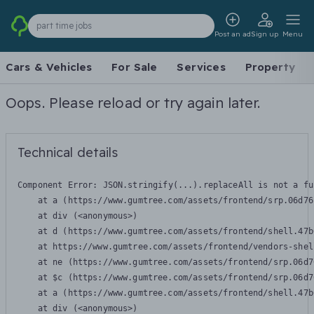
part time jobs
Post an ad
Sign up
Menu
Cars & Vehicles
For Sale
Services
Property
Oops. Please reload or try again later.
Technical details
Component Error: 
JSON.stringify(...).replaceAll is not a fu
    at a (https://www.gumtree.com/assets/frontend/srp.06d76
    at div (<anonymous>)

    at d (https://www.gumtree.com/assets/frontend/shell.47b
    at https://www.gumtree.com/assets/frontend/vendors-shel
    at ne (https://www.gumtree.com/assets/frontend/srp.06d7
    at $c (https://www.gumtree.com/assets/frontend/srp.06d7
    at a (https://www.gumtree.com/assets/frontend/shell.47b
    at div (<anonymous>)
