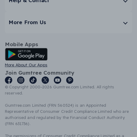
Help & Contact
More From Us
Mobile Apps
Android App
More About Our Apps
Join Gumtree Community
© Copyright 2000-2026 Gumtree.com Limited. All rights
reserved.
Gumtree.com Limited (FRN 560524) is an Appointed
Representative of Consumer Credit Compliance Limited who are
authorised and regulated by the Financial Conduct Authority
(FRN 631736).
The permissions of Consumer Credit Compliance Limited as a