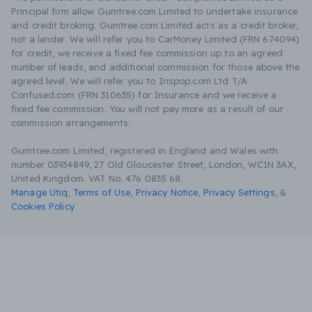
Principal firm allow Gumtree.com Limited to undertake insurance
and credit broking. Gumtree.com Limited acts as a credit broker,
not a lender. We will refer you to CarMoney Limited (FRN 674094)
for credit, we receive a fixed fee commission up to an agreed
number of leads, and additional commission for those above the
agreed level. We will refer you to Inspop.com Ltd T/A
Confused.com (FRN 310635) for Insurance and we receive a
fixed fee commission. You will not pay more as a result of our
commission arrangements.
Gumtree.com Limited, registered in England and Wales with
number 03934849, 27 Old Gloucester Street, London, WC1N 3AX,
United Kingdom. VAT No. 476 0835 68.
Manage Utiq
,
Terms of Use
,
Privacy Notice
,
Privacy Settings
,
&
Cookies Policy