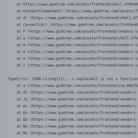
    at https://www.gumtree.com/assets/frontend/shell.47b6e9
    at Connect(Component) (https://www.gumtree.com/assets/f
    at dr (https://www.gumtree.com/assets/frontend/shell.47
    at Connect(dr) (https://www.gumtree.com/assets/frontend
    at F (https://www.gumtree.com/assets/frontend/vendors-s
    at a (https://www.gumtree.com/assets/frontend/shell.47b
    at m (https://www.gumtree.com/assets/frontend/vendors-s
    at e (https://www.gumtree.com/assets/frontend/vendors-s
    at e (https://www.gumtree.com/assets/frontend/vendors-s
    at c (https://www.gumtree.com/assets/frontend/vendors-s
TypeError: JSON.stringify(...).replaceAll is not a function

    at a (https://www.gumtree.com/assets/frontend/srp.06d76
    at dl (https://www.gumtree.com/assets/frontend/vendors-
    at Jo (https://www.gumtree.com/assets/frontend/vendors-
    at mi (https://www.gumtree.com/assets/frontend/vendors-
    at Ku (https://www.gumtree.com/assets/frontend/vendors-
    at Qu (https://www.gumtree.com/assets/frontend/vendors-
    at Wu (https://www.gumtree.com/assets/frontend/vendors-
    at Mu (https://www.gumtree.com/assets/frontend/vendors-