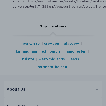
    at kc (https://www.gumtree.com/assets/frontend/vendors-
    at MessagePort.T (https://www.gumtree.com/assets/fronte
Top Locations
berkshire
croydon
glasgow
birmingham
edinburgh
manchester
bristol
west-midlands
leeds
northern-ireland
About Us