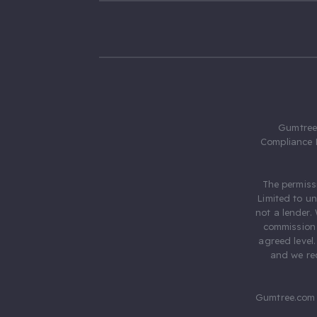
Gumtree.
Compliance 
The permiss
Limited to u
not a lender.
commission 
agreed level
and we rec
Gumtree.com 