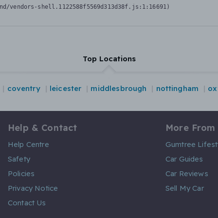
nd/vendors-shell.1122588f5569d313d38f.js:1:16691)
Top Locations
coventry
leicester
middlesbrough
nottingham
ox
Help & Contact
More From
Help Centre
Gumtree Lifest
Safety
Car Guides
Policies
Car Reviews
Privacy Notice
Sell My Car
Contact Us