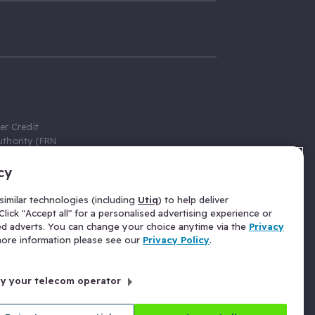
er Credit
thority (FRN
cy
 Gumtree.com
redit broker,
imilar technologies (including
Utiq
) to help deliver
ve a fixed fee
lick "Accept all" for a personalised advertising experience or
se above the
ed adverts. You can change your choice anytime via the
Privacy
for Insurance
 more information please see our
Privacy Policy
.
 commission
by your telecom operator
ld Gloucester