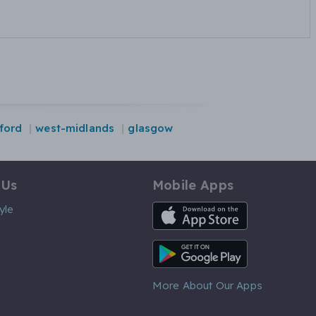
ford
west-midlands
glasgow
 Us
Mobile Apps
iOS App
yle
Android App
More About Our Apps