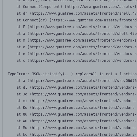
    at https://www.gumtree.com/assets/frontend/shell.47b6e9
    at Connect(Component) (https://www.gumtree.com/assets/f
    at dr (https://www.gumtree.com/assets/frontend/shell.47
    at Connect(dr) (https://www.gumtree.com/assets/frontend
    at F (https://www.gumtree.com/assets/frontend/vendors-s
    at a (https://www.gumtree.com/assets/frontend/shell.47b
    at m (https://www.gumtree.com/assets/frontend/vendors-s
    at e (https://www.gumtree.com/assets/frontend/vendors-s
    at e (https://www.gumtree.com/assets/frontend/vendors-s
    at c (https://www.gumtree.com/assets/frontend/vendors-s
TypeError: JSON.stringify(...).replaceAll is not a function

    at a (https://www.gumtree.com/assets/frontend/srp.06d76
    at dl (https://www.gumtree.com/assets/frontend/vendors-
    at Jo (https://www.gumtree.com/assets/frontend/vendors-
    at mi (https://www.gumtree.com/assets/frontend/vendors-
    at Ku (https://www.gumtree.com/assets/frontend/vendors-
    at Qu (https://www.gumtree.com/assets/frontend/vendors-
    at Wu (https://www.gumtree.com/assets/frontend/vendors-
    at Mu (https://www.gumtree.com/assets/frontend/vendors-
    at kc (https://www.gumtree.com/assets/frontend/vendors-