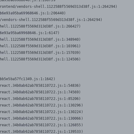
3a95ba69968646.js:1:206739

rontend/vendors-shell.1122588f5569d313d38f.js:1:264294)

b6e93a95ba69968646.js:1:206440)

/vendors-shell.1122588f5569d313d38f.js:1:264294)

hell.1122588f5569d313d38f.js:1:266427)

6e93a95ba69968646.js:1:6147)

hell.1122588f5569d313d38f.js:1:348940)

hell.1122588f5569d313d38f.js:1:103961)

hell.1122588f5569d313d38f.js:1:157039)

hell.1122588f5569d313d38f.js:1:124506)
bb5e5ba57fc1349.js:1:1642)

react.34b0ab62ab7858110722.js:1:54836)

react.34b0ab62ab7858110722.js:1:74569)

react.34b0ab62ab7858110722.js:1:85206)

react.34b0ab62ab7858110722.js:1:130296)

react.34b0ab62ab7858110722.js:1:130224)

react.34b0ab62ab7858110722.js:1:130066)

react.34b0ab62ab7858110722.js:1:126855)

react.34b0ab62ab7858110722.js:1:139533)
