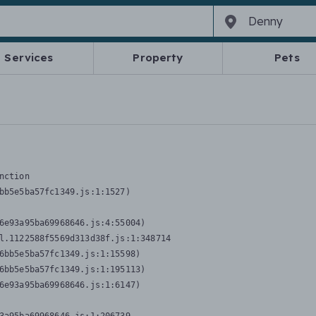
Services
Property
Pets
nction
bb5e5ba57fc1349.js:1:1527)

6e93a95ba69968646.js:4:55004)

l.1122588f5569d313d38f.js:1:348714

6bb5e5ba57fc1349.js:1:15598)

6bb5e5ba57fc1349.js:1:195113)

6e93a95ba69968646.js:1:6147)
