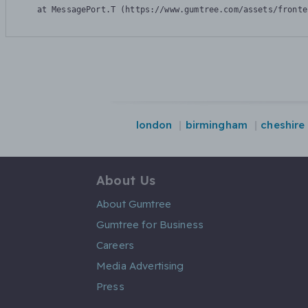
    at MessagePort.T (https://www.gumtree.com/assets/fronte
london
birmingham
cheshire
About Us
About Gumtree
Gumtree for Business
Careers
Media Advertising
Press