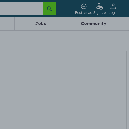
Post an ad
Sign up
Login
Jobs
Community