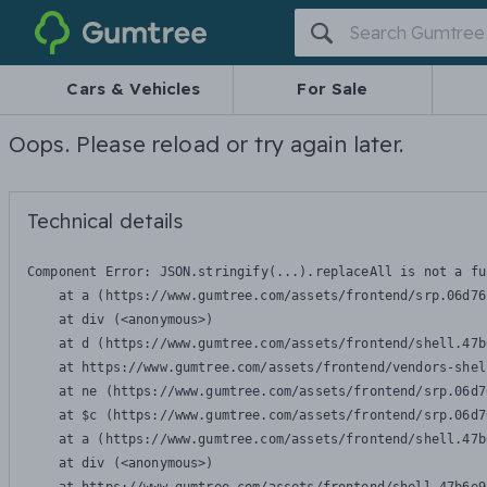
Gumtree
Cars & Vehicles
For Sale
Oops. Please reload or try again later.
Technical details
Component Error: 
JSON.stringify(...).replaceAll is not a fu
    at a (https://www.gumtree.com/assets/frontend/srp.06d76
    at div (<anonymous>)

    at d (https://www.gumtree.com/assets/frontend/shell.47b
    at https://www.gumtree.com/assets/frontend/vendors-shel
    at ne (https://www.gumtree.com/assets/frontend/srp.06d7
    at $c (https://www.gumtree.com/assets/frontend/srp.06d7
    at a (https://www.gumtree.com/assets/frontend/shell.47b
    at div (<anonymous>)
