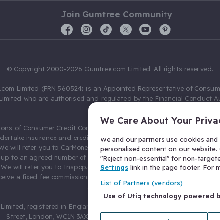
Join Gumtree Community
© Copyright 2000-2026 Gumtree.com Limited. All rights reserved.
com Limited (FRN 560524) is an Appointed Representative of Consum
Limited who are authorised and regulated by the Financial Conduct Au
631736).
We Care About Your Priva
ions of Consumer Credit Compliance Limited as a Principal firm allow
ndertake insurance and credit broking. Gumtree.com Limited acts as a c
We and our partners use cookies and s
 We will refer you to CarMoney Limited (FRN 674094) for credit, we recei
personalised content on our website. C
up to an agreed number of leads, and additional commission for tho
"Reject non-essential" for non-target
. We will refer you to Inspop.com Ltd T/A Confused.com (FRN 310635) 
Settings
link in the page footer. For
eive a fixed fee commission. You will not pay more as a result of our
List of Partners (vendors)
arrangements.
Use of Utiq technology powered 
Limited, registered in England and Wales with number 03934849, 27 O
Street, London, WC1N 3AX, United Kingdom. VAT No. 476 0835 68.