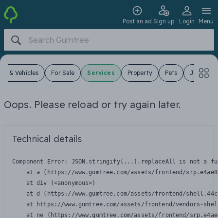
Post an ad
Sign up
Login
Menu
ars & Vehicles
For Sale
Services
Property
Pets
Jobs
Oops. Please reload or try again later.
Technical details
Component Error: 
JSON.stringify(...).replaceAll is not a fu
    at a (https://www.gumtree.com/assets/frontend/srp.e4ae8
    at div (<anonymous>)

    at d (https://www.gumtree.com/assets/frontend/shell.44c
    at https://www.gumtree.com/assets/frontend/vendors-shel
    at ne (https://www.gumtree.com/assets/frontend/srp.e4ae