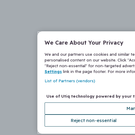
We Care About Your Privacy
We and our partners use cookies and similar t
personalised content on our website. Click "Acc
"Reject non-essential" for non-targeted adver
Settings
link in the page footer. For more inf
List of Partners (vendors)
Use of Utiq technology powered by your 
Man
Reject non-essential