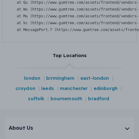
    at Qu (https://www.gumtree.com/assets/frontend/vendors-
    at Wu (https://www.gumtree.com/assets/frontend/vendors-
    at Mu (https://www.gumtree.com/assets/frontend/vendors-
    at kc (https://www.gumtree.com/assets/frontend/vendors-
    at MessagePort.T (https://www.gumtree.com/assets/fronte
Top Locations
london
birmingham
east-london
croydon
leeds
manchester
edinburgh
suffolk
bournemouth
bradford
About Us