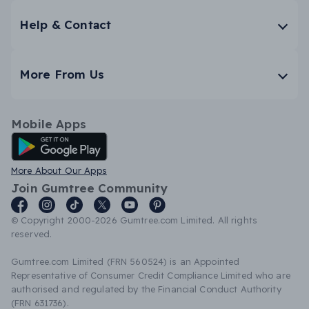
Help & Contact
More From Us
Mobile Apps
Android App
More About Our Apps
Join Gumtree Community
© Copyright 2000-2026 Gumtree.com Limited. All rights
reserved.
Gumtree.com Limited (FRN 560524) is an Appointed
Representative of Consumer Credit Compliance Limited who are
authorised and regulated by the Financial Conduct Authority
(FRN 631736).