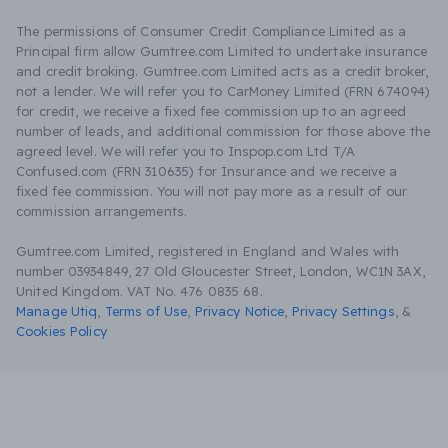
The permissions of Consumer Credit Compliance Limited as a
Principal firm allow Gumtree.com Limited to undertake insurance
and credit broking. Gumtree.com Limited acts as a credit broker,
not a lender. We will refer you to CarMoney Limited (FRN 674094)
for credit, we receive a fixed fee commission up to an agreed
number of leads, and additional commission for those above the
agreed level. We will refer you to Inspop.com Ltd T/A
Confused.com (FRN 310635) for Insurance and we receive a
fixed fee commission. You will not pay more as a result of our
commission arrangements.
Gumtree.com Limited, registered in England and Wales with
number 03934849, 27 Old Gloucester Street, London, WC1N 3AX,
United Kingdom. VAT No. 476 0835 68.
Manage Utiq
,
Terms of Use
,
Privacy Notice
,
Privacy Settings
,
&
Cookies Policy