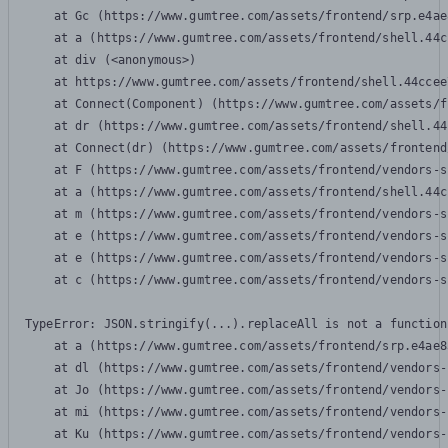
    at Gc (https://www.gumtree.com/assets/frontend/srp.e4ae
    at a (https://www.gumtree.com/assets/frontend/shell.44c
    at div (<anonymous>)

    at https://www.gumtree.com/assets/frontend/shell.44ccee
    at Connect(Component) (https://www.gumtree.com/assets/f
    at dr (https://www.gumtree.com/assets/frontend/shell.44
    at Connect(dr) (https://www.gumtree.com/assets/frontend
    at F (https://www.gumtree.com/assets/frontend/vendors-s
    at a (https://www.gumtree.com/assets/frontend/shell.44c
    at m (https://www.gumtree.com/assets/frontend/vendors-s
    at e (https://www.gumtree.com/assets/frontend/vendors-s
    at e (https://www.gumtree.com/assets/frontend/vendors-s
    at c (https://www.gumtree.com/assets/frontend/vendors-s
TypeError: JSON.stringify(...).replaceAll is not a function

    at a (https://www.gumtree.com/assets/frontend/srp.e4ae8
    at dl (https://www.gumtree.com/assets/frontend/vendors-
    at Jo (https://www.gumtree.com/assets/frontend/vendors-
    at mi (https://www.gumtree.com/assets/frontend/vendors-
    at Ku (https://www.gumtree.com/assets/frontend/vendors-