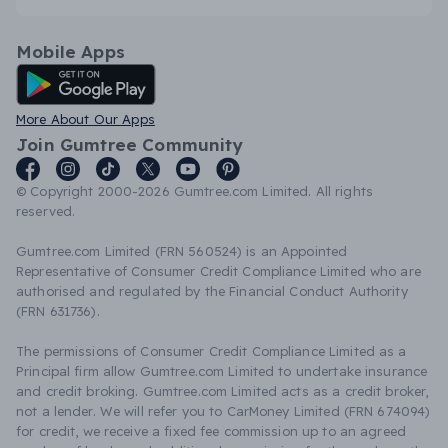
Mobile Apps
Android App
More About Our Apps
Join Gumtree Community
© Copyright 2000-2026 Gumtree.com Limited. All rights
reserved.
Gumtree.com Limited (FRN 560524) is an Appointed
Representative of Consumer Credit Compliance Limited who are
authorised and regulated by the Financial Conduct Authority
(FRN 631736).
The permissions of Consumer Credit Compliance Limited as a
Principal firm allow Gumtree.com Limited to undertake insurance
and credit broking. Gumtree.com Limited acts as a credit broker,
not a lender. We will refer you to CarMoney Limited (FRN 674094)
for credit, we receive a fixed fee commission up to an agreed