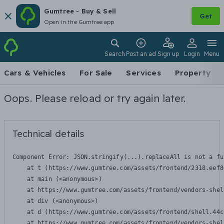
Gumtree - Buy & Sell
Get
Open in the Gumtree app
Search
Post an ad
Sign up
Login
Menu
Cars & Vehicles
For Sale
Services
Property
Oops. Please reload or try again later.
Technical details
Component Error: 
JSON.stringify(...).replaceAll is not a fu
    at t (https://www.gumtree.com/assets/frontend/2318.eef8
    at main (<anonymous>)

    at https://www.gumtree.com/assets/frontend/vendors-shel
    at div (<anonymous>)

    at d (https://www.gumtree.com/assets/frontend/shell.44c
    at https://www.gumtree.com/assets/frontend/vendors-shel