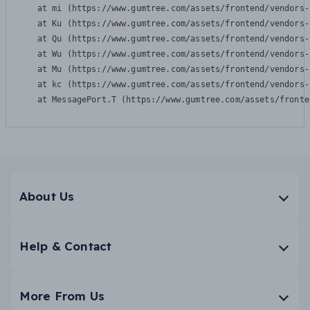
    at mi (https://www.gumtree.com/assets/frontend/vendors-
    at Ku (https://www.gumtree.com/assets/frontend/vendors-
    at Qu (https://www.gumtree.com/assets/frontend/vendors-
    at Wu (https://www.gumtree.com/assets/frontend/vendors-
    at Mu (https://www.gumtree.com/assets/frontend/vendors-
    at kc (https://www.gumtree.com/assets/frontend/vendors-
    at MessagePort.T (https://www.gumtree.com/assets/fronte
About Us
Help & Contact
More From Us