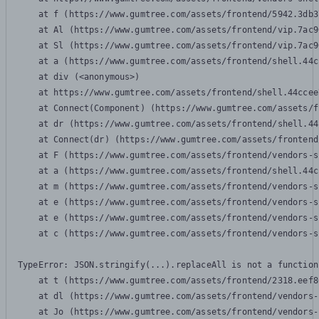
    at f (https://www.gumtree.com/assets/frontend/5942.3db3
    at Al (https://www.gumtree.com/assets/frontend/vip.7ac9
    at Sl (https://www.gumtree.com/assets/frontend/vip.7ac9
    at a (https://www.gumtree.com/assets/frontend/shell.44c
    at div (<anonymous>)

    at https://www.gumtree.com/assets/frontend/shell.44ccee
    at Connect(Component) (https://www.gumtree.com/assets/f
    at dr (https://www.gumtree.com/assets/frontend/shell.44
    at Connect(dr) (https://www.gumtree.com/assets/frontend
    at F (https://www.gumtree.com/assets/frontend/vendors-s
    at a (https://www.gumtree.com/assets/frontend/shell.44c
    at m (https://www.gumtree.com/assets/frontend/vendors-s
    at e (https://www.gumtree.com/assets/frontend/vendors-s
    at e (https://www.gumtree.com/assets/frontend/vendors-s
    at c (https://www.gumtree.com/assets/frontend/vendors-s
TypeError: JSON.stringify(...).replaceAll is not a function

    at t (https://www.gumtree.com/assets/frontend/2318.eef8
    at dl (https://www.gumtree.com/assets/frontend/vendors-
    at Jo (https://www.gumtree.com/assets/frontend/vendors-