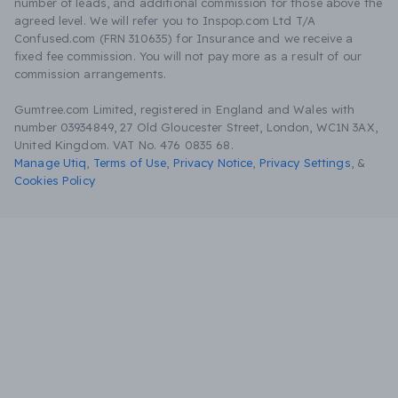
number of leads, and additional commission for those above the
agreed level. We will refer you to Inspop.com Ltd T/A
Confused.com (FRN 310635) for Insurance and we receive a
fixed fee commission. You will not pay more as a result of our
commission arrangements.
Gumtree.com Limited, registered in England and Wales with
number 03934849, 27 Old Gloucester Street, London, WC1N 3AX,
United Kingdom. VAT No. 476 0835 68.
Manage Utiq
,
Terms of Use
,
Privacy Notice
,
Privacy Settings
,
&
Cookies Policy