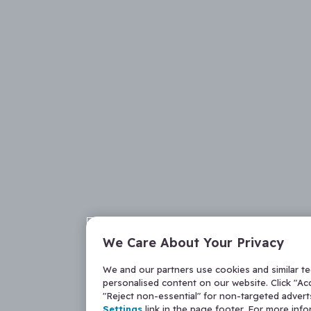
We Care About Your Privacy
We and our partners use cookies and similar t
personalised content on our website. Click "Acc
"Reject non-essential" for non-targeted adver
Settings
link in the page footer. For more inf