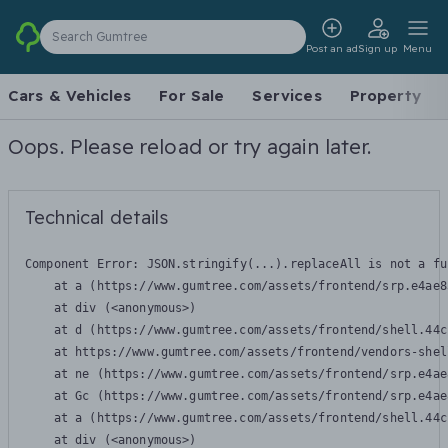
Search Gumtree
Post an ad
Sign up
Menu
Cars & Vehicles
For Sale
Services
Property
Oops. Please reload or try again later.
Technical details
Component Error: 
JSON.stringify(...).replaceAll is not a fu
    at a (https://www.gumtree.com/assets/frontend/srp.e4ae8
    at div (<anonymous>)

    at d (https://www.gumtree.com/assets/frontend/shell.44c
    at https://www.gumtree.com/assets/frontend/vendors-shel
    at ne (https://www.gumtree.com/assets/frontend/srp.e4ae
    at Gc (https://www.gumtree.com/assets/frontend/srp.e4ae
    at a (https://www.gumtree.com/assets/frontend/shell.44c
    at div (<anonymous>)
