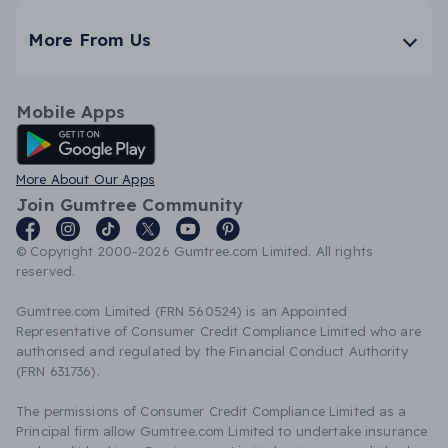
More From Us
Mobile Apps
Android App
More About Our Apps
Join Gumtree Community
© Copyright 2000-2026 Gumtree.com Limited. All rights
reserved.
Gumtree.com Limited (FRN 560524) is an Appointed
Representative of Consumer Credit Compliance Limited who are
authorised and regulated by the Financial Conduct Authority
(FRN 631736).
The permissions of Consumer Credit Compliance Limited as a
Principal firm allow Gumtree.com Limited to undertake insurance