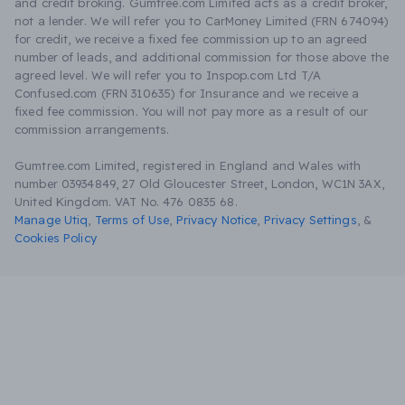
and credit broking. Gumtree.com Limited acts as a credit broker,
not a lender. We will refer you to CarMoney Limited (FRN 674094)
for credit, we receive a fixed fee commission up to an agreed
number of leads, and additional commission for those above the
agreed level. We will refer you to Inspop.com Ltd T/A
Confused.com (FRN 310635) for Insurance and we receive a
fixed fee commission. You will not pay more as a result of our
commission arrangements.
Gumtree.com Limited, registered in England and Wales with
number 03934849, 27 Old Gloucester Street, London, WC1N 3AX,
United Kingdom. VAT No. 476 0835 68.
Manage Utiq
,
Terms of Use
,
Privacy Notice
,
Privacy Settings
,
&
Cookies Policy