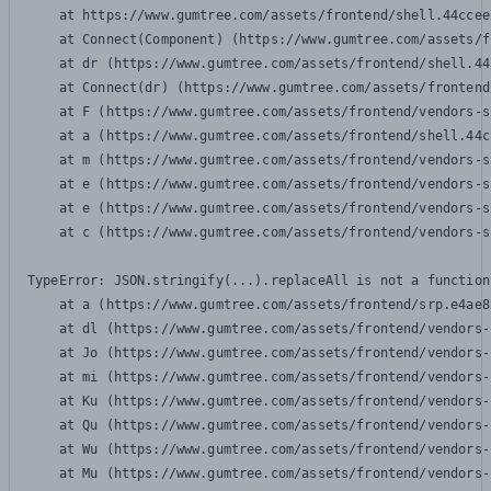
    at https://www.gumtree.com/assets/frontend/shell.44ccee
    at Connect(Component) (https://www.gumtree.com/assets/f
    at dr (https://www.gumtree.com/assets/frontend/shell.44
    at Connect(dr) (https://www.gumtree.com/assets/frontend
    at F (https://www.gumtree.com/assets/frontend/vendors-s
    at a (https://www.gumtree.com/assets/frontend/shell.44c
    at m (https://www.gumtree.com/assets/frontend/vendors-s
    at e (https://www.gumtree.com/assets/frontend/vendors-s
    at e (https://www.gumtree.com/assets/frontend/vendors-s
    at c (https://www.gumtree.com/assets/frontend/vendors-s
TypeError: JSON.stringify(...).replaceAll is not a function

    at a (https://www.gumtree.com/assets/frontend/srp.e4ae8
    at dl (https://www.gumtree.com/assets/frontend/vendors-
    at Jo (https://www.gumtree.com/assets/frontend/vendors-
    at mi (https://www.gumtree.com/assets/frontend/vendors-
    at Ku (https://www.gumtree.com/assets/frontend/vendors-
    at Qu (https://www.gumtree.com/assets/frontend/vendors-
    at Wu (https://www.gumtree.com/assets/frontend/vendors-
    at Mu (https://www.gumtree.com/assets/frontend/vendors-