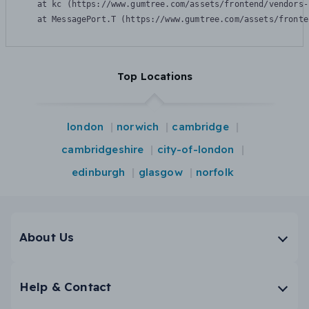
    at kc (https://www.gumtree.com/assets/frontend/vendors-
    at MessagePort.T (https://www.gumtree.com/assets/fronte
Top Locations
london
norwich
cambridge
cambridgeshire
city-of-london
edinburgh
glasgow
norfolk
About Us
Help & Contact