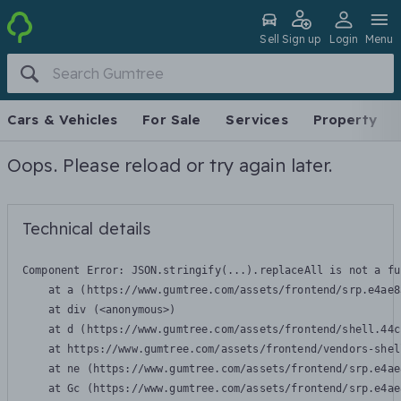
Sell
Sign up
Login
Menu
Cars & Vehicles
For Sale
Services
Property
Oops. Please reload or try again later.
Technical details
Component Error: 
JSON.stringify(...).replaceAll is not a fu
    at a (https://www.gumtree.com/assets/frontend/srp.e4ae8
    at div (<anonymous>)

    at d (https://www.gumtree.com/assets/frontend/shell.44c
    at https://www.gumtree.com/assets/frontend/vendors-shel
    at ne (https://www.gumtree.com/assets/frontend/srp.e4ae
    at Gc (https://www.gumtree.com/assets/frontend/srp.e4ae