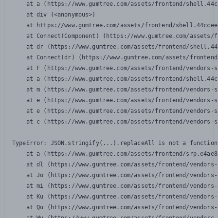
    at a (https://www.gumtree.com/assets/frontend/shell.44c
    at div (<anonymous>)

    at https://www.gumtree.com/assets/frontend/shell.44ccee
    at Connect(Component) (https://www.gumtree.com/assets/f
    at dr (https://www.gumtree.com/assets/frontend/shell.44
    at Connect(dr) (https://www.gumtree.com/assets/frontend
    at F (https://www.gumtree.com/assets/frontend/vendors-s
    at a (https://www.gumtree.com/assets/frontend/shell.44c
    at m (https://www.gumtree.com/assets/frontend/vendors-s
    at e (https://www.gumtree.com/assets/frontend/vendors-s
    at e (https://www.gumtree.com/assets/frontend/vendors-s
    at c (https://www.gumtree.com/assets/frontend/vendors-s
TypeError: JSON.stringify(...).replaceAll is not a function

    at a (https://www.gumtree.com/assets/frontend/srp.e4ae8
    at dl (https://www.gumtree.com/assets/frontend/vendors-
    at Jo (https://www.gumtree.com/assets/frontend/vendors-
    at mi (https://www.gumtree.com/assets/frontend/vendors-
    at Ku (https://www.gumtree.com/assets/frontend/vendors-
    at Qu (https://www.gumtree.com/assets/frontend/vendors-