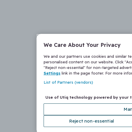
We Care About Your Privacy
We and our partners use cookies and similar t
personalised content on our website. Click "Acc
"Reject non-essential" for non-targeted adver
Settings
link in the page footer. For more inf
List of Partners (vendors)
Use of Utiq technology powered by your 
Man
Reject non-essential