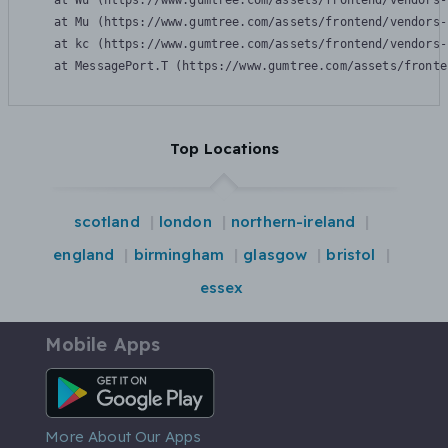
    at Wu (https://www.gumtree.com/assets/frontend/vendors-
    at Mu (https://www.gumtree.com/assets/frontend/vendors-
    at kc (https://www.gumtree.com/assets/frontend/vendors-
    at MessagePort.T (https://www.gumtree.com/assets/fronte
Top Locations
scotland
london
northern-ireland
england
birmingham
glasgow
bristol
essex
Mobile Apps
Android App
More About Our Apps