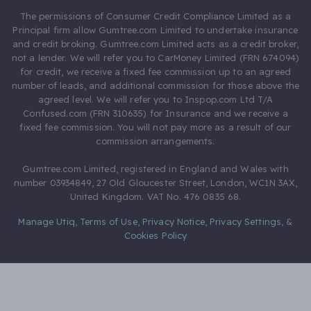
The permissions of Consumer Credit Compliance Limited as a
Principal firm allow Gumtree.com Limited to undertake insurance
and credit broking. Gumtree.com Limited acts as a credit broker,
not a lender. We will refer you to CarMoney Limited (FRN 674094)
for credit, we receive a fixed fee commission up to an agreed
number of leads, and additional commission for those above the
agreed level. We will refer you to Inspop.com Ltd T/A
Confused.com (FRN 310635) for Insurance and we receive a
fixed fee commission. You will not pay more as a result of our
commission arrangements.
Gumtree.com Limited, registered in England and Wales with
number 03934849, 27 Old Gloucester Street, London, WC1N 3AX,
United Kingdom. VAT No. 476 0835 68.
Manage Utiq
,
Terms of Use
,
Privacy Notice
,
Privacy Settings
,
&
Cookies Policy