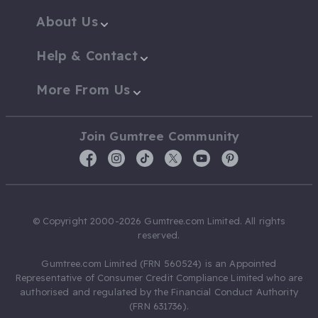
About Us
Help & Contact
More From Us
Join Gumtree Community
© Copyright 2000-2026 Gumtree.com Limited. All rights
reserved.
Gumtree.com Limited (FRN 560524) is an Appointed
Representative of Consumer Credit Compliance Limited who are
authorised and regulated by the Financial Conduct Authority
(FRN 631736).