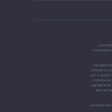
Gumtree.
Compliance 
The permiss
Limited to u
not a lender.
commission 
agreed level
and we rec
Gumtree.com 