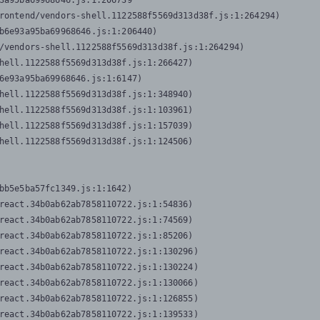
3a95ba69968646.js:1:206739

rontend/vendors-shell.1122588f5569d313d38f.js:1:264294)

b6e93a95ba69968646.js:1:206440)

/vendors-shell.1122588f5569d313d38f.js:1:264294)

hell.1122588f5569d313d38f.js:1:266427)

6e93a95ba69968646.js:1:6147)

hell.1122588f5569d313d38f.js:1:348940)

hell.1122588f5569d313d38f.js:1:103961)

hell.1122588f5569d313d38f.js:1:157039)

hell.1122588f5569d313d38f.js:1:124506)
bb5e5ba57fc1349.js:1:1642)

react.34b0ab62ab7858110722.js:1:54836)

react.34b0ab62ab7858110722.js:1:74569)

react.34b0ab62ab7858110722.js:1:85206)

react.34b0ab62ab7858110722.js:1:130296)

react.34b0ab62ab7858110722.js:1:130224)

react.34b0ab62ab7858110722.js:1:130066)

react.34b0ab62ab7858110722.js:1:126855)

react.34b0ab62ab7858110722.js:1:139533)
