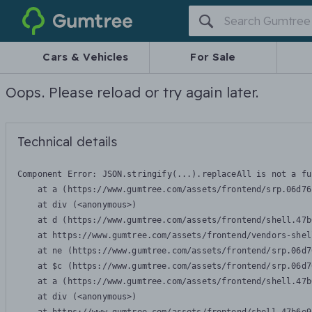
Gumtree
Cars & Vehicles
For Sale
Oops. Please reload or try again later.
Technical details
Component Error: 
JSON.stringify(...).replaceAll is not a fu
    at a (https://www.gumtree.com/assets/frontend/srp.06d76
    at div (<anonymous>)

    at d (https://www.gumtree.com/assets/frontend/shell.47b
    at https://www.gumtree.com/assets/frontend/vendors-shel
    at ne (https://www.gumtree.com/assets/frontend/srp.06d7
    at $c (https://www.gumtree.com/assets/frontend/srp.06d7
    at a (https://www.gumtree.com/assets/frontend/shell.47b
    at div (<anonymous>)
