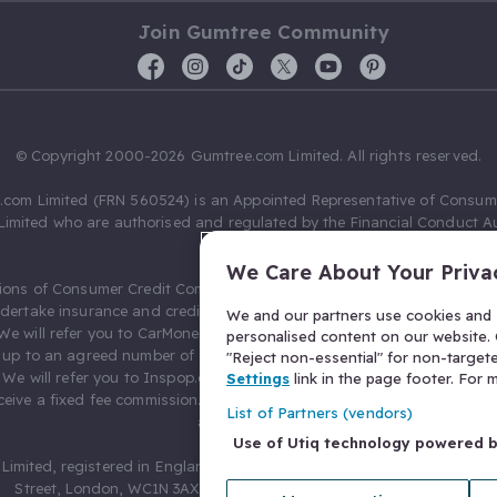
Join Gumtree Community
© Copyright 2000-2026 Gumtree.com Limited. All rights reserved.
com Limited (FRN 560524) is an Appointed Representative of Consum
Limited who are authorised and regulated by the Financial Conduct Au
631736).
We Care About Your Priva
ions of Consumer Credit Compliance Limited as a Principal firm allow
ndertake insurance and credit broking. Gumtree.com Limited acts as a c
We and our partners use cookies and s
 We will refer you to CarMoney Limited (FRN 674094) for credit, we recei
personalised content on our website. C
up to an agreed number of leads, and additional commission for tho
"Reject non-essential" for non-target
. We will refer you to Inspop.com Ltd T/A Confused.com (FRN 310635) 
Settings
link in the page footer. For
eive a fixed fee commission. You will not pay more as a result of our
List of Partners (vendors)
arrangements.
Use of Utiq technology powered 
Limited, registered in England and Wales with number 03934849, 27 O
Street, London, WC1N 3AX, United Kingdom. VAT No. 476 0835 68.