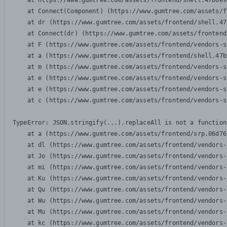
    at https://www.gumtree.com/assets/frontend/shell.47b6e9
    at Connect(Component) (https://www.gumtree.com/assets/f
    at dr (https://www.gumtree.com/assets/frontend/shell.47
    at Connect(dr) (https://www.gumtree.com/assets/frontend
    at F (https://www.gumtree.com/assets/frontend/vendors-s
    at a (https://www.gumtree.com/assets/frontend/shell.47b
    at m (https://www.gumtree.com/assets/frontend/vendors-s
    at e (https://www.gumtree.com/assets/frontend/vendors-s
    at e (https://www.gumtree.com/assets/frontend/vendors-s
    at c (https://www.gumtree.com/assets/frontend/vendors-s
TypeError: JSON.stringify(...).replaceAll is not a function

    at a (https://www.gumtree.com/assets/frontend/srp.06d76
    at dl (https://www.gumtree.com/assets/frontend/vendors-
    at Jo (https://www.gumtree.com/assets/frontend/vendors-
    at mi (https://www.gumtree.com/assets/frontend/vendors-
    at Ku (https://www.gumtree.com/assets/frontend/vendors-
    at Qu (https://www.gumtree.com/assets/frontend/vendors-
    at Wu (https://www.gumtree.com/assets/frontend/vendors-
    at Mu (https://www.gumtree.com/assets/frontend/vendors-
    at kc (https://www.gumtree.com/assets/frontend/vendors-