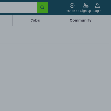
Post an ad
Sign up
Login
Jobs
Community