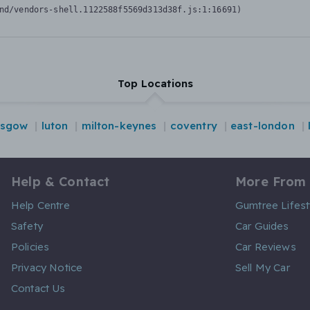
nd/vendors-shell.1122588f5569d313d38f.js:1:16691)
Top Locations
asgow
luton
milton-keynes
coventry
east-london
Help & Contact
More From
Help Centre
Gumtree Lifest
Safety
Car Guides
Policies
Car Reviews
Privacy Notice
Sell My Car
Contact Us