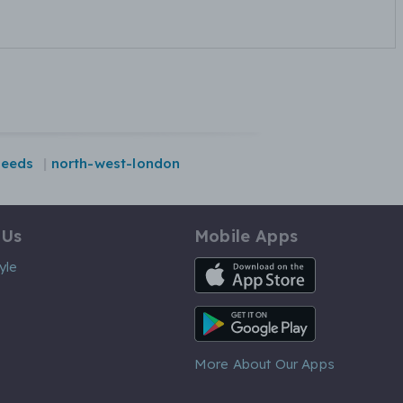
leeds
north-west-london
 Us
Mobile Apps
iOS App
yle
Android App
More About Our Apps