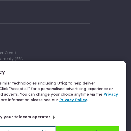
er Credit
thority (FRN
cy
 Gumtree.com
redit broker,
imilar technologies (including
Utiq
) to help deliver
ve a fixed fee
lick "Accept all" for a personalised advertising experience or
se above the
ed adverts. You can change your choice anytime via the
Privacy
for Insurance
 more information please see our
Privacy Policy
.
 commission
by your telecom operator
ld Gloucester