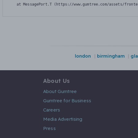
    at MessagePort.T (https://www.gumtree.com/assets/fronte
london
birmingham
gl
About Us
About Gumtree
Gumtree for Business
Careers
Media Advertising
Press