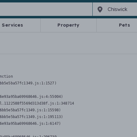
Services
Property
Pets
nction
bb5e5ba57fc1349.js:1:1527)

6e93a95ba69968646.js:4:55004)

l.1122588f5569d313d38f.js:1:348714

6bb5e5ba57fc1349.js:1:15598)

6bb5e5ba57fc1349.js:1:195113)

6e93a95ba69968646.js:1:6147)
