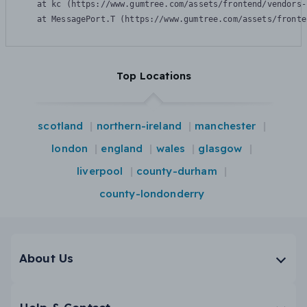
    at kc (https://www.gumtree.com/assets/frontend/vendors-
    at MessagePort.T (https://www.gumtree.com/assets/fronte
Top Locations
scotland
northern-ireland
manchester
london
england
wales
glasgow
liverpool
county-durham
county-londonderry
About Us