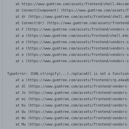
    at https://www.gumtree.com/assets/frontend/shell.44ccee
    at Connect(Component) (https://www.gumtree.com/assets/f
    at dr (https://www.gumtree.com/assets/frontend/shell.44
    at Connect(dr) (https://www.gumtree.com/assets/frontend
    at F (https://www.gumtree.com/assets/frontend/vendors-s
    at a (https://www.gumtree.com/assets/frontend/shell.44c
    at m (https://www.gumtree.com/assets/frontend/vendors-s
    at e (https://www.gumtree.com/assets/frontend/vendors-s
    at e (https://www.gumtree.com/assets/frontend/vendors-s
    at c (https://www.gumtree.com/assets/frontend/vendors-s
TypeError: JSON.stringify(...).replaceAll is not a function

    at a (https://www.gumtree.com/assets/frontend/srp.e4ae8
    at dl (https://www.gumtree.com/assets/frontend/vendors-
    at Jo (https://www.gumtree.com/assets/frontend/vendors-
    at mi (https://www.gumtree.com/assets/frontend/vendors-
    at Ku (https://www.gumtree.com/assets/frontend/vendors-
    at Qu (https://www.gumtree.com/assets/frontend/vendors-
    at Wu (https://www.gumtree.com/assets/frontend/vendors-
    at Mu (https://www.gumtree.com/assets/frontend/vendors-