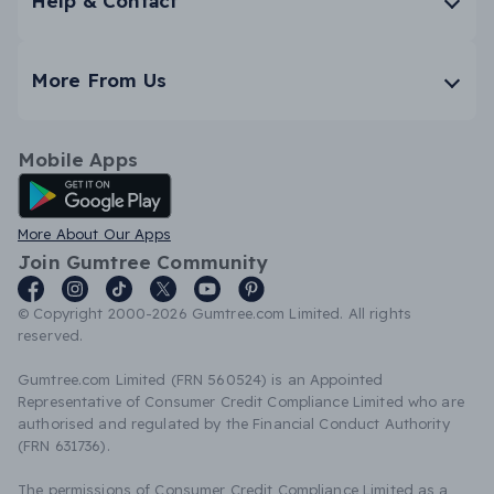
Help & Contact
More From Us
Mobile Apps
Android App
More About Our Apps
Join Gumtree Community
© Copyright 2000-2026 Gumtree.com Limited. All rights
reserved.
Gumtree.com Limited (FRN 560524) is an Appointed
Representative of Consumer Credit Compliance Limited who are
authorised and regulated by the Financial Conduct Authority
(FRN 631736).
The permissions of Consumer Credit Compliance Limited as a