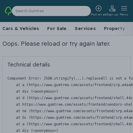
Search Gumtree
Post an ad
Sign up
Menu
Cars & Vehicles
For Sale
Services
Property
Oops. Please reload or try again later.
Technical details
Component Error: 
JSON.stringify(...).replaceAll is not a fu
    at a (https://www.gumtree.com/assets/frontend/srp.e4ae8
    at div (<anonymous>)

    at d (https://www.gumtree.com/assets/frontend/shell.44c
    at https://www.gumtree.com/assets/frontend/vendors-shel
    at ne (https://www.gumtree.com/assets/frontend/srp.e4ae
    at Gc (https://www.gumtree.com/assets/frontend/srp.e4ae
    at a (https://www.gumtree.com/assets/frontend/shell.44c
    at div (<anonymous>)
