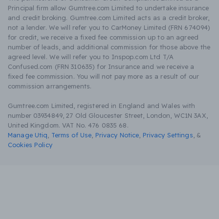
Principal firm allow Gumtree.com Limited to undertake insurance
and credit broking. Gumtree.com Limited acts as a credit broker,
not a lender. We will refer you to CarMoney Limited (FRN 674094)
for credit, we receive a fixed fee commission up to an agreed
number of leads, and additional commission for those above the
agreed level. We will refer you to Inspop.com Ltd T/A
Confused.com (FRN 310635) for Insurance and we receive a
fixed fee commission. You will not pay more as a result of our
commission arrangements.
Gumtree.com Limited, registered in England and Wales with
number 03934849, 27 Old Gloucester Street, London, WC1N 3AX,
United Kingdom. VAT No. 476 0835 68.
Manage Utiq
,
Terms of Use
,
Privacy Notice
,
Privacy Settings
,
&
Cookies Policy